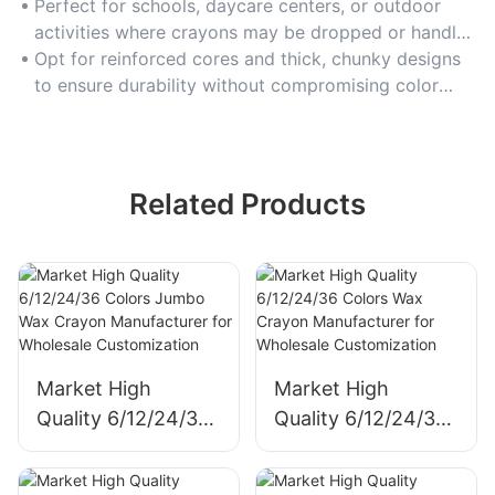
lasting for classrooms or heavy-duty art sessions.
Perfect for schools, daycare centers, or outdoor
activities where crayons may be dropped or handled
roughly.
Opt for reinforced cores and thick, chunky designs
to ensure durability without compromising color
application.
Related Products
Market High
Market High
Quality 6/12/24/36
Quality 6/12/24/36
Colors Jumbo Wax
Colors Wax Crayon
Crayon
Manufacturer for