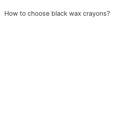
How to choose black wax crayons?