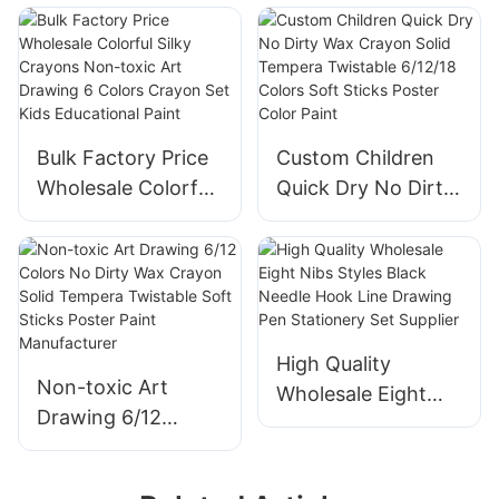
Gel Wax Crayons
Painting
for Children
Painting Writing
Bulk Factory Price
Custom Children
Wholesale Colorful
Quick Dry No Dirty
Silky Crayons Non-
Wax Crayon Solid
toxic Art Drawing 6
Tempera Twistable
Colors Crayon Set
6/12/18 Colors Soft
Kids Educational
Sticks Poster Color
Paint
Paint
High Quality
Non-toxic Art
Wholesale Eight
Drawing 6/12
Nibs Styles Black
Colors No Dirty
Needle Hook Line
Wax Crayon Solid
Drawing Pen