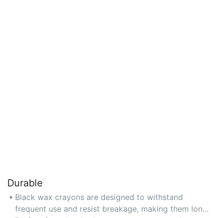
Durable
Black wax crayons are designed to withstand
frequent use and resist breakage, making them long-