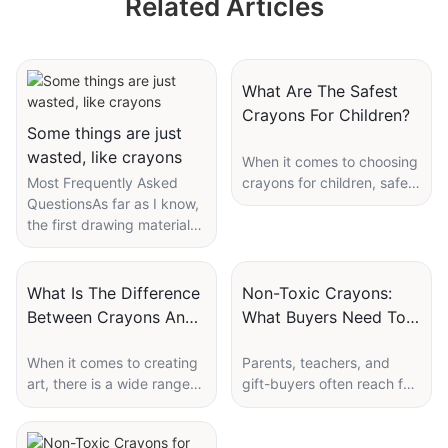
Related Articles
Tempera Twistable
Stationery Set
Soft Sticks Poster
Supplier
Paint Manufacturer
What Are The Safest
Crayons For Children?
Some things are just
wasted, like crayons
When it comes to choosing
Most Frequently Asked
crayons for children, safety
QuestionsAs far as I know,
is always a top priority for
the first drawing materials
parents and caregivers.
most kids get are toddler
With so many options on
non-toxic crayons. He
the market, it can be
drew for a long time and
overwhelming to know
What Is The Difference
Non-Toxic Crayons:
then threw them away, so
which crayons are the
Between Crayons And
What Buyers Need To
his obsessive-compulsive
safest for little ones to use.
Pastels?
Confirm
child asked for another
In this article, we will
When it comes to creating
Parents, teachers, and
set...
explore the different
art, there is a wide range
gift-buyers often reach for
factors to consider when
of materials and tools
a bright box of crayons
selecting crayons for
artists can use to express
with a hopeful thought:
I guess every family with
children and recommend
their creativity. Two
these look safe for little