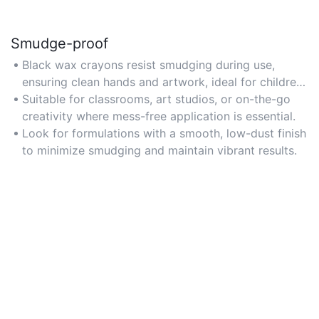
Smudge-proof
Black wax crayons resist smudging during use,
ensuring clean hands and artwork, ideal for children
or detailed projects where accidental contact is
Suitable for classrooms, art studios, or on-the-go
common.
creativity where mess-free application is essential.
Look for formulations with a smooth, low-dust finish
to minimize smudging and maintain vibrant results.