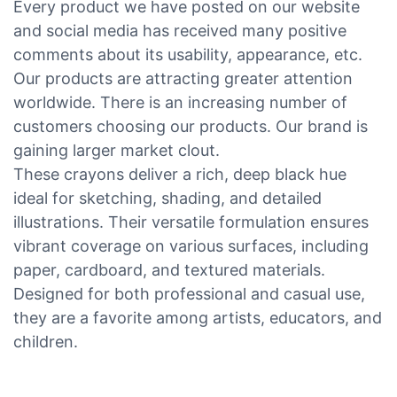
Every product we have posted on our website
and social media has received many positive
comments about its usability, appearance, etc.
Our products are attracting greater attention
worldwide. There is an increasing number of
customers choosing our products. Our brand is
gaining larger market clout.
These crayons deliver a rich, deep black hue
ideal for sketching, shading, and detailed
illustrations. Their versatile formulation ensures
vibrant coverage on various surfaces, including
paper, cardboard, and textured materials.
Designed for both professional and casual use,
they are a favorite among artists, educators, and
children.