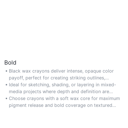
Bold
Black wax crayons deliver intense, opaque color
payoff, perfect for creating striking outlines,
shadows, or high-contrast artwork.
Ideal for sketching, shading, or layering in mixed-
media projects where depth and definition are
required.
Choose crayons with a soft wax core for maximum
pigment release and bold coverage on textured
surfaces.