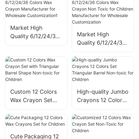
Manufacturer for
Wholesale
Wholesale
Customization
Customization
Market High
Market High
Quality 6/12/24/36
Quality 6/12/24/36
Colors Wax Crayon
Colors Wax Crayon
Manufacturer for
Non Toxic for
Wholesale
Children
Customization1
Manufacturer for
Wholesale
Custom 12 Colors
High-quality Jumbo
Customization
Wax Crayon Set
Crayons 12 Colors
with Triangular
Set Triangular
Barrel Shape Non-
Barrel Non-toxic
toxic for Children
for Children
Cute Packaging 12