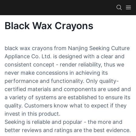
Black Wax Crayons
black wax crayons from Nanjing Seeking Culture
Appliance Co. Ltd. is designed with a clear and
consistent concept - render reliability, thus we
never make concessions in achieving its
performance and functionality. Only quality-
certified materials and components are used and
a variety of systems are established to ensure its
quality. Customers know what to expect if they
invest in this product.
Seeking is reliable and popular - the more and
better reviews and ratings are the best evidence.