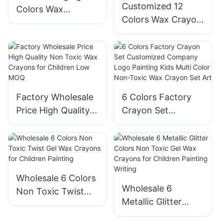
Customized 12
Colors Wax
Colors Wax Crayon
Crayons Set for
Set Non-Toxic for
Children
Children
Factory Wholesale
6 Colors Factory
Price High Quality
Crayon Set
Non Toxic Wax
Customized
Crayons for
Company Logo
Children Low MOQ
Painting Kids Multi
Color Non-Toxic
Wax Crayon Set
Wholesale 6 Colors
Wholesale 6
Art
Non Toxic Twist
Metallic Glitter
Gel Wax Crayons
Colors Non Toxic
for Children