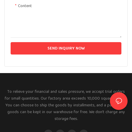
Content
SEND INQUIRY NOW
To relieve your financial and sales pressure, we accept trial orders
for small quantities. Our factory area exceeds 10,000 square meters.
You can choose to ship the goods by installments, and a part of the
goods can be kept in our warehouse for free. We don't charge any
storage fees.