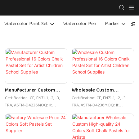
Watercolor Paint Set
Watercolor Pen
Marker
C
Manufacturer Custom
Wholesale Custom
Professional 16 Colors
Professional 16 Colors
Certification: CE, EN71-1, -2, -3,
Certification: CE, EN71-1, -2, -3,
Chalk Pastel Set For Artist
Chalk Pastel Set For Artist
TRA, ASTM-D4236MOQ: It
TRA, ASTM-D4236MOQ: It
Children School Supplies
Children School Supplies
depends on the packing method.
depends on the packing method.
For private orders, please send
For private orders, please send
an email enquiryLogo Printing:
an email enquiryLogo Printing:
customized color boxUnit
customized color boxUnit