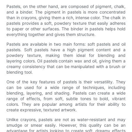
Pastels, on the other hand, are composed of pigment, chalk,
and a binder. The pigment in pastels is more concentrated
than in crayons, giving them a rich, intense color. The chalk in
pastels provides a soft, powdery texture that easily adheres
to paper or other surfaces. The binder in pastels helps hold
everything together and gives them structure.
Pastels are available in two main forms: soft pastels and oil
pastels. Soft pastels have a high pigment content and a
powdery texture, making them ideal for blending and
layering colors. Oil pastels contain wax and oil, giving them a
creamy consistency that can be manipulated with a brush or
blending tool.
One of the key features of pastels is their versatility. They
can be used for a wide range of techniques, including
blending, layering, and shading. Pastels can create a wide
range of effects, from soft, subtle tones to bold, vibrant
colors. They are popular among artists for their ability to
create expressive, textured artwork.
Unlike crayons, pastels are not as water-resistant and may
smudge or smear easily. However, this quality can be an
advantage for artists looking to create soft, dreamy effects