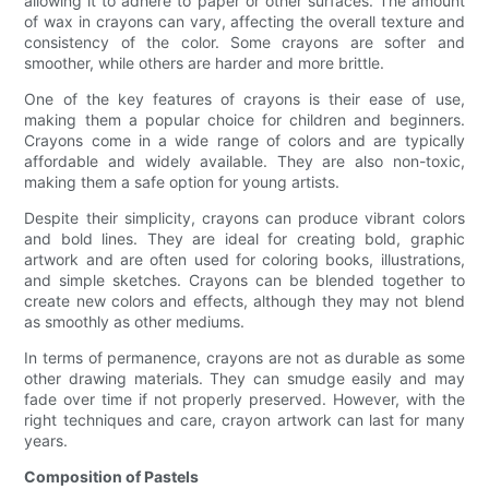
allowing it to adhere to paper or other surfaces. The amount
of wax in crayons can vary, affecting the overall texture and
consistency of the color. Some crayons are softer and
smoother, while others are harder and more brittle.
One of the key features of crayons is their ease of use,
making them a popular choice for children and beginners.
Crayons come in a wide range of colors and are typically
affordable and widely available. They are also non-toxic,
making them a safe option for young artists.
Despite their simplicity, crayons can produce vibrant colors
and bold lines. They are ideal for creating bold, graphic
artwork and are often used for coloring books, illustrations,
and simple sketches. Crayons can be blended together to
create new colors and effects, although they may not blend
as smoothly as other mediums.
In terms of permanence, crayons are not as durable as some
other drawing materials. They can smudge easily and may
fade over time if not properly preserved. However, with the
right techniques and care, crayon artwork can last for many
years.
Composition of Pastels