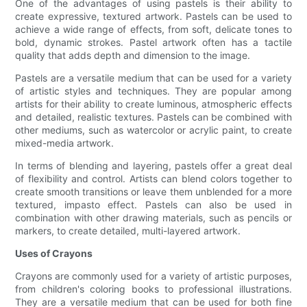
One of the advantages of using pastels is their ability to
create expressive, textured artwork. Pastels can be used to
achieve a wide range of effects, from soft, delicate tones to
bold, dynamic strokes. Pastel artwork often has a tactile
quality that adds depth and dimension to the image.
Pastels are a versatile medium that can be used for a variety
of artistic styles and techniques. They are popular among
artists for their ability to create luminous, atmospheric effects
and detailed, realistic textures. Pastels can be combined with
other mediums, such as watercolor or acrylic paint, to create
mixed-media artwork.
In terms of blending and layering, pastels offer a great deal
of flexibility and control. Artists can blend colors together to
create smooth transitions or leave them unblended for a more
textured, impasto effect. Pastels can also be used in
combination with other drawing materials, such as pencils or
markers, to create detailed, multi-layered artwork.
Uses of Crayons
Crayons are commonly used for a variety of artistic purposes,
from children's coloring books to professional illustrations.
They are a versatile medium that can be used for both fine