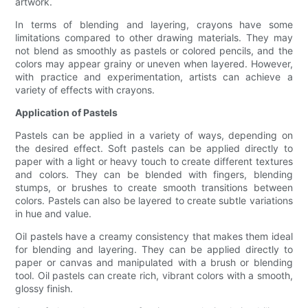
artwork.
In terms of blending and layering, crayons have some
limitations compared to other drawing materials. They may
not blend as smoothly as pastels or colored pencils, and the
colors may appear grainy or uneven when layered. However,
with practice and experimentation, artists can achieve a
variety of effects with crayons.
Application of Pastels
Pastels can be applied in a variety of ways, depending on
the desired effect. Soft pastels can be applied directly to
paper with a light or heavy touch to create different textures
and colors. They can be blended with fingers, blending
stumps, or brushes to create smooth transitions between
colors. Pastels can also be layered to create subtle variations
in hue and value.
Oil pastels have a creamy consistency that makes them ideal
for blending and layering. They can be applied directly to
paper or canvas and manipulated with a brush or blending
tool. Oil pastels can create rich, vibrant colors with a smooth,
glossy finish.