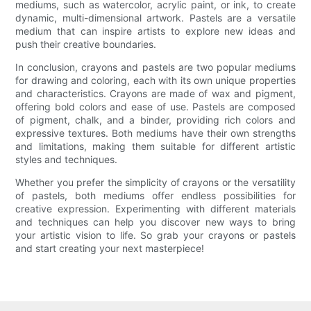
mediums, such as watercolor, acrylic paint, or ink, to create
dynamic, multi-dimensional artwork. Pastels are a versatile
medium that can inspire artists to explore new ideas and
push their creative boundaries.
In conclusion, crayons and pastels are two popular mediums
for drawing and coloring, each with its own unique properties
and characteristics. Crayons are made of wax and pigment,
offering bold colors and ease of use. Pastels are composed
of pigment, chalk, and a binder, providing rich colors and
expressive textures. Both mediums have their own strengths
and limitations, making them suitable for different artistic
styles and techniques.
Whether you prefer the simplicity of crayons or the versatility
of pastels, both mediums offer endless possibilities for
creative expression. Experimenting with different materials
and techniques can help you discover new ways to bring
your artistic vision to life. So grab your crayons or pastels
and start creating your next masterpiece!