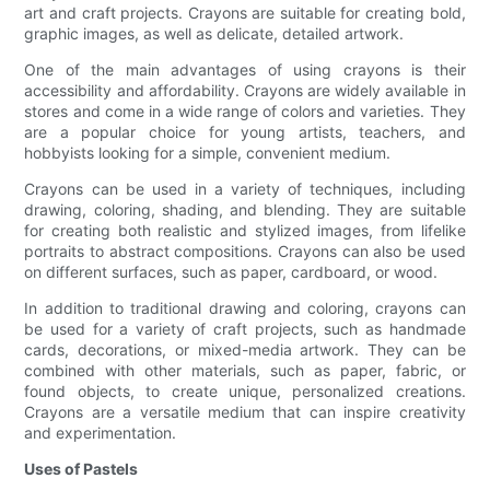
art and craft projects. Crayons are suitable for creating bold,
graphic images, as well as delicate, detailed artwork.
One of the main advantages of using crayons is their
accessibility and affordability. Crayons are widely available in
stores and come in a wide range of colors and varieties. They
are a popular choice for young artists, teachers, and
hobbyists looking for a simple, convenient medium.
Crayons can be used in a variety of techniques, including
drawing, coloring, shading, and blending. They are suitable
for creating both realistic and stylized images, from lifelike
portraits to abstract compositions. Crayons can also be used
on different surfaces, such as paper, cardboard, or wood.
In addition to traditional drawing and coloring, crayons can
be used for a variety of craft projects, such as handmade
cards, decorations, or mixed-media artwork. They can be
combined with other materials, such as paper, fabric, or
found objects, to create unique, personalized creations.
Crayons are a versatile medium that can inspire creativity
and experimentation.
Uses of Pastels