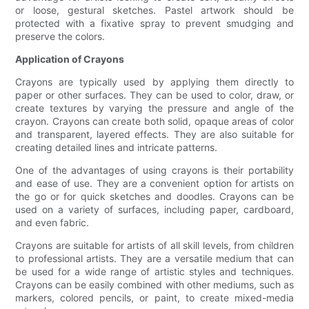
or loose, gestural sketches. Pastel artwork should be
protected with a fixative spray to prevent smudging and
preserve the colors.
Application of Crayons
Crayons are typically used by applying them directly to
paper or other surfaces. They can be used to color, draw, or
create textures by varying the pressure and angle of the
crayon. Crayons can create both solid, opaque areas of color
and transparent, layered effects. They are also suitable for
creating detailed lines and intricate patterns.
One of the advantages of using crayons is their portability
and ease of use. They are a convenient option for artists on
the go or for quick sketches and doodles. Crayons can be
used on a variety of surfaces, including paper, cardboard,
and even fabric.
Crayons are suitable for artists of all skill levels, from children
to professional artists. They are a versatile medium that can
be used for a wide range of artistic styles and techniques.
Crayons can be easily combined with other mediums, such as
markers, colored pencils, or paint, to create mixed-media