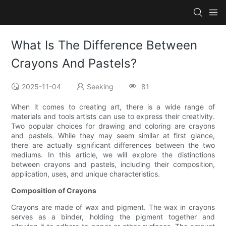
What Is The Difference Between
Crayons And Pastels?
2025-11-04
Seeking
81
When it comes to creating art, there is a wide range of
materials and tools artists can use to express their creativity.
Two popular choices for drawing and coloring are crayons
and pastels. While they may seem similar at first glance,
there are actually significant differences between the two
mediums. In this article, we will explore the distinctions
between crayons and pastels, including their composition,
application, uses, and unique characteristics.
Composition of Crayons
Crayons are made of wax and pigment. The wax in crayons
serves as a binder, holding the pigment together and