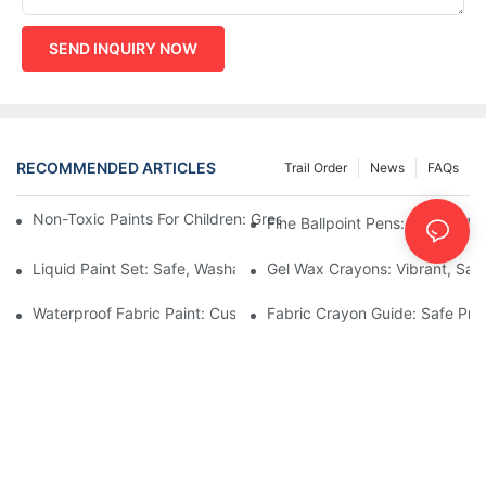
SEND INQUIRY NOW
RECOMMENDED ARTICLES
Trail Order
News
FAQs
Non-Toxic Paints For Children: Green Production And Wholesale
Fine Ballpoint Pens: Smooth Wr
Liquid Paint Set: Safe, Washable Formulas For Family Art Time
Gel Wax Crayons: Vibrant, Safe
Waterproof Fabric Paint: Custom Projects For Kids' Fabric Crafts
Fabric Crayon Guide: Safe Prin