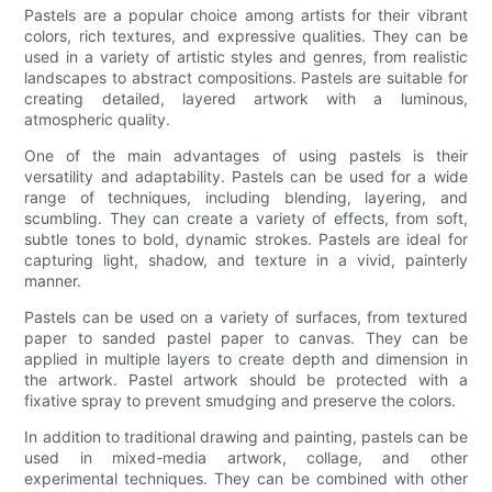
Pastels are a popular choice among artists for their vibrant
colors, rich textures, and expressive qualities. They can be
used in a variety of artistic styles and genres, from realistic
landscapes to abstract compositions. Pastels are suitable for
creating detailed, layered artwork with a luminous,
atmospheric quality.
One of the main advantages of using pastels is their
versatility and adaptability. Pastels can be used for a wide
range of techniques, including blending, layering, and
scumbling. They can create a variety of effects, from soft,
subtle tones to bold, dynamic strokes. Pastels are ideal for
capturing light, shadow, and texture in a vivid, painterly
manner.
Pastels can be used on a variety of surfaces, from textured
paper to sanded pastel paper to canvas. They can be
applied in multiple layers to create depth and dimension in
the artwork. Pastel artwork should be protected with a
fixative spray to prevent smudging and preserve the colors.
In addition to traditional drawing and painting, pastels can be
used in mixed-media artwork, collage, and other
experimental techniques. They can be combined with other