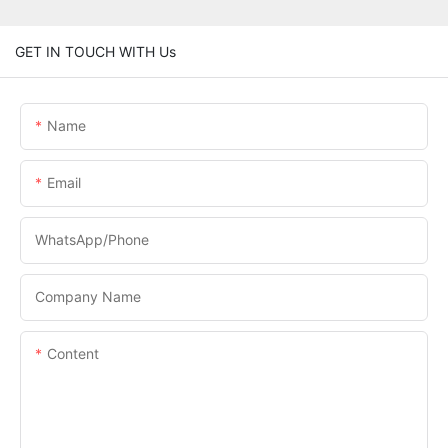
GET IN TOUCH WITH Us
Name
Email
WhatsApp/phone
Company Name
Content