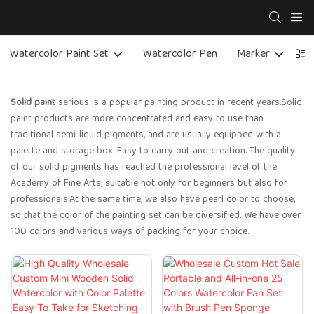
Watercolor Paint Set
Watercolor Pen
Marker
C
Solid paint
serious is a popular painting product in recent years.Solid
paint products are more concentrated and easy to use than
traditional semi-liquid pigments, and are usually equipped with a
palette and storage box. Easy to carry out and creation. The quality
of our solid pigments has reached the professional level of the
Academy of Fine Arts, suitable not only for beginners but also for
professionals.At the same time, we also have pearl color to choose,
so that the color of the painting set can be diversified. We have over
100 colors and various ways of packing for your choice.