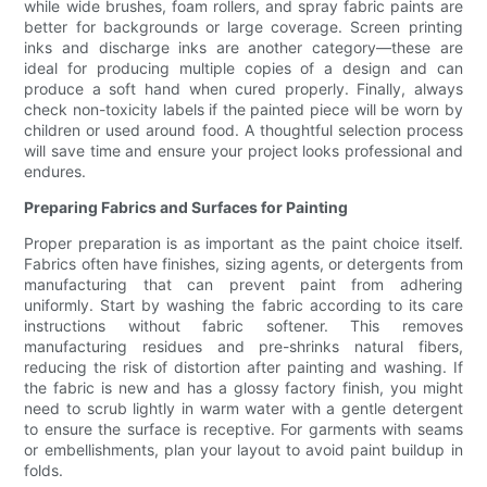
while wide brushes, foam rollers, and spray fabric paints are
better for backgrounds or large coverage. Screen printing
inks and discharge inks are another category—these are
ideal for producing multiple copies of a design and can
produce a soft hand when cured properly. Finally, always
check non-toxicity labels if the painted piece will be worn by
children or used around food. A thoughtful selection process
will save time and ensure your project looks professional and
endures.
Preparing Fabrics and Surfaces for Painting
Proper preparation is as important as the paint choice itself.
Fabrics often have finishes, sizing agents, or detergents from
manufacturing that can prevent paint from adhering
uniformly. Start by washing the fabric according to its care
instructions without fabric softener. This removes
manufacturing residues and pre-shrinks natural fibers,
reducing the risk of distortion after painting and washing. If
the fabric is new and has a glossy factory finish, you might
need to scrub lightly in warm water with a gentle detergent
to ensure the surface is receptive. For garments with seams
or embellishments, plan your layout to avoid paint buildup in
folds.