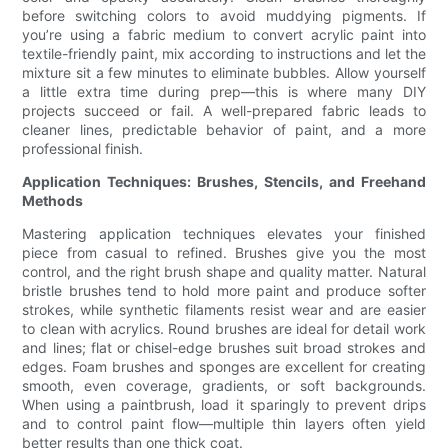
before switching colors to avoid muddying pigments. If
you’re using a fabric medium to convert acrylic paint into
textile-friendly paint, mix according to instructions and let the
mixture sit a few minutes to eliminate bubbles. Allow yourself
a little extra time during prep—this is where many DIY
projects succeed or fail. A well-prepared fabric leads to
cleaner lines, predictable behavior of paint, and a more
professional finish.
Application Techniques: Brushes, Stencils, and Freehand
Methods
Mastering application techniques elevates your finished
piece from casual to refined. Brushes give you the most
control, and the right brush shape and quality matter. Natural
bristle brushes tend to hold more paint and produce softer
strokes, while synthetic filaments resist wear and are easier
to clean with acrylics. Round brushes are ideal for detail work
and lines; flat or chisel-edge brushes suit broad strokes and
edges. Foam brushes and sponges are excellent for creating
smooth, even coverage, gradients, or soft backgrounds.
When using a paintbrush, load it sparingly to prevent drips
and to control paint flow—multiple thin layers often yield
better results than one thick coat.