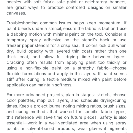
onesies with soft fabric-safe paint or celebratory banners,
are great ways to practice controlled designs on smaller
canvases.
Troubleshooting common issues helps keep momentum. If
paint bleeds under a stencil, ensure the fabric is taut and use
a dabbing motion with minimal paint on the tool. Consider a
temporary spray adhesive on the stencil’s back or use
freezer paper stencils for a crisp seal. If colors look dull when
dry, build opacity with layered thin coats rather than one
thick coat, and allow full drying time between layers.
Cracking often results from applying paint too thickly or
using a non-flexible paint on a stretchy fabric—choose
flexible formulations and apply in thin layers. If paint seems
stiff after curing, a textile medium mixed with paint before
application can maintain softness.
For more advanced projects, plan in stages: sketch, choose
color palettes, map out layers, and schedule drying/curing
times. Keep a project journal noting mixing ratios, brush sizes,
and curing methods that worked for specific fabric types;
this reference will save time on future pieces. Safety is also
essential—work in a well-ventilated area when using spray
paints or solvent-based products, wear gloves if pigments