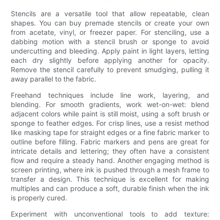
Stencils are a versatile tool that allow repeatable, clean
shapes. You can buy premade stencils or create your own
from acetate, vinyl, or freezer paper. For stenciling, use a
dabbing motion with a stencil brush or sponge to avoid
undercutting and bleeding. Apply paint in light layers, letting
each dry slightly before applying another for opacity.
Remove the stencil carefully to prevent smudging, pulling it
away parallel to the fabric.
Freehand techniques include line work, layering, and
blending. For smooth gradients, work wet-on-wet: blend
adjacent colors while paint is still moist, using a soft brush or
sponge to feather edges. For crisp lines, use a resist method
like masking tape for straight edges or a fine fabric marker to
outline before filling. Fabric markers and pens are great for
intricate details and lettering; they often have a consistent
flow and require a steady hand. Another engaging method is
screen printing, where ink is pushed through a mesh frame to
transfer a design. This technique is excellent for making
multiples and can produce a soft, durable finish when the ink
is properly cured.
Experiment with unconventional tools to add texture: