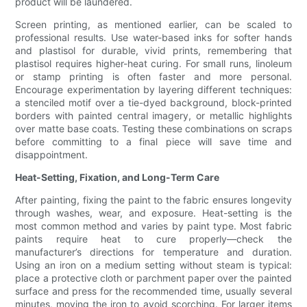
product will be laundered.
Screen printing, as mentioned earlier, can be scaled to
professional results. Use water-based inks for softer hands
and plastisol for durable, vivid prints, remembering that
plastisol requires higher-heat curing. For small runs, linoleum
or stamp printing is often faster and more personal.
Encourage experimentation by layering different techniques:
a stenciled motif over a tie-dyed background, block-printed
borders with painted central imagery, or metallic highlights
over matte base coats. Testing these combinations on scraps
before committing to a final piece will save time and
disappointment.
Heat-Setting, Fixation, and Long-Term Care
After painting, fixing the paint to the fabric ensures longevity
through washes, wear, and exposure. Heat-setting is the
most common method and varies by paint type. Most fabric
paints require heat to cure properly—check the
manufacturer’s directions for temperature and duration.
Using an iron on a medium setting without steam is typical:
place a protective cloth or parchment paper over the painted
surface and press for the recommended time, usually several
minutes, moving the iron to avoid scorching. For larger items