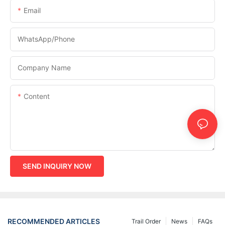
Email
WhatsApp/phone
Company Name
Content
SEND INQUIRY NOW
RECOMMENDED ARTICLES
Trail Order
News
FAQs