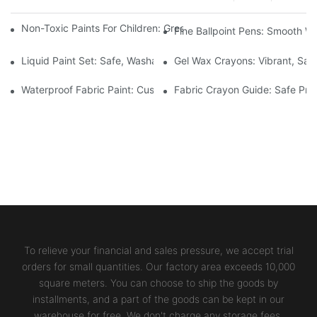
Non-Toxic Paints For Children: Green Production And Wholesale
Fine Ballpoint Pens: Smooth Wr
Liquid Paint Set: Safe, Washable Formulas For Family Art Time
Gel Wax Crayons: Vibrant, Safe
Waterproof Fabric Paint: Custom Projects For Kids' Fabric Crafts
Fabric Crayon Guide: Safe Prin
To relieve your financial and sales pressure, we accept trial
orders for small quantities. Our factory area exceeds 10,000
square meters. You can choose to ship the goods by
installments, and a part of the goods can be kept in our
warehouse for free. We don't charge any storage fees.