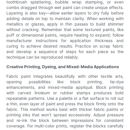
toothbrush splattering, bubble wrap stamping, or even
combs dragged through wet paint can create unique effects.
Layering is also key—allow earlier layers to dry fully before
adding details on top to maintain clarity. When working with
metallics or glazes, apply in thin passes to build shimmer
without cracking. Remember that some textured paints, like
puff or dimensional paints, require heating to expand; follow
manufacturer instructions for application thickness and
curing to achieve desired results. Practice on scrap fabric
and develop a sequence of steps for each piece so the
technique can be reproduced reliably.
Creative Printing, Dyeing, and Mixed-Media Applications
Fabric paint integrates beautifully with other textile arts,
opening possibilities like block printing, tie-dye
enhancements, and mixed-media appliqué. Block printing
with carved linoleum or rubber stamps produces bold
repeatable patterns. Use a palette or a flat surface to roll out
a thin, even layer of paint and press the block firmly onto the
fabric. This method works best with thicker fabric paints or
printing inks that won’t spread excessively. Adjust pressure
and re-ink the block between impressions for consistent
coverage. For multi-color prints, register the blocks carefully