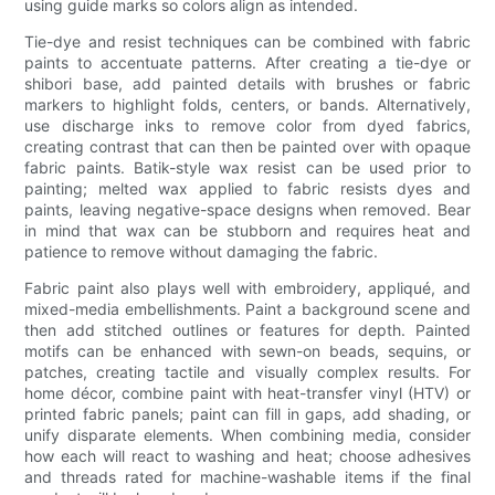
using guide marks so colors align as intended.
Tie-dye and resist techniques can be combined with fabric
paints to accentuate patterns. After creating a tie-dye or
shibori base, add painted details with brushes or fabric
markers to highlight folds, centers, or bands. Alternatively,
use discharge inks to remove color from dyed fabrics,
creating contrast that can then be painted over with opaque
fabric paints. Batik-style wax resist can be used prior to
painting; melted wax applied to fabric resists dyes and
paints, leaving negative-space designs when removed. Bear
in mind that wax can be stubborn and requires heat and
patience to remove without damaging the fabric.
Fabric paint also plays well with embroidery, appliqué, and
mixed-media embellishments. Paint a background scene and
then add stitched outlines or features for depth. Painted
motifs can be enhanced with sewn-on beads, sequins, or
patches, creating tactile and visually complex results. For
home décor, combine paint with heat-transfer vinyl (HTV) or
printed fabric panels; paint can fill in gaps, add shading, or
unify disparate elements. When combining media, consider
how each will react to washing and heat; choose adhesives
and threads rated for machine-washable items if the final