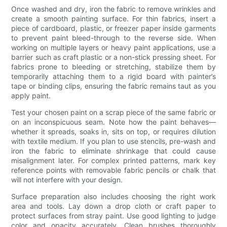
Once washed and dry, iron the fabric to remove wrinkles and
create a smooth painting surface. For thin fabrics, insert a
piece of cardboard, plastic, or freezer paper inside garments
to prevent paint bleed-through to the reverse side. When
working on multiple layers or heavy paint applications, use a
barrier such as craft plastic or a non-stick pressing sheet. For
fabrics prone to bleeding or stretching, stabilize them by
temporarily attaching them to a rigid board with painter’s
tape or binding clips, ensuring the fabric remains taut as you
apply paint.
Test your chosen paint on a scrap piece of the same fabric or
on an inconspicuous seam. Note how the paint behaves—
whether it spreads, soaks in, sits on top, or requires dilution
with textile medium. If you plan to use stencils, pre-wash and
iron the fabric to eliminate shrinkage that could cause
misalignment later. For complex printed patterns, mark key
reference points with removable fabric pencils or chalk that
will not interfere with your design.
Surface preparation also includes choosing the right work
area and tools. Lay down a drop cloth or craft paper to
protect surfaces from stray paint. Use good lighting to judge
color and opacity accurately. Clean brushes thoroughly