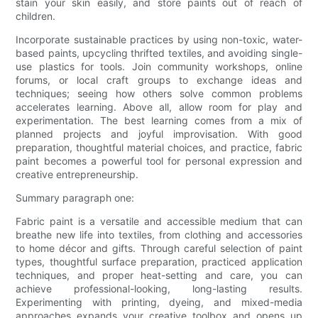
stain your skin easily, and store paints out of reach of
children.
Incorporate sustainable practices by using non-toxic, water-
based paints, upcycling thrifted textiles, and avoiding single-
use plastics for tools. Join community workshops, online
forums, or local craft groups to exchange ideas and
techniques; seeing how others solve common problems
accelerates learning. Above all, allow room for play and
experimentation. The best learning comes from a mix of
planned projects and joyful improvisation. With good
preparation, thoughtful material choices, and practice, fabric
paint becomes a powerful tool for personal expression and
creative entrepreneurship.
Summary paragraph one:
Fabric paint is a versatile and accessible medium that can
breathe new life into textiles, from clothing and accessories
to home décor and gifts. Through careful selection of paint
types, thoughtful surface preparation, practiced application
techniques, and proper heat-setting and care, you can
achieve professional-looking, long-lasting results.
Experimenting with printing, dyeing, and mixed-media
approaches expands your creative toolbox and opens up