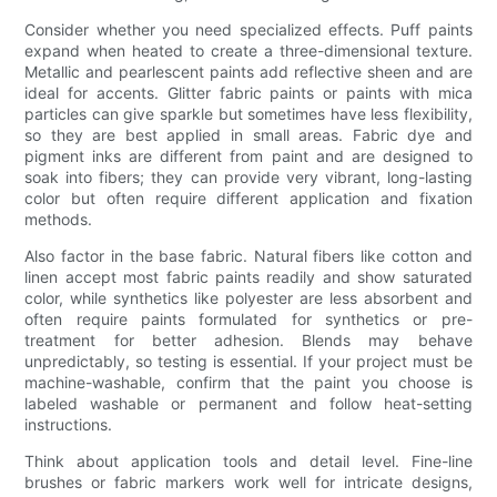
Consider whether you need specialized effects. Puff paints
expand when heated to create a three-dimensional texture.
Metallic and pearlescent paints add reflective sheen and are
ideal for accents. Glitter fabric paints or paints with mica
particles can give sparkle but sometimes have less flexibility,
so they are best applied in small areas. Fabric dye and
pigment inks are different from paint and are designed to
soak into fibers; they can provide very vibrant, long-lasting
color but often require different application and fixation
methods.
Also factor in the base fabric. Natural fibers like cotton and
linen accept most fabric paints readily and show saturated
color, while synthetics like polyester are less absorbent and
often require paints formulated for synthetics or pre-
treatment for better adhesion. Blends may behave
unpredictably, so testing is essential. If your project must be
machine-washable, confirm that the paint you choose is
labeled washable or permanent and follow heat-setting
instructions.
Think about application tools and detail level. Fine-line
brushes or fabric markers work well for intricate designs,