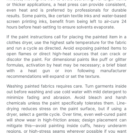
or thicker applications, a heat press can provide consistent,
even heat and is preferred by professionals for durable
results. Some paints, like certain textile inks and water-based
screen printing inks, benefit from being left to air-cure 24
hours before heat-setting to ensure solvents evaporate.
If the paint instructions call for placing the painted item in a
clothes dryer, use the highest safe temperature for the fabric
and run a cycle as directed. Avoid exposing painted items to
open flames or direct high-heat sources that can crack or
discolor the paint. For dimensional paints like puff or glitter
formulas, activation by heat may be necessary; a brief blast
with a heat gun or iron following manufacturer
recommendations will expand or set the texture.
Washing painted fabrics requires care. Turn garments inside
out before washing and use cold water with mild detergent to
minimize fading and abrasion. Avoid bleach and harsh
chemicals unless the paint specifically tolerates them. Line-
drying reduces stress on the paint surface, but if using a
dryer, select a gentle cycle. Over time, even well-cured paint
will show wear in high-friction areas; design placement can
mitigate this—avoid painting inside cuffs, heavy underarm
regions, or high-stress seams wherever possible if you want