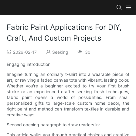
Fabric Paint Applications For DIY,
Craft, And Custom Projects
2026-02-17
Seeking
30
Engaging introduction:
Imagine turning an ordinary t-shirt into a wearable piece of
art, or reviving a faded canvas tote with vibrant, lasting color.
Whether you're a beginner excited to try your first brush
stroke or an experienced crafter seeking fresh techniques,
fabric paint opens a world of possibilities. From small
personalized gifts to large-scale custom home décor, the
right paint and method can transform textiles in durable and
creative ways.
Second opening paragraph to draw readers in:
This article walks you through practical choices and creative