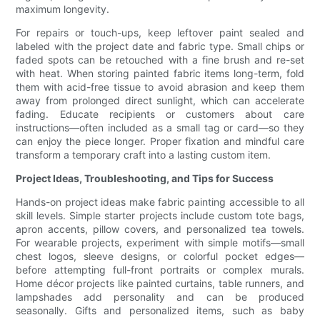
maximum longevity.
For repairs or touch-ups, keep leftover paint sealed and
labeled with the project date and fabric type. Small chips or
faded spots can be retouched with a fine brush and re-set
with heat. When storing painted fabric items long-term, fold
them with acid-free tissue to avoid abrasion and keep them
away from prolonged direct sunlight, which can accelerate
fading. Educate recipients or customers about care
instructions—often included as a small tag or card—so they
can enjoy the piece longer. Proper fixation and mindful care
transform a temporary craft into a lasting custom item.
Project Ideas, Troubleshooting, and Tips for Success
Hands-on project ideas make fabric painting accessible to all
skill levels. Simple starter projects include custom tote bags,
apron accents, pillow covers, and personalized tea towels.
For wearable projects, experiment with simple motifs—small
chest logos, sleeve designs, or colorful pocket edges—
before attempting full-front portraits or complex murals.
Home décor projects like painted curtains, table runners, and
lampshades add personality and can be produced
seasonally. Gifts and personalized items, such as baby