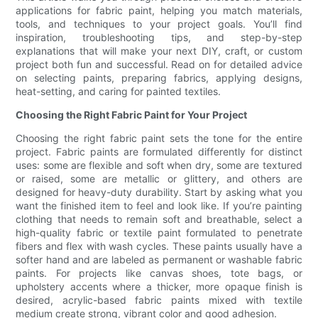
applications for fabric paint, helping you match materials,
tools, and techniques to your project goals. You’ll find
inspiration, troubleshooting tips, and step-by-step
explanations that will make your next DIY, craft, or custom
project both fun and successful. Read on for detailed advice
on selecting paints, preparing fabrics, applying designs,
heat-setting, and caring for painted textiles.
Choosing the Right Fabric Paint for Your Project
Choosing the right fabric paint sets the tone for the entire
project. Fabric paints are formulated differently for distinct
uses: some are flexible and soft when dry, some are textured
or raised, some are metallic or glittery, and others are
designed for heavy-duty durability. Start by asking what you
want the finished item to feel and look like. If you’re painting
clothing that needs to remain soft and breathable, select a
high-quality fabric or textile paint formulated to penetrate
fibers and flex with wash cycles. These paints usually have a
softer hand and are labeled as permanent or washable fabric
paints. For projects like canvas shoes, tote bags, or
upholstery accents where a thicker, more opaque finish is
desired, acrylic-based fabric paints mixed with textile
medium create strong, vibrant color and good adhesion.