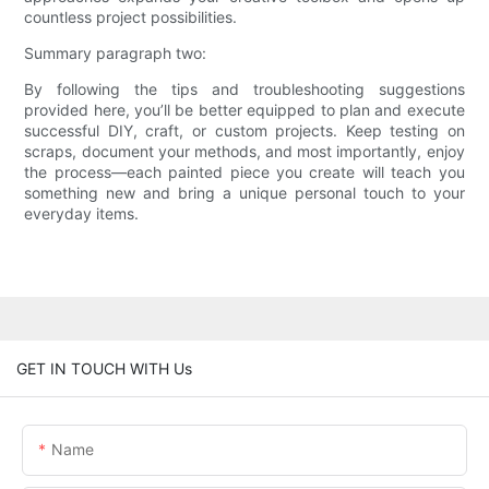
countless project possibilities.
Summary paragraph two:
By following the tips and troubleshooting suggestions
provided here, you’ll be better equipped to plan and execute
successful DIY, craft, or custom projects. Keep testing on
scraps, document your methods, and most importantly, enjoy
the process—each painted piece you create will teach you
something new and bring a unique personal touch to your
everyday items.
GET IN TOUCH WITH Us
Name