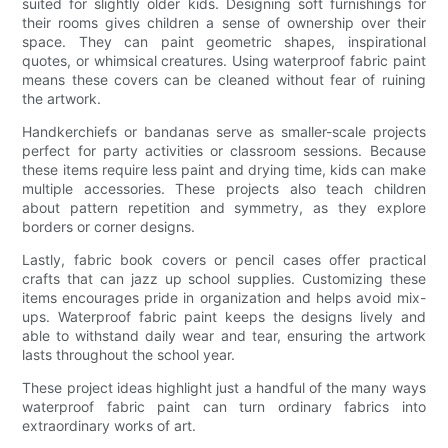
suited for slightly older kids. Designing soft furnishings for
their rooms gives children a sense of ownership over their
space. They can paint geometric shapes, inspirational
quotes, or whimsical creatures. Using waterproof fabric paint
means these covers can be cleaned without fear of ruining
the artwork.
Handkerchiefs or bandanas serve as smaller-scale projects
perfect for party activities or classroom sessions. Because
these items require less paint and drying time, kids can make
multiple accessories. These projects also teach children
about pattern repetition and symmetry, as they explore
borders or corner designs.
Lastly, fabric book covers or pencil cases offer practical
crafts that can jazz up school supplies. Customizing these
items encourages pride in organization and helps avoid mix-
ups. Waterproof fabric paint keeps the designs lively and
able to withstand daily wear and tear, ensuring the artwork
lasts throughout the school year.
These project ideas highlight just a handful of the many ways
waterproof fabric paint can turn ordinary fabrics into
extraordinary works of art.