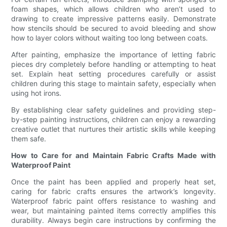
foam shapes, which allows children who aren’t used to
drawing to create impressive patterns easily. Demonstrate
how stencils should be secured to avoid bleeding and show
how to layer colors without waiting too long between coats.
After painting, emphasize the importance of letting fabric
pieces dry completely before handling or attempting to heat
set. Explain heat setting procedures carefully or assist
children during this stage to maintain safety, especially when
using hot irons.
By establishing clear safety guidelines and providing step-
by-step painting instructions, children can enjoy a rewarding
creative outlet that nurtures their artistic skills while keeping
them safe.
How to Care for and Maintain Fabric Crafts Made with
Waterproof Paint
Once the paint has been applied and properly heat set,
caring for fabric crafts ensures the artwork’s longevity.
Waterproof fabric paint offers resistance to washing and
wear, but maintaining painted items correctly amplifies this
durability. Always begin care instructions by confirming the