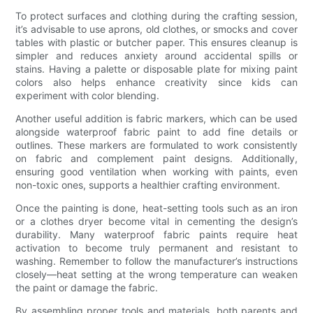
To protect surfaces and clothing during the crafting session,
it’s advisable to use aprons, old clothes, or smocks and cover
tables with plastic or butcher paper. This ensures cleanup is
simpler and reduces anxiety around accidental spills or
stains. Having a palette or disposable plate for mixing paint
colors also helps enhance creativity since kids can
experiment with color blending.
Another useful addition is fabric markers, which can be used
alongside waterproof fabric paint to add fine details or
outlines. These markers are formulated to work consistently
on fabric and complement paint designs. Additionally,
ensuring good ventilation when working with paints, even
non-toxic ones, supports a healthier crafting environment.
Once the painting is done, heat-setting tools such as an iron
or a clothes dryer become vital in cementing the design’s
durability. Many waterproof fabric paints require heat
activation to become truly permanent and resistant to
washing. Remember to follow the manufacturer’s instructions
closely—heat setting at the wrong temperature can weaken
the paint or damage the fabric.
By assembling proper tools and materials, both parents and