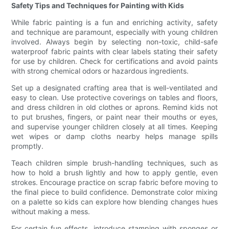
Safety Tips and Techniques for Painting with Kids
While fabric painting is a fun and enriching activity, safety
and technique are paramount, especially with young children
involved. Always begin by selecting non-toxic, child-safe
waterproof fabric paints with clear labels stating their safety
for use by children. Check for certifications and avoid paints
with strong chemical odors or hazardous ingredients.
Set up a designated crafting area that is well-ventilated and
easy to clean. Use protective coverings on tables and floors,
and dress children in old clothes or aprons. Remind kids not
to put brushes, fingers, or paint near their mouths or eyes,
and supervise younger children closely at all times. Keeping
wet wipes or damp cloths nearby helps manage spills
promptly.
Teach children simple brush-handling techniques, such as
how to hold a brush lightly and how to apply gentle, even
strokes. Encourage practice on scrap fabric before moving to
the final piece to build confidence. Demonstrate color mixing
on a palette so kids can explore how blending changes hues
without making a mess.
For certain fun effects, introduce stamping with sponges or