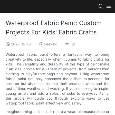
Waterproof Fabric Paint: Custom
Projects For Kids' Fabric Crafts
2025-12-13
Seeking
21
Waterproof fabric paint offers a fantastic way to bring
creativity to life, especially when it comes to fabric crafts for
kids. The versatility and durability of this type of paint make
it an ideal choice for a variety of projects, from personalized
clothing to playful tote bags and beyond. Using waterproof
fabric paint not only enhances the artistic experience for
children but also ensures that their creations withstand the
test of time, weather, and washing. If you’re looking to inspire
young artists and add a splash of color to everyday items,
this article will guide you through exciting ways to use
waterproof fabric paint effectively and safely.
Imagine turning a plain t-shirt into a wearable masterpiece or