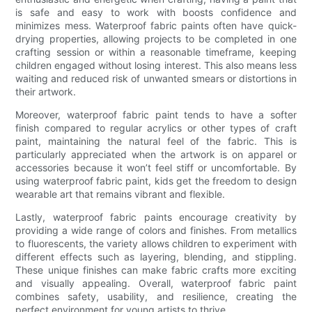
is safe and easy to work with boosts confidence and
minimizes mess. Waterproof fabric paints often have quick-
drying properties, allowing projects to be completed in one
crafting session or within a reasonable timeframe, keeping
children engaged without losing interest. This also means less
waiting and reduced risk of unwanted smears or distortions in
their artwork.
Moreover, waterproof fabric paint tends to have a softer
finish compared to regular acrylics or other types of craft
paint, maintaining the natural feel of the fabric. This is
particularly appreciated when the artwork is on apparel or
accessories because it won’t feel stiff or uncomfortable. By
using waterproof fabric paint, kids get the freedom to design
wearable art that remains vibrant and flexible.
Lastly, waterproof fabric paints encourage creativity by
providing a wide range of colors and finishes. From metallics
to fluorescents, the variety allows children to experiment with
different effects such as layering, blending, and stippling.
These unique finishes can make fabric crafts more exciting
and visually appealing. Overall, waterproof fabric paint
combines safety, usability, and resilience, creating the
perfect environment for young artists to thrive.