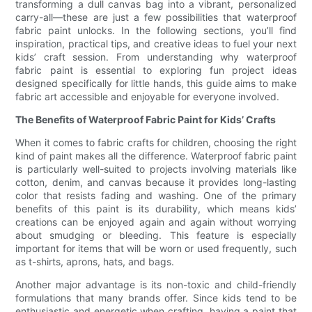
transforming a dull canvas bag into a vibrant, personalized
carry-all—these are just a few possibilities that waterproof
fabric paint unlocks. In the following sections, you’ll find
inspiration, practical tips, and creative ideas to fuel your next
kids’ craft session. From understanding why waterproof
fabric paint is essential to exploring fun project ideas
designed specifically for little hands, this guide aims to make
fabric art accessible and enjoyable for everyone involved.
The Benefits of Waterproof Fabric Paint for Kids’ Crafts
When it comes to fabric crafts for children, choosing the right
kind of paint makes all the difference. Waterproof fabric paint
is particularly well-suited to projects involving materials like
cotton, denim, and canvas because it provides long-lasting
color that resists fading and washing. One of the primary
benefits of this paint is its durability, which means kids’
creations can be enjoyed again and again without worrying
about smudging or bleeding. This feature is especially
important for items that will be worn or used frequently, such
as t-shirts, aprons, hats, and bags.
Another major advantage is its non-toxic and child-friendly
formulations that many brands offer. Since kids tend to be
enthusiastic and energetic when crafting, having a paint that