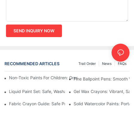
SEND INQUIRY NOW
RECOMMENDED ARTICLES
Trail Order
News
FAQs
Non-Toxic Paints For Children: Green Production And Wholesale
Fine Ballpoint Pens: Smooth Wr
Liquid Paint Set: Safe, Washable Formulas For Family Art Time
Gel Wax Crayons: Vibrant, Safe
Fabric Crayon Guide: Safe Printing On Kids' Clothes And Bags
Solid Watercolor Paints: Portab