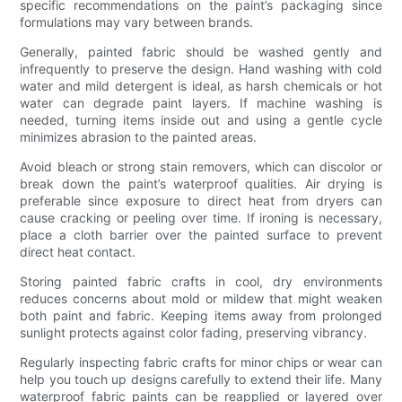
specific recommendations on the paint’s packaging since
formulations may vary between brands.
Generally, painted fabric should be washed gently and
infrequently to preserve the design. Hand washing with cold
water and mild detergent is ideal, as harsh chemicals or hot
water can degrade paint layers. If machine washing is
needed, turning items inside out and using a gentle cycle
minimizes abrasion to the painted areas.
Avoid bleach or strong stain removers, which can discolor or
break down the paint’s waterproof qualities. Air drying is
preferable since exposure to direct heat from dryers can
cause cracking or peeling over time. If ironing is necessary,
place a cloth barrier over the painted surface to prevent
direct heat contact.
Storing painted fabric crafts in cool, dry environments
reduces concerns about mold or mildew that might weaken
both paint and fabric. Keeping items away from prolonged
sunlight protects against color fading, preserving vibrancy.
Regularly inspecting fabric crafts for minor chips or wear can
help you touch up designs carefully to extend their life. Many
waterproof fabric paints can be reapplied or layered over