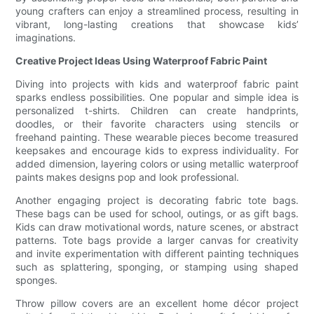
young crafters can enjoy a streamlined process, resulting in
vibrant, long-lasting creations that showcase kids’
imaginations.
Creative Project Ideas Using Waterproof Fabric Paint
Diving into projects with kids and waterproof fabric paint
sparks endless possibilities. One popular and simple idea is
personalized t-shirts. Children can create handprints,
doodles, or their favorite characters using stencils or
freehand painting. These wearable pieces become treasured
keepsakes and encourage kids to express individuality. For
added dimension, layering colors or using metallic waterproof
paints makes designs pop and look professional.
Another engaging project is decorating fabric tote bags.
These bags can be used for school, outings, or as gift bags.
Kids can draw motivational words, nature scenes, or abstract
patterns. Tote bags provide a larger canvas for creativity
and invite experimentation with different painting techniques
such as splattering, sponging, or stamping using shaped
sponges.
Throw pillow covers are an excellent home décor project