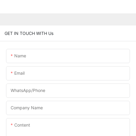
GET IN TOUCH WITH Us
Name
Email
WhatsApp/phone
Company Name
Content