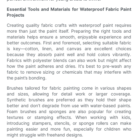
Essential Tools and Materials for Waterproof Fabric Paint
Projects
Creating quality fabric crafts with waterproof paint requires
more than just the paint itself. Preparing the right tools and
materials helps ensure a smooth, enjoyable experience and
better outcomes. First and foremost, selecting suitable fabric
is key—cotton, linen, and canvas are excellent choices
because they absorb paint well and hold colors vibrantly.
Fabrics with polyester blends can also work but might affect
how the paint adheres and dries. It's best to pre-wash any
fabric to remove sizing or chemicals that may interfere with
the paint’s bonding.
Brushes tailored for fabric painting come in various shapes
and sizes, allowing for detail work or larger coverage.
Synthetic brushes are preferred as they hold their shape
better and don’t degrade from use with water-based paints.
Foam brushes and sponges are also popular for creating
textures or stamping effects. When working with kids,
introducing stampers, stencils, or sponge rollers can make
painting easier and more fun, especially for children who
might struggle with freehand designs.