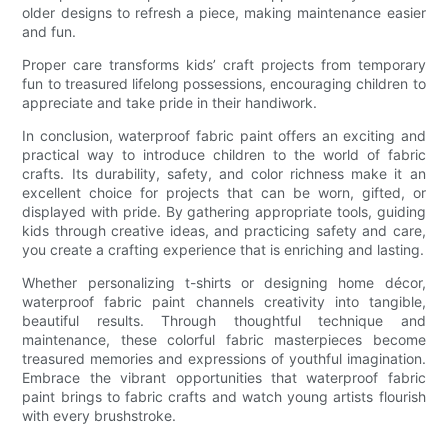
older designs to refresh a piece, making maintenance easier
and fun.
Proper care transforms kids’ craft projects from temporary
fun to treasured lifelong possessions, encouraging children to
appreciate and take pride in their handiwork.
In conclusion, waterproof fabric paint offers an exciting and
practical way to introduce children to the world of fabric
crafts. Its durability, safety, and color richness make it an
excellent choice for projects that can be worn, gifted, or
displayed with pride. By gathering appropriate tools, guiding
kids through creative ideas, and practicing safety and care,
you create a crafting experience that is enriching and lasting.
Whether personalizing t-shirts or designing home décor,
waterproof fabric paint channels creativity into tangible,
beautiful results. Through thoughtful technique and
maintenance, these colorful fabric masterpieces become
treasured memories and expressions of youthful imagination.
Embrace the vibrant opportunities that waterproof fabric
paint brings to fabric crafts and watch young artists flourish
with every brushstroke.