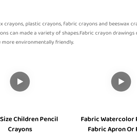
 crayons, plastic crayons, fabric crayons and beeswax c
yons can made a variety of shapes.Fabric crayon drawings
 more environmentally friendly.
Size Children Pencil
Fabric Watercolor 
Crayons
Fabric Apron Or 