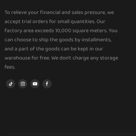
To relieve your financial and sales pressure, we
accept trial orders for small quantities. Our
factory area exceeds 10,000 square meters. You
can choose to ship the goods by installments,
and a part of the goods can be kept in our
warehouse for free. We don't charge any storage
fees.