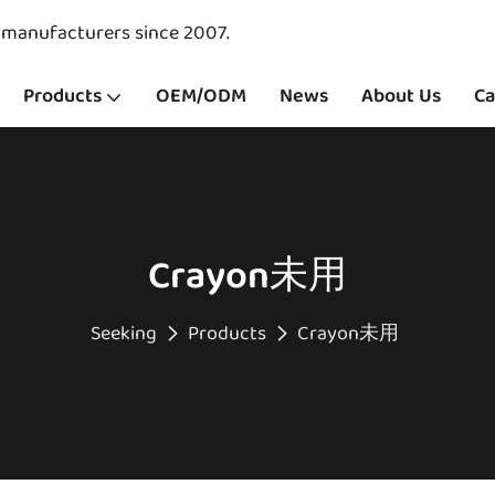
y manufacturers since 2007.
Products
OEM/ODM
News
About Us
Ca
Crayon未用
Seeking
Products
Crayon未用