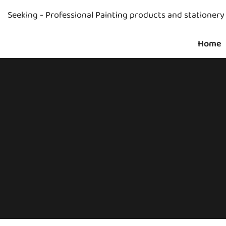
Seeking - Professional Painting products and stationer
Home