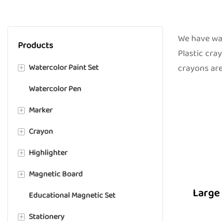
We have wax
Products
Plastic cra
Watercolor Paint Set
crayons are
+
Watercolor Pen
Solid Paint
Marker
Liquid Paint
+
Crayon
Semi-moist Paint
Alcohol Marker
+
Highlighter
Acrylic Marker
Wax Crayon
+
Magnetic Board
Chalk Marker
Plastic Crayon
Highlighter Marker
+
Large 
Educational Magnetic Set
Whiteboard Marker
Gel Crayon
Whiteboard
Stationery
Microscope Slide Marker
Fabric Crayon
+