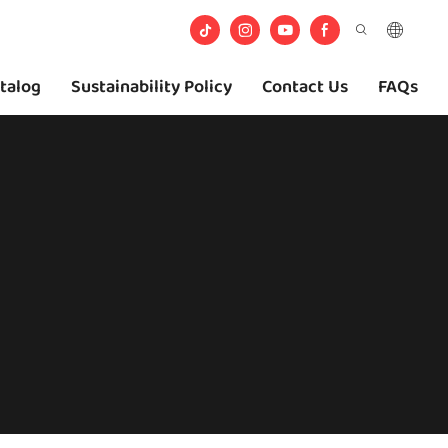
talog
Sustainability Policy
Contact Us
FAQs