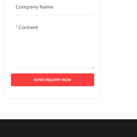
Company Name
Content
SEND INQUIRY NOW