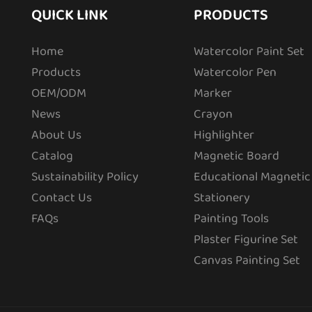
QUICK LINK
PRODUCTS
Home
Watercolor Paint Set
Products
Watercolor Pen
OEM/ODM
Marker
News
Crayon
About Us
Highlighter
Catalog
Magnetic Board
Sustainability Policy
Educational Magnetic
Contact Us
Stationery
FAQs
Painting Tools
Plaster Figurine Set
Canvas Painting Set