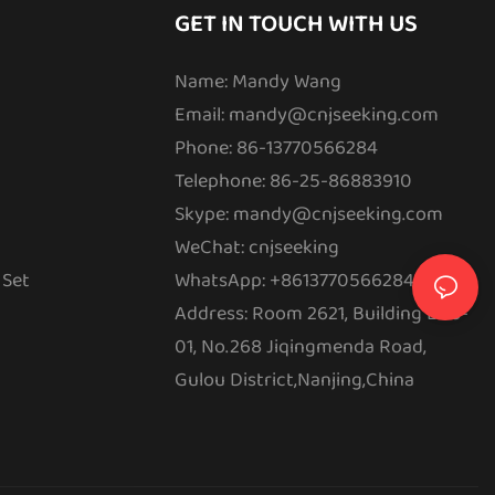
GET IN TOUCH WITH US
Name: Mandy Wang
Email:
mandy@cnjseeking.com
Phone: 86-13770566284
Telephone: 86-25-86883910
Skype: mandy@cnjseeking.com
WeChat: cnjseeking
 Set
WhatsApp: +8613770566284
Address: Room 2621, Building E08-
01, No.268 Jiqingmenda Road,
Gulou District,Nanjing,China