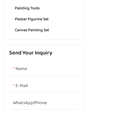
Painting Tools
Oil pastel
Pencil Eraser
Plaster Figurine Set
Chalk Pastel
Canvas Painting Set
Colored Pencil
Send Your Inquiry
Name
E-Mail
WhatsApp/phone