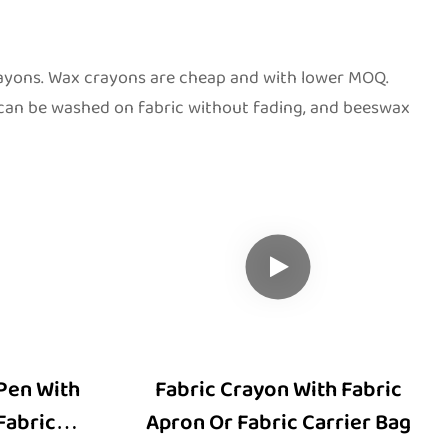
rayons. Wax crayons are cheap and with lower MOQ.
 can be washed on fabric without fading, and beeswax
Pen With
Fabric Crayon With Fabric
Fabric
Apron Or Fabric Carrier Bag