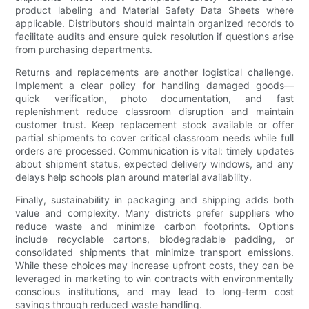
product labeling and Material Safety Data Sheets where
applicable. Distributors should maintain organized records to
facilitate audits and ensure quick resolution if questions arise
from purchasing departments.
Returns and replacements are another logistical challenge.
Implement a clear policy for handling damaged goods—
quick verification, photo documentation, and fast
replenishment reduce classroom disruption and maintain
customer trust. Keep replacement stock available or offer
partial shipments to cover critical classroom needs while full
orders are processed. Communication is vital: timely updates
about shipment status, expected delivery windows, and any
delays help schools plan around material availability.
Finally, sustainability in packaging and shipping adds both
value and complexity. Many districts prefer suppliers who
reduce waste and minimize carbon footprints. Options
include recyclable cartons, biodegradable padding, or
consolidated shipments that minimize transport emissions.
While these choices may increase upfront costs, they can be
leveraged in marketing to win contracts with environmentally
conscious institutions, and may lead to long-term cost
savings through reduced waste handling.