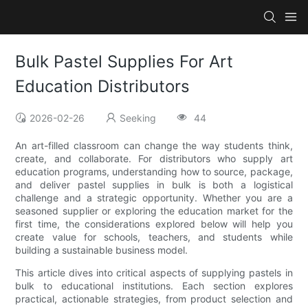
Bulk Pastel Supplies For Art
Education Distributors
2026-02-26
Seeking
44
An art-filled classroom can change the way students think,
create, and collaborate. For distributors who supply art
education programs, understanding how to source, package,
and deliver pastel supplies in bulk is both a logistical
challenge and a strategic opportunity. Whether you are a
seasoned supplier or exploring the education market for the
first time, the considerations explored below will help you
create value for schools, teachers, and students while
building a sustainable business model.
This article dives into critical aspects of supplying pastels in
bulk to educational institutions. Each section explores
practical, actionable strategies, from product selection and