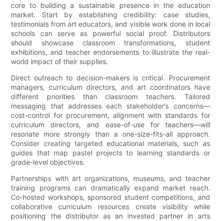
core to building a sustainable presence in the education
market. Start by establishing credibility: case studies,
testimonials from art educators, and visible work done in local
schools can serve as powerful social proof. Distributors
should showcase classroom transformations, student
exhibitions, and teacher endorsements to illustrate the real-
world impact of their supplies.
Direct outreach to decision-makers is critical. Procurement
managers, curriculum directors, and art coordinators have
different priorities than classroom teachers. Tailored
messaging that addresses each stakeholder’s concerns—
cost-control for procurement, alignment with standards for
curriculum directors, and ease-of-use for teachers—will
resonate more strongly than a one-size-fits-all approach.
Consider creating targeted educational materials, such as
guides that map pastel projects to learning standards or
grade-level objectives.
Partnerships with art organizations, museums, and teacher
training programs can dramatically expand market reach.
Co-hosted workshops, sponsored student competitions, and
collaborative curriculum resources create visibility while
positioning the distributor as an invested partner in arts