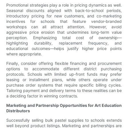
Promotional strategies play a role in pricing dynamics as well.
Seasonal discounts aligned with back-to-school periods,
introductory pricing for new customers, and co-marketing
incentives for schools that feature vendor-branded
workshops can all attract attention. However, avoid
aggressive price erosion that undermines long-term value
perception. Emphasizing total cost of ownership—
highlighting durability, replacement frequency, and
educational outcomes—helps justify higher price points
where appropriate.
Finally, consider offering flexible financing and procurement
options to accommodate different district purchasing
protocols. Schools with limited up-front funds may prefer
leasing or installment plans, while others operate under
purchase order systems that require specific billing cycles.
Tailoring payment and delivery terms to these realities can be
a deciding factor in winning contracts.
Marketing and Partnership Opportunities for Art Education
Distributors
Successfully selling bulk pastel supplies to schools extends
well beyond product listings. Marketing and partnerships are