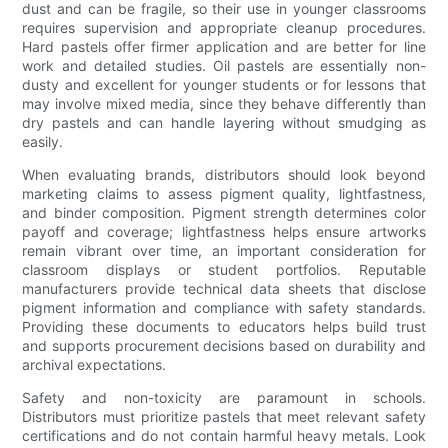
dust and can be fragile, so their use in younger classrooms
requires supervision and appropriate cleanup procedures.
Hard pastels offer firmer application and are better for line
work and detailed studies. Oil pastels are essentially non-
dusty and excellent for younger students or for lessons that
may involve mixed media, since they behave differently than
dry pastels and can handle layering without smudging as
easily.
When evaluating brands, distributors should look beyond
marketing claims to assess pigment quality, lightfastness,
and binder composition. Pigment strength determines color
payoff and coverage; lightfastness helps ensure artworks
remain vibrant over time, an important consideration for
classroom displays or student portfolios. Reputable
manufacturers provide technical data sheets that disclose
pigment information and compliance with safety standards.
Providing these documents to educators helps build trust
and supports procurement decisions based on durability and
archival expectations.
Safety and non-toxicity are paramount in schools.
Distributors must prioritize pastels that meet relevant safety
certifications and do not contain harmful heavy metals. Look