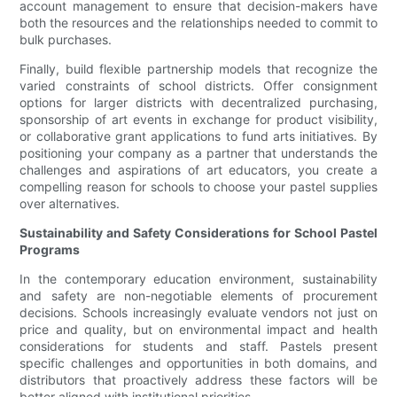
account management to ensure that decision-makers have
both the resources and the relationships needed to commit to
bulk purchases.
Finally, build flexible partnership models that recognize the
varied constraints of school districts. Offer consignment
options for larger districts with decentralized purchasing,
sponsorship of art events in exchange for product visibility,
or collaborative grant applications to fund arts initiatives. By
positioning your company as a partner that understands the
challenges and aspirations of art educators, you create a
compelling reason for schools to choose your pastel supplies
over alternatives.
Sustainability and Safety Considerations for School Pastel
Programs
In the contemporary education environment, sustainability
and safety are non-negotiable elements of procurement
decisions. Schools increasingly evaluate vendors not just on
price and quality, but on environmental impact and health
considerations for students and staff. Pastels present
specific challenges and opportunities in both domains, and
distributors that proactively address these factors will be
better aligned with institutional priorities.