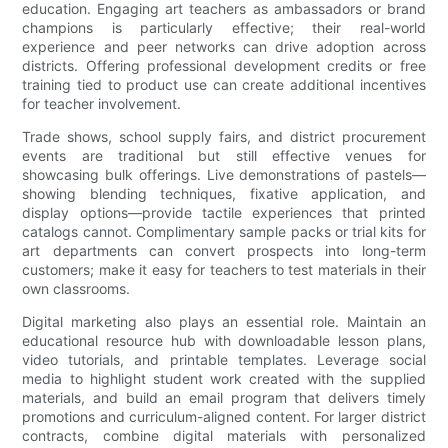
education. Engaging art teachers as ambassadors or brand
champions is particularly effective; their real-world
experience and peer networks can drive adoption across
districts. Offering professional development credits or free
training tied to product use can create additional incentives
for teacher involvement.
Trade shows, school supply fairs, and district procurement
events are traditional but still effective venues for
showcasing bulk offerings. Live demonstrations of pastels—
showing blending techniques, fixative application, and
display options—provide tactile experiences that printed
catalogs cannot. Complimentary sample packs or trial kits for
art departments can convert prospects into long-term
customers; make it easy for teachers to test materials in their
own classrooms.
Digital marketing also plays an essential role. Maintain an
educational resource hub with downloadable lesson plans,
video tutorials, and printable templates. Leverage social
media to highlight student work created with the supplied
materials, and build an email program that delivers timely
promotions and curriculum-aligned content. For larger district
contracts, combine digital materials with personalized