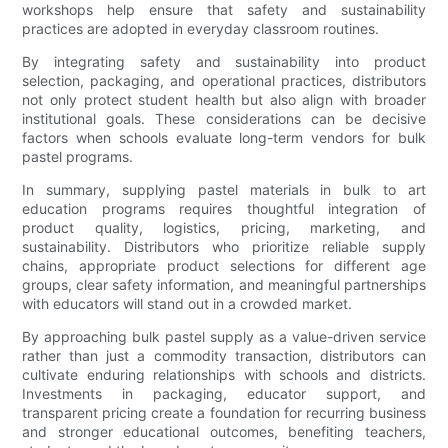
workshops help ensure that safety and sustainability
practices are adopted in everyday classroom routines.
By integrating safety and sustainability into product
selection, packaging, and operational practices, distributors
not only protect student health but also align with broader
institutional goals. These considerations can be decisive
factors when schools evaluate long-term vendors for bulk
pastel programs.
In summary, supplying pastel materials in bulk to art
education programs requires thoughtful integration of
product quality, logistics, pricing, marketing, and
sustainability. Distributors who prioritize reliable supply
chains, appropriate product selections for different age
groups, clear safety information, and meaningful partnerships
with educators will stand out in a crowded market.
By approaching bulk pastel supply as a value-driven service
rather than just a commodity transaction, distributors can
cultivate enduring relationships with schools and districts.
Investments in packaging, educator support, and
transparent pricing create a foundation for recurring business
and stronger educational outcomes, benefiting teachers,