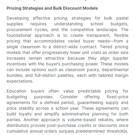
Pricing Strategies and Bulk Discount Models
Developing effective pricing strategies for bulk pastel
supplies requires understanding school budgets,
procurement cycles, and the competitive landscape. The
foundational approach is to create transparent, flexible
pricing that accommodates varied buyer needs—from a
single classroom to a district-wide contract. Tiered pricing
models that offer progressively lower unit costs as order size
increases remain attractive because they align supplier
incentives with the buyer’s purchasing power. These models
can include options such as classroom packs, departmental
bundles, and full-district palettes, each with tailored margin
expectations.
Education buyers often value predictable pricing for
budgeting purposes. Consider offering fixed-price
agreements for a defined period, guaranteeing supply and
price stability across a school year. These agreements can
build loyalty and simplify administrative planning for both
parties. Another approach is volume-based rebates, where
distributors provide post-purchase credits or discounts once
cumulative annual orders surpass predetermined thresholds.