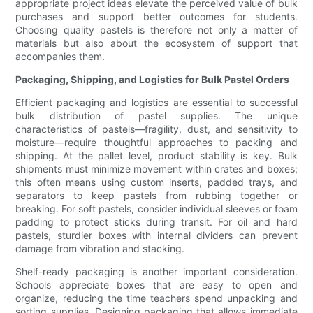
appropriate project ideas elevate the perceived value of bulk
purchases and support better outcomes for students.
Choosing quality pastels is therefore not only a matter of
materials but also about the ecosystem of support that
accompanies them.
Packaging, Shipping, and Logistics for Bulk Pastel Orders
Efficient packaging and logistics are essential to successful
bulk distribution of pastel supplies. The unique
characteristics of pastels—fragility, dust, and sensitivity to
moisture—require thoughtful approaches to packing and
shipping. At the pallet level, product stability is key. Bulk
shipments must minimize movement within crates and boxes;
this often means using custom inserts, padded trays, and
separators to keep pastels from rubbing together or
breaking. For soft pastels, consider individual sleeves or foam
padding to protect sticks during transit. For oil and hard
pastels, sturdier boxes with internal dividers can prevent
damage from vibration and stacking.
Shelf-ready packaging is another important consideration.
Schools appreciate boxes that are easy to open and
organize, reducing the time teachers spend unpacking and
sorting supplies. Designing packaging that allows immediate