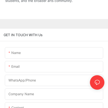
students, and the broader arts community.
GET IN TOUCH WITH Us
Name
Email
WhatsApp/phone
Company Name
Content