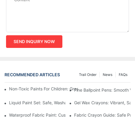
SEND INQUIRY NOW
RECOMMENDED ARTICLES
Trail Order
News
FAQs
Non-Toxic Paints For Children: Green Production And Wholesale
Fine Ballpoint Pens: Smooth Wr
Liquid Paint Set: Safe, Washable Formulas For Family Art Time
Gel Wax Crayons: Vibrant, Safe
Waterproof Fabric Paint: Custom Projects For Kids' Fabric Crafts
Fabric Crayon Guide: Safe Prin