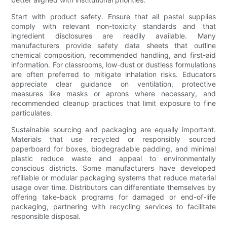
Start with product safety. Ensure that all pastel supplies
comply with relevant non-toxicity standards and that
ingredient disclosures are readily available. Many
manufacturers provide safety data sheets that outline
chemical composition, recommended handling, and first-aid
information. For classrooms, low-dust or dustless formulations
are often preferred to mitigate inhalation risks. Educators
appreciate clear guidance on ventilation, protective
measures like masks or aprons where necessary, and
recommended cleanup practices that limit exposure to fine
particulates.
Sustainable sourcing and packaging are equally important.
Materials that use recycled or responsibly sourced
paperboard for boxes, biodegradable padding, and minimal
plastic reduce waste and appeal to environmentally
conscious districts. Some manufacturers have developed
refillable or modular packaging systems that reduce material
usage over time. Distributors can differentiate themselves by
offering take-back programs for damaged or end-of-life
packaging, partnering with recycling services to facilitate
responsible disposal.