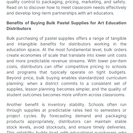
quality control to packaging, pricing, marketing, and safety.
Read on to discover how to meet classroom needs effectively
and develop long-term partnerships with art educators.
Benefits of Buying Bulk Pastel Supplies for Art Education
Distributors
Bulk purchasing of pastel supplies offers a range of tangible
and intangible benefits for distributors working in the
education space. At the most fundamental level, bulk orders
create economies of scale that translate into lower unit costs
and more predictable revenue streams. With lower per-item
costs, distributors can offer competitive pricing to schools
and programs that typically operate on tight budgets.
Beyond price, bulk buying enables standardized curriculum
planning: when a district commits to a consistent set of
supplies, lesson planning becomes simpler, and the quality of
student outcomes becomes more uniform across classrooms.
Another benefit is inventory stability. Schools often run
through supplies at predictable rates tied to semesters or
project cycles. By forecasting demand and packaging
products appropriately, distributors can maintain stable
stock levels, avoid stockouts, and ensure timely deliveries.
This reliability builds trust with educational purchasers who