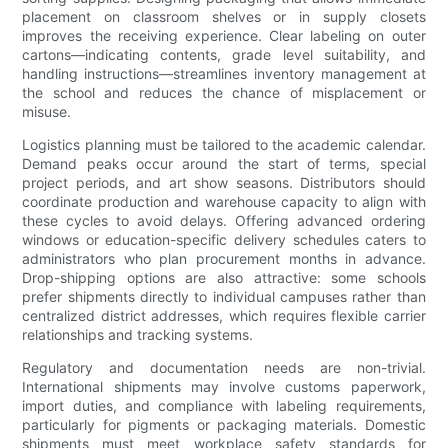
placement on classroom shelves or in supply closets
improves the receiving experience. Clear labeling on outer
cartons—indicating contents, grade level suitability, and
handling instructions—streamlines inventory management at
the school and reduces the chance of misplacement or
misuse.
Logistics planning must be tailored to the academic calendar.
Demand peaks occur around the start of terms, special
project periods, and art show seasons. Distributors should
coordinate production and warehouse capacity to align with
these cycles to avoid delays. Offering advanced ordering
windows or education-specific delivery schedules caters to
administrators who plan procurement months in advance.
Drop-shipping options are also attractive: some schools
prefer shipments directly to individual campuses rather than
centralized district addresses, which requires flexible carrier
relationships and tracking systems.
Regulatory and documentation needs are non-trivial.
International shipments may involve customs paperwork,
import duties, and compliance with labeling requirements,
particularly for pigments or packaging materials. Domestic
shipments must meet workplace safety standards for