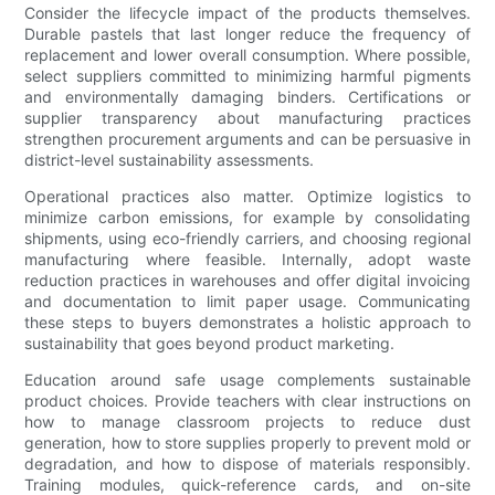
Consider the lifecycle impact of the products themselves.
Durable pastels that last longer reduce the frequency of
replacement and lower overall consumption. Where possible,
select suppliers committed to minimizing harmful pigments
and environmentally damaging binders. Certifications or
supplier transparency about manufacturing practices
strengthen procurement arguments and can be persuasive in
district-level sustainability assessments.
Operational practices also matter. Optimize logistics to
minimize carbon emissions, for example by consolidating
shipments, using eco-friendly carriers, and choosing regional
manufacturing where feasible. Internally, adopt waste
reduction practices in warehouses and offer digital invoicing
and documentation to limit paper usage. Communicating
these steps to buyers demonstrates a holistic approach to
sustainability that goes beyond product marketing.
Education around safe usage complements sustainable
product choices. Provide teachers with clear instructions on
how to manage classroom projects to reduce dust
generation, how to store supplies properly to prevent mold or
degradation, and how to dispose of materials responsibly.
Training modules, quick-reference cards, and on-site