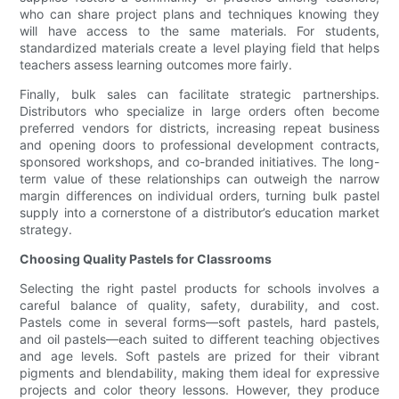
who can share project plans and techniques knowing they
will have access to the same materials. For students,
standardized materials create a level playing field that helps
teachers assess learning outcomes more fairly.
Finally, bulk sales can facilitate strategic partnerships.
Distributors who specialize in large orders often become
preferred vendors for districts, increasing repeat business
and opening doors to professional development contracts,
sponsored workshops, and co-branded initiatives. The long-
term value of these relationships can outweigh the narrow
margin differences on individual orders, turning bulk pastel
supply into a cornerstone of a distributor’s education market
strategy.
Choosing Quality Pastels for Classrooms
Selecting the right pastel products for schools involves a
careful balance of quality, safety, durability, and cost.
Pastels come in several forms—soft pastels, hard pastels,
and oil pastels—each suited to different teaching objectives
and age levels. Soft pastels are prized for their vibrant
pigments and blendability, making them ideal for expressive
projects and color theory lessons. However, they produce