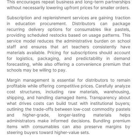
This encourages repeat business and long-term partnerships
without necessarily lowering upfront prices for smaller orders.
Subscription and replenishment services are gaining traction
in education procurement. Distributors can package
recurring delivery options for consumables like pastels,
providing scheduled restocks based on usage patterns. This
service model reduces the administrative burden on school
staff and ensures that art teachers consistently have
materials available. Pricing for subscriptions should account
for logistics, packaging, and predictability in demand
forecasting, while also offering a convenience premium that
schools may be willing to pay.
Margin management is essential for distributors to remain
profitable while offering competitive prices. Carefully analyze
cost structures, including raw materials, warehousing,
shipping, and handling damaged items. Transparency about
what drives costs can build trust with institutional buyers;
outlining the trade-offs between low-cost commodity pastels
and higher-grade, longer-lasting materials helps
administrators make informed decisions. Bundling premium
items with consumables can also preserve margins by
steering buyers toward higher-value sets.