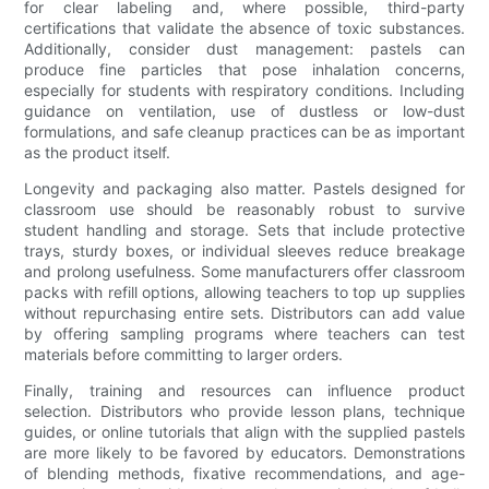
for clear labeling and, where possible, third-party
certifications that validate the absence of toxic substances.
Additionally, consider dust management: pastels can
produce fine particles that pose inhalation concerns,
especially for students with respiratory conditions. Including
guidance on ventilation, use of dustless or low-dust
formulations, and safe cleanup practices can be as important
as the product itself.
Longevity and packaging also matter. Pastels designed for
classroom use should be reasonably robust to survive
student handling and storage. Sets that include protective
trays, sturdy boxes, or individual sleeves reduce breakage
and prolong usefulness. Some manufacturers offer classroom
packs with refill options, allowing teachers to top up supplies
without repurchasing entire sets. Distributors can add value
by offering sampling programs where teachers can test
materials before committing to larger orders.
Finally, training and resources can influence product
selection. Distributors who provide lesson plans, technique
guides, or online tutorials that align with the supplied pastels
are more likely to be favored by educators. Demonstrations
of blending methods, fixative recommendations, and age-