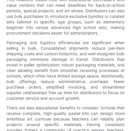
value vendors that can meet deadlines for back-to-school
periods, special projects, and art shows. Distributors can also
use bulk purchases to introduce exclusive bundles or curated
sets tailored to specific age groups, such as elementary
beginner kits versus advanced high school sets, making
procurement decisions easier for administrators.
Packaging and logistics efficiencies are significant when
selling in bulk. Consolidated shipments reduce per-item
shipping costs and carbon footprints, and well-designed bulk
packaging minimizes damage in transit. Distributors that
invest in pallet optimization, robust packaging materials, and
clear labeling benefit from smoother receiving processes at
schools, which often have limited storage space. Additionally,
bulk offerings reduce administrative overhead: fewer
purchase orders, simplified invoicing, and streamlined
supplier relationships free up time for distributors to focus on
customer service and account growth.
There are also educational benefits to consider. Schools that
receive complete, high-quality pastel kits can design more
ambitious art curricula because teachers can reliably plan
projects around specific materials. Having consistent
supplies fosters a community of practice among teachers,