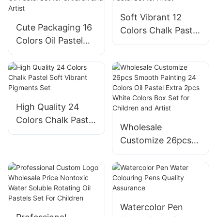
Children School
Supplies
Soft Vibrant 12
Supplies
Cute Packaging 16
Colors Chalk Pastel
Colors Oil Pastel
Set for Artist
Set for Children
and Artist
High Quality 24
Colors Chalk Pastel
Wholesale
Soft Vibrant
Customize 26pcs
Pigments Set
Smooth Painting
24 Colors Oil Pastel
Extra 2pcs White
Colors Box Set for
Children and Artist
Watercolor Pen