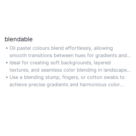
blendable
Oil pastel colours blend effortlessly, allowing
smooth transitions between hues for gradients and
mixed-media effects.
Ideal for creating soft backgrounds, layered
textures, and seamless color blending in landscapes
or abstract art.
Use a blending stump, fingers, or cotton swabs to
achieve precise gradients and harmonious color
combinations.