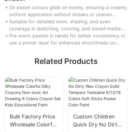
Oil pastel colours glide on evenly, ensuring a creamy,
uniform application without streaks or uneven
patches.
Suitable for detailed work, shading, and even
coverage in sketching, coloring, and mixed-media
projects.
Pre-warm pastels in hands for better consistency or
use a primer layer for enhanced smoothness on
textured paper.
Related Products
Bulk Factory Price
Custom Children
Wholesale Colorful
Quick Dry No Dirty