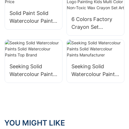
Solid Paint Solid
6 Colors Factory
Watercolour Paints
Crayon Set
Factory Price
Customized
Company Logo
Painting Kids Multi
Color Non-Toxic
Wax Crayon Set
Seeking Solid
Seeking Solid
Art
Watercolour Paints
Watercolour Paints
Solid Watercolour
Solid Watercolour
Paints Top Brand
Paints
Manufacturer
YOU MIGHT LIKE