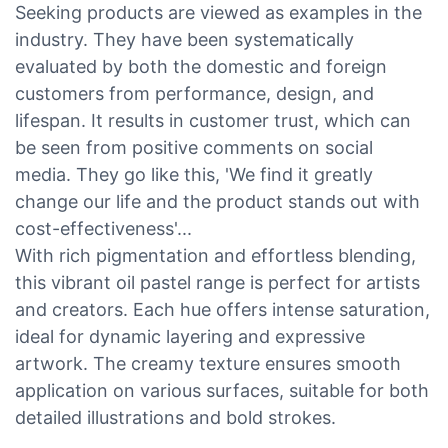
Seeking products are viewed as examples in the
industry. They have been systematically
evaluated by both the domestic and foreign
customers from performance, design, and
lifespan. It results in customer trust, which can
be seen from positive comments on social
media. They go like this, 'We find it greatly
change our life and the product stands out with
cost-effectiveness'...
With rich pigmentation and effortless blending,
this vibrant oil pastel range is perfect for artists
and creators. Each hue offers intense saturation,
ideal for dynamic layering and expressive
artwork. The creamy texture ensures smooth
application on various surfaces, suitable for both
detailed illustrations and bold strokes.