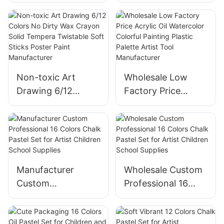
Silky Crayons Non-
Wax Crayon Solid
toxic Art Drawing 6
Tempera Twistable
Colors Crayon Set
6/12/18 Colors Soft
Kids Educational
Sticks Poster Color
Paint
Paint
Non-toxic Art
Wholesale Low
Drawing 6/12
Factory Price
Colors No Dirty
Acrylic Oil
Wax Crayon Solid
Watercolor Colorful
Tempera Twistable
Painting Plastic
Soft Sticks Poster
Palette Artist Tool
Paint Manufacturer
Manufacturer
Manufacturer
Wholesale Custom
Custom
Professional 16
Professional 16
Colors Chalk Pastel
Colors Chalk Pastel
Set for Artist
Set for Artist
Children School