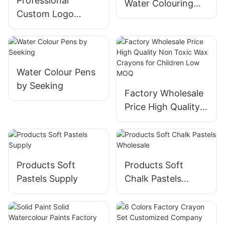
Professional
Water Colouring
Custom Logo
Pens Quality
Wholesale Price
Assurance
Nontoxic Water
Soluble Rotating Oil
Pastels Set For
Water Colour Pens
Children
by Seeking
Factory Wholesale
Price High Quality
Non Toxic Wax
Crayons for
Children Low MOQ
Products Soft
Products Soft
Pastels Supply
Chalk Pastels
Wholesale