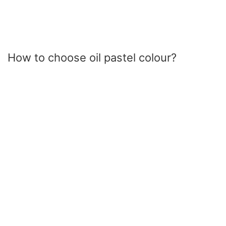
How to choose oil pastel colour?