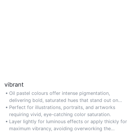
vibrant
Oil pastel colours offer intense pigmentation,
delivering bold, saturated hues that stand out on
paper or canvas.
Perfect for illustrations, portraits, and artworks
requiring vivid, eye-catching color saturation.
Layer lightly for luminous effects or apply thickly for
maximum vibrancy, avoiding overworking the