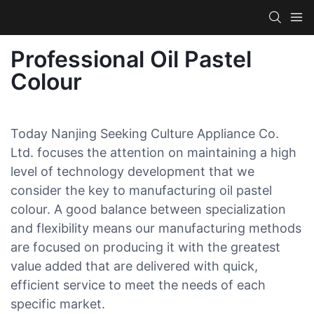
Professional Oil Pastel
Colour
Today Nanjing Seeking Culture Appliance Co.
Ltd. focuses the attention on maintaining a high
level of technology development that we
consider the key to manufacturing oil pastel
colour. A good balance between specialization
and flexibility means our manufacturing methods
are focused on producing it with the greatest
value added that are delivered with quick,
efficient service to meet the needs of each
specific market.