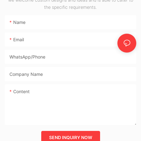
the specific requirements.
Desktop Boards
Name
Email
WhatsApp/phone
Company Name
Content
SEND INQUIRY NOW