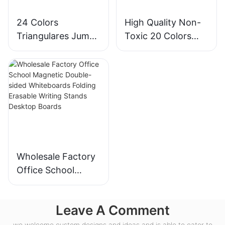
24 Colors
High Quality Non-
Triangulares Jumbo
Toxic 20 Colors
Super Soft Crayons
Jumbo Crayon
Set
Plastic Bottle Set
Wholesale Factory
Office School
Magnetic Double-
sided Whiteboards
Leave A Comment
Folding Erasable
Writing Stands
we welcome custom designs and ideas and is able to cater to