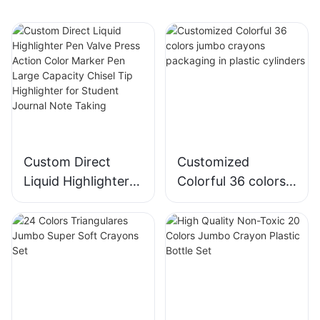
Custom Direct
Customized
Liquid Highlighter
Colorful 36 colors
Pen Valve Press
jumbo crayons
Action Color
packaging in
Marker Pen Large
plastic cylinders
Capacity Chisel Tip
Highlighter for
Student Journal
Note Taking