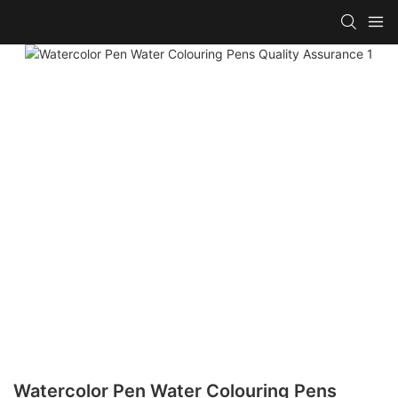
Watercolor Pen Water Colouring Pens