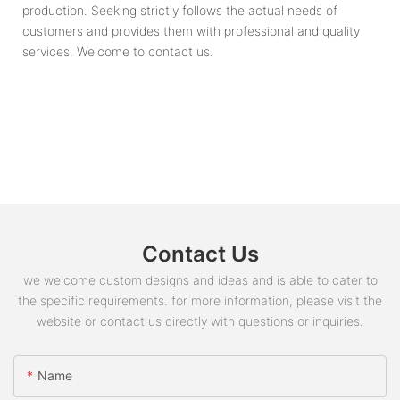
production. Seeking strictly follows the actual needs of
customers and provides them with professional and quality
services. Welcome to contact us.
Contact Us
we welcome custom designs and ideas and is able to cater to
the specific requirements. for more information, please visit the
website or contact us directly with questions or inquiries.
Name