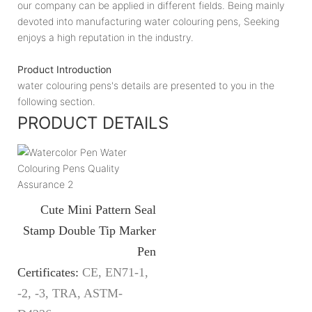
our company can be applied in different fields. Being mainly
devoted into manufacturing water colouring pens, Seeking
enjoys a high reputation in the industry.
Product Introduction
water colouring pens's details are presented to you in the
following section.
PRODUCT DETAILS
Cute Mini Pattern Seal
Stamp Double Tip Marker
Pen
Certificates:
CE, EN71-1,
-2, -3, TRA, ASTM-