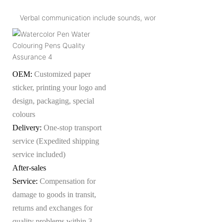
Verbal communication include sounds, wor
OEM:
Customized paper
sticker, printing your logo and
design, packaging, special
colours
Delivery:
One-stop transport
service (Expedited shipping
service included)
After-sales
Service:
Compensation for
damage to goods in transit,
returns and exchanges for
quality problems within 3