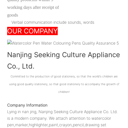
working days after receipt of
goods
Verbal communication include sounds, words
OUR COMPANY
Nanjing Seeking Culture Appliance
Co., Ltd.
Committed to the production of good stationery, so that the world's children are
using good quality stationery, so that good stationery to accompany the growth of
children!
Company Information
Lying in nan jing, Nanjing Seeking Culture Appliance Co. Ltd.
is a modern company. We attach attention to watercolor
pen,marker,highlighter,paint,crayon,pencil,drawing set