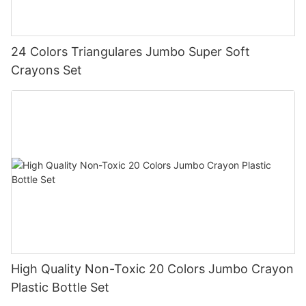
24 Colors Triangulares Jumbo Super Soft
Crayons Set
High Quality Non-Toxic 20 Colors Jumbo Crayon
Plastic Bottle Set