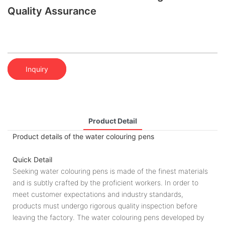
Quality Assurance
Inquiry
Product Detail
Product details of the water colouring pens
Quick Detail
Seeking water colouring pens is made of the finest materials
and is subtly crafted by the proficient workers. In order to
meet customer expectations and industry standards,
products must undergo rigorous quality inspection before
leaving the factory. The water colouring pens developed by