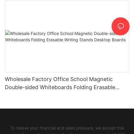
Wholesale Factory Office School Magnetic
Double-sided Whiteboards Folding Erasable
Writing Stands Desktop Boards
To relieve your financial and sales pressure, we accept trial