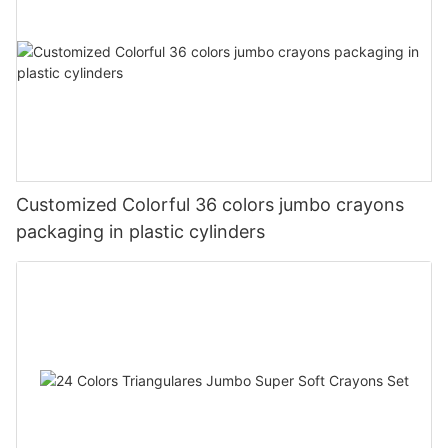
Customized Colorful 36 colors jumbo crayons
packaging in plastic cylinders