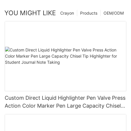
YOU MIGHT LIKE
Crayon
Products
OEM/ODM
Custom Direct Liquid Highlighter Pen Valve Press
Action Color Marker Pen Large Capacity Chisel
Tip Highlighter for Student Journal Note Taking