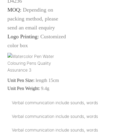
D4236
MOQ:
Depending on
packing method, please
send an email enquiry
Logo Printing:
Customized
color box
Unit Pen Size:
length 15cm
Unit Pen Weight:
9.4g
Verbal communication include sounds, words
Verbal communication include sounds, words
Verbal communication include sounds, words