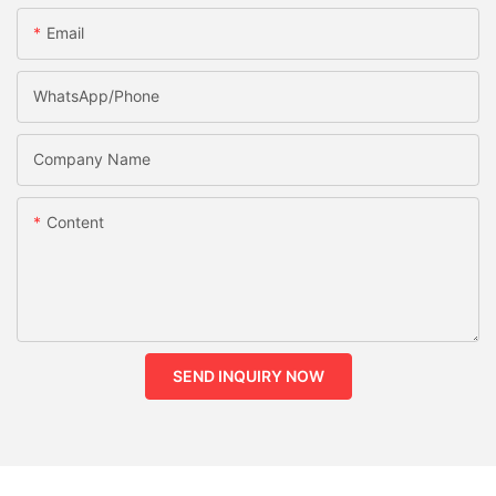
Email
WhatsApp/phone
Company Name
Content
SEND INQUIRY NOW