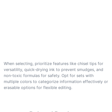
When selecting, prioritize features like chisel tips for
versatility, quick-drying ink to prevent smudges, and
non-toxic formulas for safety. Opt for sets with
multiple colors to categorize information effectively or
erasable options for flexible editing.