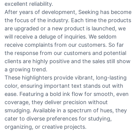
excellent reliability.
After years of development, Seeking has become
the focus of the industry. Each time the products
are upgraded or a new product is launched, we
will receive a deluge of inquiries. We seldom
receive complaints from our customers. So far
the response from our customers and potential
clients are highly positive and the sales still show
a growing trend.
These highlighters provide vibrant, long-lasting
color, ensuring important text stands out with
ease. Featuring a bold ink flow for smooth, even
coverage, they deliver precision without
smudging. Available in a spectrum of hues, they
cater to diverse preferences for studying,
organizing, or creative projects.