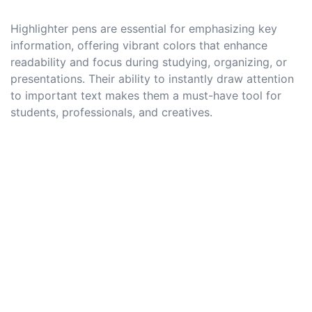
Highlighter pens are essential for emphasizing key
information, offering vibrant colors that enhance
readability and focus during studying, organizing, or
presentations. Their ability to instantly draw attention
to important text makes them a must-have tool for
students, professionals, and creatives.