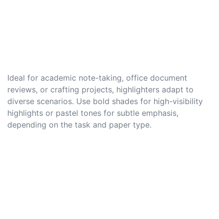
Ideal for academic note-taking, office document
reviews, or crafting projects, highlighters adapt to
diverse scenarios. Use bold shades for high-visibility
highlights or pastel tones for subtle emphasis,
depending on the task and paper type.