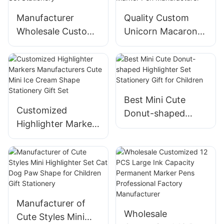
Manufacturer
Quality Custom
Wholesale Custom
Unicorn Macarons
Macarons
Style Highlighter
Highlighter Set
Marker Pen
Stationery
Manufacturer
Best Mini Cute
Customized
Donut-shaped
Highlighter Markers
Highlighter Set
Manufacturers
Stationery Gift for
Cute Mini Ice
Children
Cream Shape
Stationery Gift Set
Manufacturer of
Wholesale
Cute Styles Mini