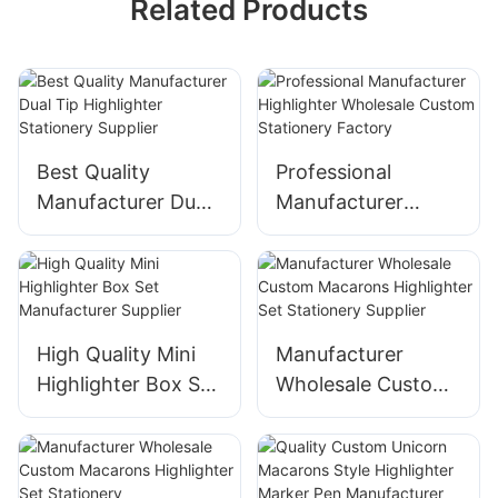
Related Products
Best Quality
Professional
Manufacturer Dual
Manufacturer
Tip Highlighter
Highlighter
Stationery Supplier
Wholesale Custom
Stationery Factory
High Quality Mini
Manufacturer
Highlighter Box Set
Wholesale Custom
Manufacturer
Macarons
Supplier
Highlighter Set
Stationery Supplier