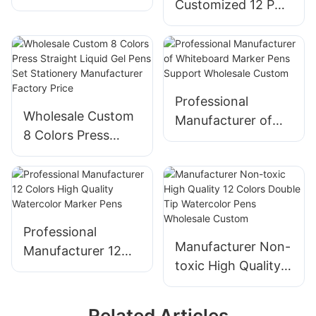
Customized 12 PCS
Highlighter Set Cat
Large Ink Capacity
Dog Paw Shape for
Permanent Marker
Children Gift
Pens Professional
Stationery
Factory
Manufacturer
Professional
Wholesale Custom
Manufacturer of
8 Colors Press
Whiteboard Marker
Straight Liquid Gel
Pens Support
Pens Set Stationery
Wholesale Custom
Manufacturer
Factory Price
Professional
Manufacturer Non-
Manufacturer 12
toxic High Quality
Colors High Quality
12 Colors Double
Watercolor Marker
Tip Watercolor
Pens
Related Articles