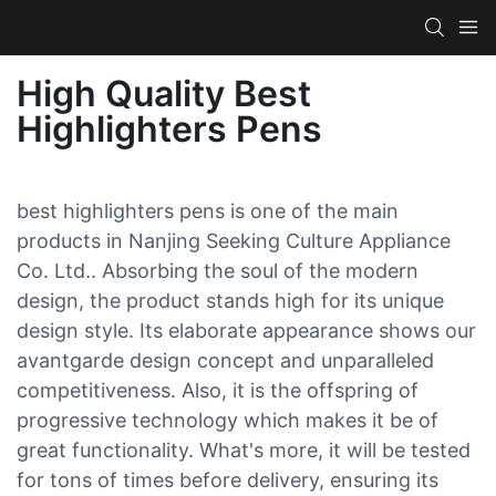
High Quality Best
Highlighters Pens
best highlighters pens is one of the main
products in Nanjing Seeking Culture Appliance
Co. Ltd.. Absorbing the soul of the modern
design, the product stands high for its unique
design style. Its elaborate appearance shows our
avantgarde design concept and unparalleled
competitiveness. Also, it is the offspring of
progressive technology which makes it be of
great functionality. What's more, it will be tested
for tons of times before delivery, ensuring its