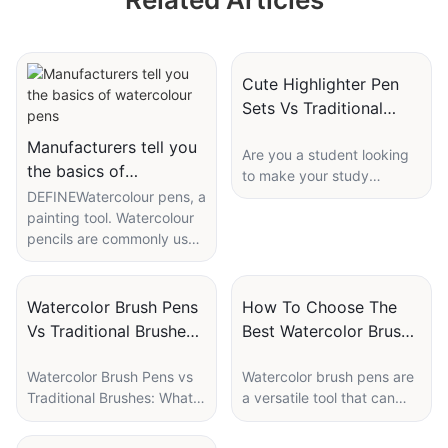
Pens Wholesale
Custom
Cute Highlighter Pen
Sets Vs Traditional
Highlighters: Which Is
Manufacturers tell you
Are you a student looking
Best For Students?
the basics of
to make your study
watercolour pens
DEFINEWatercolour pens, a
sessions more engaging
painting tool. Watercolour
and colorful? Highlighter
pencils are commonly used
pens are a must-have tool
by children's drawing tools,
for every student to
the pen material is
underline and emphasize
generally carbon fibre,
important information in
Watercolor Brush Pens
How To Choose The
generally 12-colour, 24-
study materials. While
Vs Traditional Brushes:
Best Watercolor Brush
colour, 36-colour boxed
traditional highlighters
What’s Better For
Pen Set: A Buyer’s
set to sell, the pen is
have been around for
Watercolor Brush Pens vs
Watercolor brush pens are
Beginners?
Guide
generally rounded, the two
years, cute highlighter pen
Traditional Brushes: What’s
a versatile tool that can
colours together is not
sets are gaining popularity
Better for Beginners?
take your artistic creations
good and reconciliation,
among students for their
to the next level. Whether