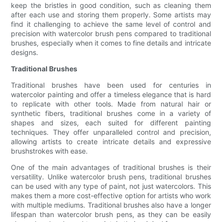
keep the bristles in good condition, such as cleaning them
after each use and storing them properly. Some artists may
find it challenging to achieve the same level of control and
precision with watercolor brush pens compared to traditional
brushes, especially when it comes to fine details and intricate
designs.
Traditional Brushes
Traditional brushes have been used for centuries in
watercolor painting and offer a timeless elegance that is hard
to replicate with other tools. Made from natural hair or
synthetic fibers, traditional brushes come in a variety of
shapes and sizes, each suited for different painting
techniques. They offer unparalleled control and precision,
allowing artists to create intricate details and expressive
brushstrokes with ease.
One of the main advantages of traditional brushes is their
versatility. Unlike watercolor brush pens, traditional brushes
can be used with any type of paint, not just watercolors. This
makes them a more cost-effective option for artists who work
with multiple mediums. Traditional brushes also have a longer
lifespan than watercolor brush pens, as they can be easily