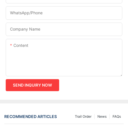
WhatsApp/phone
Company Name
Content
SEND INQUIRY NOW
RECOMMENDED ARTICLES
Trail Order
News
FAQs