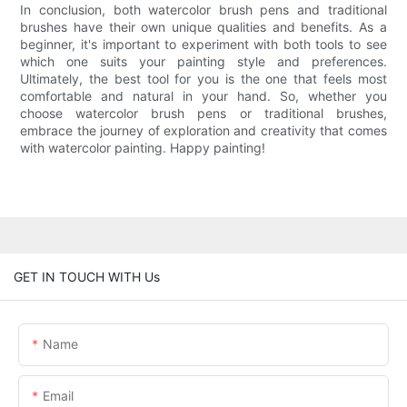
In conclusion, both watercolor brush pens and traditional
brushes have their own unique qualities and benefits. As a
beginner, it's important to experiment with both tools to see
which one suits your painting style and preferences.
Ultimately, the best tool for you is the one that feels most
comfortable and natural in your hand. So, whether you
choose watercolor brush pens or traditional brushes,
embrace the journey of exploration and creativity that comes
with watercolor painting. Happy painting!
GET IN TOUCH WITH Us
Name
Email