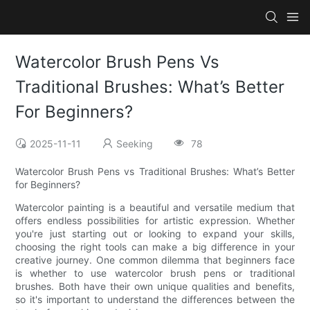
Watercolor Brush Pens Vs
Traditional Brushes: What’s Better
For Beginners?
2025-11-11
Seeking
78
Watercolor Brush Pens vs Traditional Brushes: What’s Better
for Beginners?
Watercolor painting is a beautiful and versatile medium that
offers endless possibilities for artistic expression. Whether
you're just starting out or looking to expand your skills,
choosing the right tools can make a big difference in your
creative journey. One common dilemma that beginners face
is whether to use watercolor brush pens or traditional
brushes. Both have their own unique qualities and benefits,
so it's important to understand the differences between the