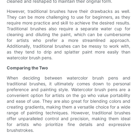
cleaned and reshaped to maintain their original form.
However, traditional brushes have their drawbacks as well.
They can be more challenging to use for beginners, as they
require more practice and skill to achieve the desired results.
Traditional brushes also require a separate water cup for
cleaning and diluting the paint, which can be cumbersome
for artists who prefer a more streamlined approach.
Additionally, traditional brushes can be messy to work with,
as they tend to drip and splatter paint more easily than
watercolor brush pens.
Comparing the Two
When deciding between watercolor brush pens and
traditional brushes, it ultimately comes down to personal
preference and painting style. Watercolor brush pens are a
convenient option for artists on the go who value portability
and ease of use. They are also great for blending colors and
creating gradients, making them a versatile choice for a wide
range of painting techniques. However, traditional brushes
offer unparalleled control and precision, making them ideal
for artists who prioritize fine details and expressive
brushstrokes.