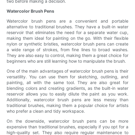
two before making a decision.
Watercolor Brush Pens
Watercolor brush pens are a convenient and portable
alternative to traditional brushes. They have a built-in water
reservoir that eliminates the need for a separate water cup,
making them ideal for painting on the go. With their flexible
nylon or synthetic bristles, watercolor brush pens can create
a wide range of strokes, from fine lines to broad washes.
They are also easy to control, making them a great choice for
beginners who are still learning how to manipulate the brush.
One of the main advantages of watercolor brush pens is their
versatility. You can use them for sketching, outlining, and
painting, all with the same tool. They are also great for
blending colors and creating gradients, as the built-in water
reservoir allows you to easily dilute the paint as you work.
Additionally, watercolor brush pens are less messy than
traditional brushes, making them a popular choice for artists
who prefer a clean and tidy workspace.
On the downside, watercolor brush pens can be more
expensive than traditional brushes, especially if you opt for a
high-quality set. They also require regular maintenance to