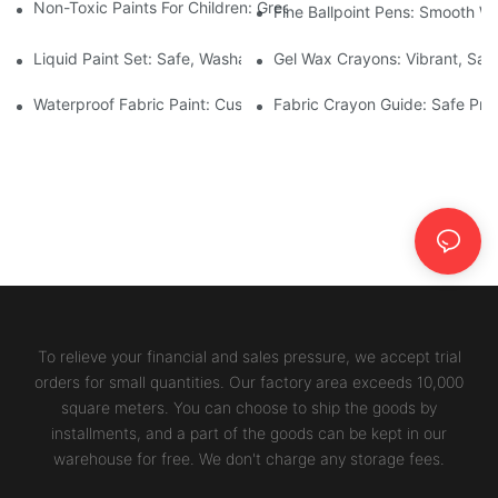
Non-Toxic Paints For Children: Green Production And Wholesale
Fine Ballpoint Pens: Smooth Wr
Liquid Paint Set: Safe, Washable Formulas For Family Art Time
Gel Wax Crayons: Vibrant, Safe
Waterproof Fabric Paint: Custom Projects For Kids' Fabric Crafts
Fabric Crayon Guide: Safe Prin
To relieve your financial and sales pressure, we accept trial
orders for small quantities. Our factory area exceeds 10,000
square meters. You can choose to ship the goods by
installments, and a part of the goods can be kept in our
warehouse for free. We don't charge any storage fees.