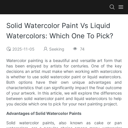
Solid Watercolor Paint Vs Liquid
Watercolors: Which One To Pick?
2025-11-05
Seeking
74
Watercolor painting is a beautiful and versatile art form that
has been enjoyed by artists for centuries. One of the key
decisions an artist must make when working with watercolors
is whether to use solid watercolor paint or liquid watercolors.
Both options have their own unique advantages and
characteristics that can significantly impact the final outcome
of your artwork. In this article, we will explore the differences
between solid watercolor paint and liquid watercolors to help
you decide which one to pick for your next painting project.
Advantages of Solid Watercolor Paints
Solid watercolor paints, also known as cake or pan