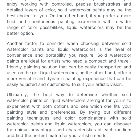
enjoy working with controlled, precise brushstrokes and
detailed layers of color, solid watercolor paints may be the
best choice for you. On the other hand, if you prefer a more
fluid and spontaneous painting experience with a wider
range of color possibilities, liquid watercolors may be the
better option.
Another factor to consider when choosing between solid
watercolor paints and liquid watercolors is the level of
convenience and portability you require. Solid watercolor
paints are ideal for artists who need a compact and travel-
friendly painting solution that can be easily transported and
used on the go. Liquid watercolors, on the other hand, offer a
more versatile and dynamic painting experience that can be
easily adjusted and customized to suit your artistic vision.
Ultimately, the best way to determine whether solid
watercolor paints or liquid watercolors are right for you is to
experiment with both options and see which one fits your
painting style and preferences. By trying out different
painting techniques and color combinations with solid
watercolor paints and liquid watercolors, you can discover
the unique advantages and characteristics of each medium
and find the perfect match for your artistic needs.