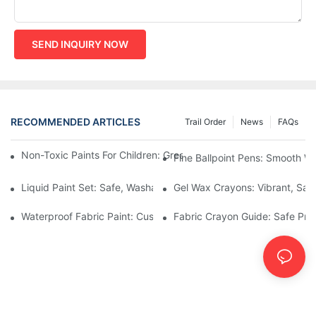
SEND INQUIRY NOW
RECOMMENDED ARTICLES
Trail Order
News
FAQs
Non-Toxic Paints For Children: Green Production And Wholesale
Fine Ballpoint Pens: Smooth Wr
Liquid Paint Set: Safe, Washable Formulas For Family Art Time
Gel Wax Crayons: Vibrant, Safe
Waterproof Fabric Paint: Custom Projects For Kids' Fabric Crafts
Fabric Crayon Guide: Safe Prin