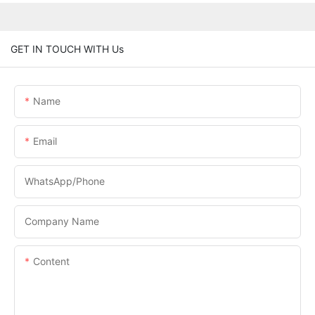
GET IN TOUCH WITH Us
Name
Email
WhatsApp/phone
Company Name
Content