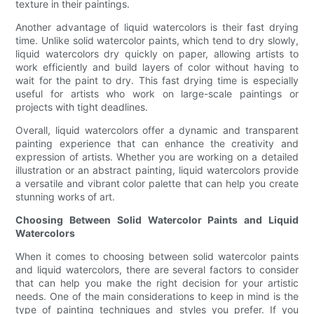
texture in their paintings.
Another advantage of liquid watercolors is their fast drying
time. Unlike solid watercolor paints, which tend to dry slowly,
liquid watercolors dry quickly on paper, allowing artists to
work efficiently and build layers of color without having to
wait for the paint to dry. This fast drying time is especially
useful for artists who work on large-scale paintings or
projects with tight deadlines.
Overall, liquid watercolors offer a dynamic and transparent
painting experience that can enhance the creativity and
expression of artists. Whether you are working on a detailed
illustration or an abstract painting, liquid watercolors provide
a versatile and vibrant color palette that can help you create
stunning works of art.
Choosing Between Solid Watercolor Paints and Liquid
Watercolors
When it comes to choosing between solid watercolor paints
and liquid watercolors, there are several factors to consider
that can help you make the right decision for your artistic
needs. One of the main considerations to keep in mind is the
type of painting techniques and styles you prefer. If you