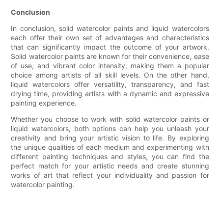
Conclusion
In conclusion, solid watercolor paints and liquid watercolors
each offer their own set of advantages and characteristics
that can significantly impact the outcome of your artwork.
Solid watercolor paints are known for their convenience, ease
of use, and vibrant color intensity, making them a popular
choice among artists of all skill levels. On the other hand,
liquid watercolors offer versatility, transparency, and fast
drying time, providing artists with a dynamic and expressive
painting experience.
Whether you choose to work with solid watercolor paints or
liquid watercolors, both options can help you unleash your
creativity and bring your artistic vision to life. By exploring
the unique qualities of each medium and experimenting with
different painting techniques and styles, you can find the
perfect match for your artistic needs and create stunning
works of art that reflect your individuality and passion for
watercolor painting.