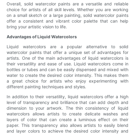
Overall, solid watercolor paints are a versatile and reliable
choice for artists of all skill levels. Whether you are working
on a small sketch or a large painting, solid watercolor paints
offer a consistent and vibrant color palette that can help
bring your artistic vision to life.
Advantages of Liquid Watercolors
Liquid watercolors are a popular alternative to solid
watercolor paints that offer a unique set of advantages for
artists. One of the main advantages of liquid watercolors is
their versatility and ease of use. Liquid watercolors come in
bottles or tubes and can be easily dispensed and mixed with
water to create the desired color intensity. This makes them
a great choice for artists who enjoy experimenting with
different painting techniques and styles.
In addition to their versatility, liquid watercolors offer a high
level of transparency and brilliance that can add depth and
dimension to your artwork. The thin consistency of liquid
watercolors allows artists to create delicate washes and
layers of color that can create a luminous effect on their
paper. This transparency also allows artists to easily blend
and layer colors to achieve the desired color intensity and