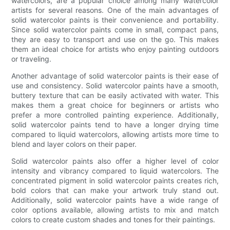
watercolors, are a popular choice among many watercolor
artists for several reasons. One of the main advantages of
solid watercolor paints is their convenience and portability.
Since solid watercolor paints come in small, compact pans,
they are easy to transport and use on the go. This makes
them an ideal choice for artists who enjoy painting outdoors
or traveling.
Another advantage of solid watercolor paints is their ease of
use and consistency. Solid watercolor paints have a smooth,
buttery texture that can be easily activated with water. This
makes them a great choice for beginners or artists who
prefer a more controlled painting experience. Additionally,
solid watercolor paints tend to have a longer drying time
compared to liquid watercolors, allowing artists more time to
blend and layer colors on their paper.
Solid watercolor paints also offer a higher level of color
intensity and vibrancy compared to liquid watercolors. The
concentrated pigment in solid watercolor paints creates rich,
bold colors that can make your artwork truly stand out.
Additionally, solid watercolor paints have a wide range of
color options available, allowing artists to mix and match
colors to create custom shades and tones for their paintings.