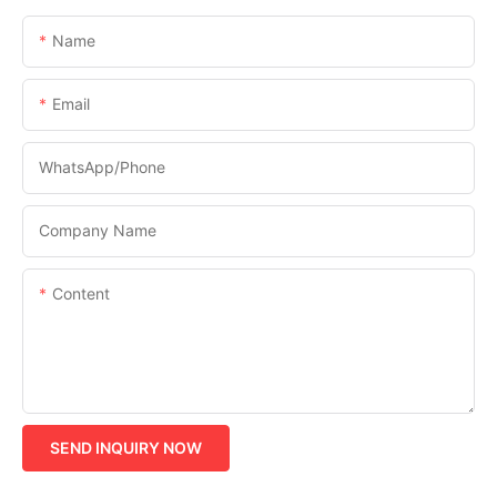
Name
Email
WhatsApp/phone
Company Name
Content
SEND INQUIRY NOW