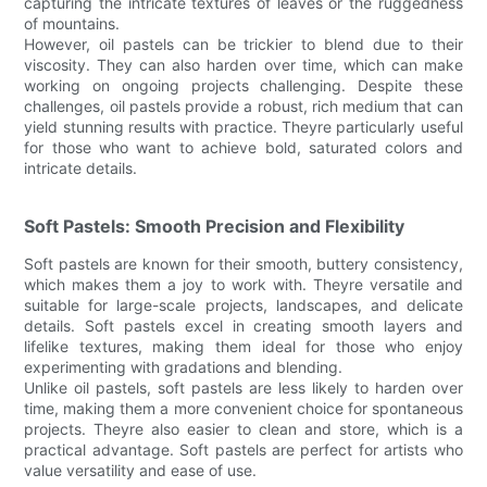
capturing the intricate textures of leaves or the ruggedness
of mountains.
However, oil pastels can be trickier to blend due to their
viscosity. They can also harden over time, which can make
working on ongoing projects challenging. Despite these
challenges, oil pastels provide a robust, rich medium that can
yield stunning results with practice. Theyre particularly useful
for those who want to achieve bold, saturated colors and
intricate details.
Soft Pastels: Smooth Precision and Flexibility
Soft pastels are known for their smooth, buttery consistency,
which makes them a joy to work with. Theyre versatile and
suitable for large-scale projects, landscapes, and delicate
details. Soft pastels excel in creating smooth layers and
lifelike textures, making them ideal for those who enjoy
experimenting with gradations and blending.
Unlike oil pastels, soft pastels are less likely to harden over
time, making them a more convenient choice for spontaneous
projects. Theyre also easier to clean and store, which is a
practical advantage. Soft pastels are perfect for artists who
value versatility and ease of use.