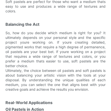
Soft pastels are perfect for those who want a medium thats
easy to use and produces a wide range of textures and
colors.
Balancing the Act
So, how do you decide which medium is right for you? It
ultimately depends on your personal style and the specific
project youre working on. If youre creating detailed,
pigmented works that require a high degree of permanence,
oil pastels are your best bet. If youre working on a project
that requires a wide range of textures and colors, or you
prefer a medium thats easier to use, soft pastels are the
better choice.
Ultimately, the choice between oil pastels and soft pastels is
about balancing your artistic vision with the tools at your
disposal. By understanding the unique qualities of each
medium, you can select the one that aligns best with your
creative goals and achieve the results you envision.
Real-World Applications
Oil Pastels in Action