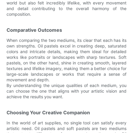
world but also felt incredibly lifelike, with every movement
and detail contributing to the overall harmony of the
composition.
Comparative Outcomes
When comparing the two mediums, its clear that each has its
own strengths. Oil pastels excel in creating deep, saturated
colors and intricate details, making them ideal for detailed
works like portraits or landscapes with sharp textures. Soft
pastels, on the other hand, shine in creating smooth, layered
textures and lifelike imagery, making them a better choice for
large-scale landscapes or works that require a sense of
movement and depth.
By understanding the unique qualities of each medium, you
can choose the one that aligns with your artistic vision and
achieve the results you want.
Choosing Your Creative Companion
In the world of art supplies, no single tool can satisfy every
artistic need. Oil pastels and soft pastels are two mediums