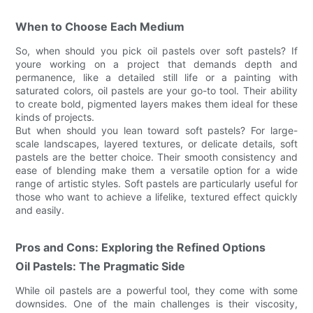
When to Choose Each Medium
So, when should you pick oil pastels over soft pastels? If
youre working on a project that demands depth and
permanence, like a detailed still life or a painting with
saturated colors, oil pastels are your go-to tool. Their ability
to create bold, pigmented layers makes them ideal for these
kinds of projects.
But when should you lean toward soft pastels? For large-
scale landscapes, layered textures, or delicate details, soft
pastels are the better choice. Their smooth consistency and
ease of blending make them a versatile option for a wide
range of artistic styles. Soft pastels are particularly useful for
those who want to achieve a lifelike, textured effect quickly
and easily.
Pros and Cons: Exploring the Refined Options
Oil Pastels: The Pragmatic Side
While oil pastels are a powerful tool, they come with some
downsides. One of the main challenges is their viscosity,