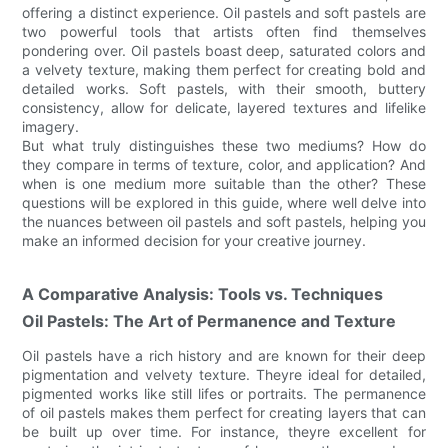
offering a distinct experience. Oil pastels and soft pastels are
two powerful tools that artists often find themselves
pondering over. Oil pastels boast deep, saturated colors and
a velvety texture, making them perfect for creating bold and
detailed works. Soft pastels, with their smooth, buttery
consistency, allow for delicate, layered textures and lifelike
imagery.
But what truly distinguishes these two mediums? How do
they compare in terms of texture, color, and application? And
when is one medium more suitable than the other? These
questions will be explored in this guide, where well delve into
the nuances between oil pastels and soft pastels, helping you
make an informed decision for your creative journey.
A Comparative Analysis: Tools vs. Techniques
Oil Pastels: The Art of Permanence and Texture
Oil pastels have a rich history and are known for their deep
pigmentation and velvety texture. Theyre ideal for detailed,
pigmented works like still lifes or portraits. The permanence
of oil pastels makes them perfect for creating layers that can
be built up over time. For instance, theyre excellent for