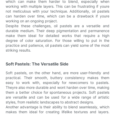
which can make them harder to blend, especially when
working with multiple layers. This can be frustrating if youre
not meticulous with your technique. Additionally, oil pastels
can harden over time, which can be a drawback if youre
working on an ongoing project.
Despite these challenges, oil pastels are a versatile and
durable medium. Their deep pigmentation and permanence
make them ideal for detailed works that require a high
degree of color saturation. For those willing to put in the
practice and patience, oil pastels can yield some of the most
striking results.
Soft Pastels: The Versatile Side
Soft pastels, on the other hand, are more user-friendly and
practical. Their smooth, buttery consistency makes them
easy to work with, especially for newcomers to pastels.
Theyre also more durable and wont harden over time, making
them a better choice for spontaneous projects. Soft pastels
are versatile and can be used for a wide range of artistic
styles, from realistic landscapes to abstract designs.
Another advantage is their ability to blend seamlessly, which
makes them ideal for creating lifelike textures and layers.