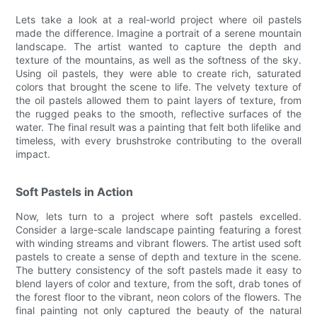
Lets take a look at a real-world project where oil pastels
made the difference. Imagine a portrait of a serene mountain
landscape. The artist wanted to capture the depth and
texture of the mountains, as well as the softness of the sky.
Using oil pastels, they were able to create rich, saturated
colors that brought the scene to life. The velvety texture of
the oil pastels allowed them to paint layers of texture, from
the rugged peaks to the smooth, reflective surfaces of the
water. The final result was a painting that felt both lifelike and
timeless, with every brushstroke contributing to the overall
impact.
Soft Pastels in Action
Now, lets turn to a project where soft pastels excelled.
Consider a large-scale landscape painting featuring a forest
with winding streams and vibrant flowers. The artist used soft
pastels to create a sense of depth and texture in the scene.
The buttery consistency of the soft pastels made it easy to
blend layers of color and texture, from the soft, drab tones of
the forest floor to the vibrant, neon colors of the flowers. The
final painting not only captured the beauty of the natural