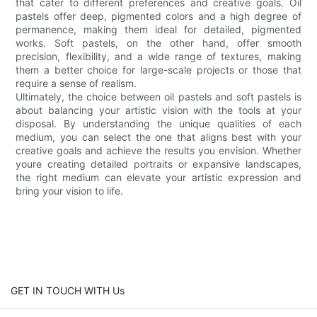
that cater to different preferences and creative goals. Oil
pastels offer deep, pigmented colors and a high degree of
permanence, making them ideal for detailed, pigmented
works. Soft pastels, on the other hand, offer smooth
precision, flexibility, and a wide range of textures, making
them a better choice for large-scale projects or those that
require a sense of realism.
Ultimately, the choice between oil pastels and soft pastels is
about balancing your artistic vision with the tools at your
disposal. By understanding the unique qualities of each
medium, you can select the one that aligns best with your
creative goals and achieve the results you envision. Whether
youre creating detailed portraits or expansive landscapes,
the right medium can elevate your artistic expression and
bring your vision to life.
GET IN TOUCH WITH Us