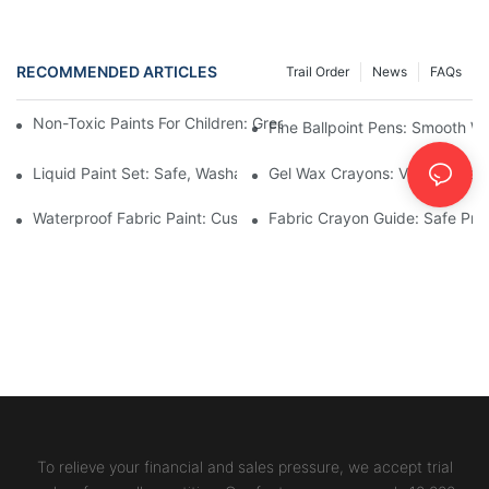
RECOMMENDED ARTICLES
Trail Order
News
FAQs
Non-Toxic Paints For Children: Green Production And Wholesale
Fine Ballpoint Pens: Smooth Wr
Liquid Paint Set: Safe, Washable Formulas For Family Art Time
Gel Wax Crayons: Vibrant, Safe
Waterproof Fabric Paint: Custom Projects For Kids' Fabric Crafts
Fabric Crayon Guide: Safe Prin
To relieve your financial and sales pressure, we accept trial