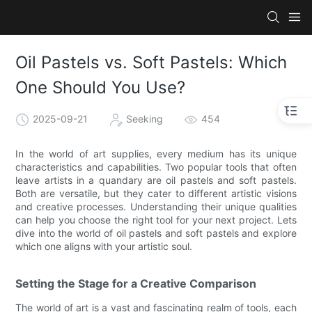
Oil Pastels vs. Soft Pastels: Which
One Should You Use?
2025-09-21
Seeking
454
In the world of art supplies, every medium has its unique
characteristics and capabilities. Two popular tools that often
leave artists in a quandary are oil pastels and soft pastels.
Both are versatile, but they cater to different artistic visions
and creative processes. Understanding their unique qualities
can help you choose the right tool for your next project. Lets
dive into the world of oil pastels and soft pastels and explore
which one aligns with your artistic soul.
Setting the Stage for a Creative Comparison
The world of art is a vast and fascinating realm of tools, each