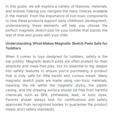
In this guide, we will explore a variety of features, materials,
and brands, helping you navigate the many choices available
in the market. From the importance of non-toxic components
to how these products support early childhood development,
understanding these elements will help you choose the
perfect magnetic sketch pad for your toddler that stands the
test of time and grows with your child.
Understanding What Makes Magnetic Sketch Pads Safe for
Toddlers
When it comes to toys designed for toddlers, safety is the
top priority. Magnetic sketch pads are often praised for their
simplicity and mess-free play, but it’s essential to dig deeper
into safety features to ensure you’re purchasing a product
that is truly safe for little hands and curious minds. Many
magnetic sketch pads are made using non-toxic materials,
meaning the ink within the magnetic stylus, the plastic
casing, and the drawing surface should be free from harmful
chemicals such as BPA, phthalates, lead, or toxic dyes.
Parents should always look for certifications and safety
approvals from recognized bodies to guarantee the product
meets strict safety standards.