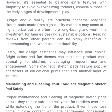
However, it’s essential to balance extra features with
simplicity to avoid overwhelming toddlers, especially those in
the early stages of developmental play.
Budget and durability are practical concerns. Magnetic
sketch pads made from high-quality materials may come at a
higher price but are often more long-lasting and worth the
investment for families desiring sustainable options. Reading
reviews from other parents can be highly beneficial in
understanding real-world use and durability.
Lastly, the design aesthetics may influence your choice.
Bright colors and fun themes can make the product more
appealing to children, encouraging frequent use and
engagement. Some magnetic sketch pads feature popular
characters or educational prints that add another layer of
interest.
Maintaining and Cleaning Your Toddler’s Magnetic Sketch
Pad Safely
Proper maintenance and cleaning of magnetic sketch pads
ensure they remain safe and enjoyable for toddlers over time
while extending the life of the product. Given these toys
come in close contact with little hands—and occasionally