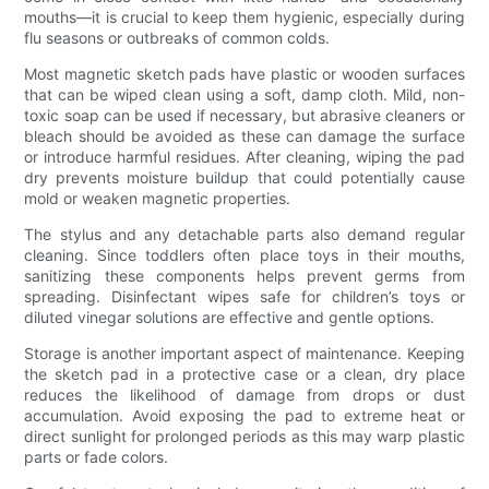
mouths—it is crucial to keep them hygienic, especially during
flu seasons or outbreaks of common colds.
Most magnetic sketch pads have plastic or wooden surfaces
that can be wiped clean using a soft, damp cloth. Mild, non-
toxic soap can be used if necessary, but abrasive cleaners or
bleach should be avoided as these can damage the surface
or introduce harmful residues. After cleaning, wiping the pad
dry prevents moisture buildup that could potentially cause
mold or weaken magnetic properties.
The stylus and any detachable parts also demand regular
cleaning. Since toddlers often place toys in their mouths,
sanitizing these components helps prevent germs from
spreading. Disinfectant wipes safe for children’s toys or
diluted vinegar solutions are effective and gentle options.
Storage is another important aspect of maintenance. Keeping
the sketch pad in a protective case or a clean, dry place
reduces the likelihood of damage from drops or dust
accumulation. Avoid exposing the pad to extreme heat or
direct sunlight for prolonged periods as this may warp plastic
parts or fade colors.