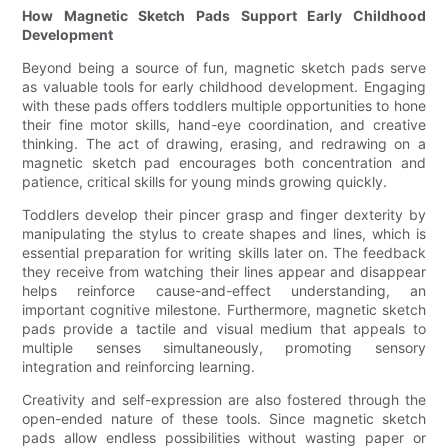
How Magnetic Sketch Pads Support Early Childhood
Development
Beyond being a source of fun, magnetic sketch pads serve
as valuable tools for early childhood development. Engaging
with these pads offers toddlers multiple opportunities to hone
their fine motor skills, hand-eye coordination, and creative
thinking. The act of drawing, erasing, and redrawing on a
magnetic sketch pad encourages both concentration and
patience, critical skills for young minds growing quickly.
Toddlers develop their pincer grasp and finger dexterity by
manipulating the stylus to create shapes and lines, which is
essential preparation for writing skills later on. The feedback
they receive from watching their lines appear and disappear
helps reinforce cause-and-effect understanding, an
important cognitive milestone. Furthermore, magnetic sketch
pads provide a tactile and visual medium that appeals to
multiple senses simultaneously, promoting sensory
integration and reinforcing learning.
Creativity and self-expression are also fostered through the
open-ended nature of these tools. Since magnetic sketch
pads allow endless possibilities without wasting paper or