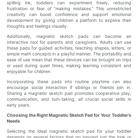
spilling ink, toddlers can experiment freely, reducing
frustration or fear of “making mistakes.” This unrestricted
creativity can boost confidence and support emotional
development by giving children a platform to explore their
thoughts and feelings visually.
Additionally, magnetic sketch pads can become an
interactive tool for parents and caregivers. Adults can use
these pads for guided activities, teaching shapes, letters, or
simple math concepts in a playful manner. The portability and
ease of use mean that these devices can be brought on trips
or used during quiet times, making learning consistent and
enjoyable for children.
Incorporating these pads into routine playtime can also
encourage social interaction if siblings or friends join in.
Sharing a magnetic sketch pad promotes cooperative play,
communication, and turn-taking, all crucial social skills in
early years.
Choosing the Right Magnetic Sketch Pad for Your Toddler’s
Needs
Selecting the ideal magnetic sketch pad for your toddler
depends on several factors that go beyond just the look or