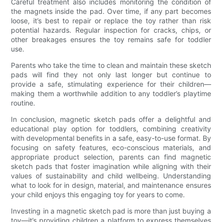
Careful treatment also includes monitoring the condition of
the magnets inside the pad. Over time, if any part becomes
loose, it’s best to repair or replace the toy rather than risk
potential hazards. Regular inspection for cracks, chips, or
other breakages ensures the toy remains safe for toddler
use.
Parents who take the time to clean and maintain these sketch
pads will find they not only last longer but continue to
provide a safe, stimulating experience for their children—
making them a worthwhile addition to any toddler’s playtime
routine.
In conclusion, magnetic sketch pads offer a delightful and
educational play option for toddlers, combining creativity
with developmental benefits in a safe, easy-to-use format. By
focusing on safety features, eco-conscious materials, and
appropriate product selection, parents can find magnetic
sketch pads that foster imagination while aligning with their
values of sustainability and child wellbeing. Understanding
what to look for in design, material, and maintenance ensures
your child enjoys this engaging toy for years to come.
Investing in a magnetic sketch pad is more than just buying a
toy—it’s providing children a platform to express themselves