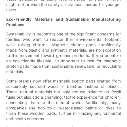
might not provide the safety assurances needed for younger
users.
Eco-Friendly Materials and Sustainable Manufacturing
Practices
Sustainability is becoming one of the significant concerns for
families who want to reduce their environmental footprint
while raising children. Magnetic sketch pads, traditionally
made from plastic and synthetic materials, are no exception
to this movement toward greener products. If you prioritize
an eco-friendly lifestyle, it’s important to look for magnetic
sketch pads made from sustainable, renewable, or recyclable
materials.
Some brands now offer magnetic sketch pads crafted from
sustainably sourced wood or bamboo instead of plastic.
These natural materials not only reduce reliance on fossil
fuels but also add a charming, tactile experience for children,
connecting them to the natural world. Additionally, many
companies use non-toxic, water-based paints or dyes to
finish these wooden pads, further minimizing environmental
and health concerns.