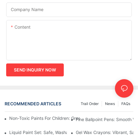
Company Name
Content
SEND INQUIRY NOW
RECOMMENDED ARTICLES
Trail Order
News
FAQs
Non-Toxic Paints For Children: Green Production And Wholesale
Fine Ballpoint Pens: Smooth Wr
Liquid Paint Set: Safe, Washable Formulas For Family Art Time
Gel Wax Crayons: Vibrant, Safe