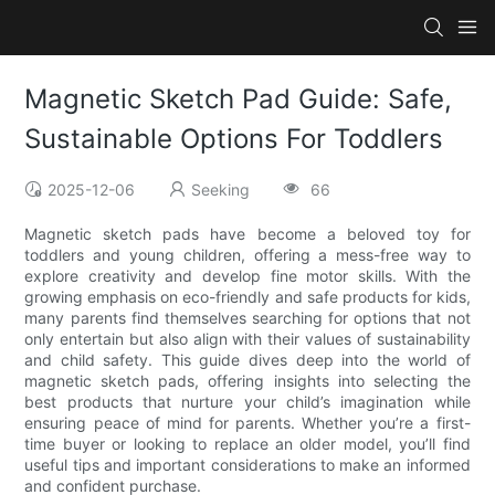
Magnetic Sketch Pad Guide: Safe,
Sustainable Options For Toddlers
2025-12-06
Seeking
66
Magnetic sketch pads have become a beloved toy for
toddlers and young children, offering a mess-free way to
explore creativity and develop fine motor skills. With the
growing emphasis on eco-friendly and safe products for kids,
many parents find themselves searching for options that not
only entertain but also align with their values of sustainability
and child safety. This guide dives deep into the world of
magnetic sketch pads, offering insights into selecting the
best products that nurture your child’s imagination while
ensuring peace of mind for parents. Whether you’re a first-
time buyer or looking to replace an older model, you’ll find
useful tips and important considerations to make an informed
and confident purchase.