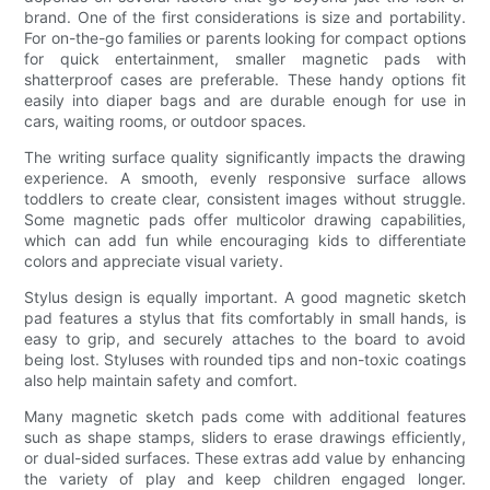
brand. One of the first considerations is size and portability.
For on-the-go families or parents looking for compact options
for quick entertainment, smaller magnetic pads with
shatterproof cases are preferable. These handy options fit
easily into diaper bags and are durable enough for use in
cars, waiting rooms, or outdoor spaces.
The writing surface quality significantly impacts the drawing
experience. A smooth, evenly responsive surface allows
toddlers to create clear, consistent images without struggle.
Some magnetic pads offer multicolor drawing capabilities,
which can add fun while encouraging kids to differentiate
colors and appreciate visual variety.
Stylus design is equally important. A good magnetic sketch
pad features a stylus that fits comfortably in small hands, is
easy to grip, and securely attaches to the board to avoid
being lost. Styluses with rounded tips and non-toxic coatings
also help maintain safety and comfort.
Many magnetic sketch pads come with additional features
such as shape stamps, sliders to erase drawings efficiently,
or dual-sided surfaces. These extras add value by enhancing
the variety of play and keep children engaged longer.