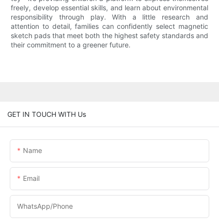
freely, develop essential skills, and learn about environmental
responsibility through play. With a little research and
attention to detail, families can confidently select magnetic
sketch pads that meet both the highest safety standards and
their commitment to a greener future.
GET IN TOUCH WITH Us
Name
Email
WhatsApp/phone