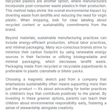
Recycled plastics are another option, where manufacturers
incorporate post-consumer waste plastics in their production.
This method helps shrink the overall environmental impact by
diverting waste from landfills and reducing the need for virgin
plastic. When shopping, look for clear labeling about
recycled content or sustainability commitments from the
brand.
Beyond materials, sustainable manufacturing practices can
include energy-efficient production, ethical labor practices,
and minimal packaging. Many eco-conscious brands strive to
minimize their carbon footprint by using renewable energy
sources in their factories or utilizing biodegradable and
minimal packaging, which decreases landfill waste.
Packaging made from recycled or recyclable paperboards is
preferable to plastic clamshells or blister packs.
Choosing a magnetic sketch pad from a company that
emphasizes sustainability often means supporting more than
just the product — it’s about advocating for better practices
in children’s toys that contribute positively to the planet. By
investing in these greener options, parents can teach their
children about environmental responsibility early, fostering a
sense of stewardship alongside creativity.