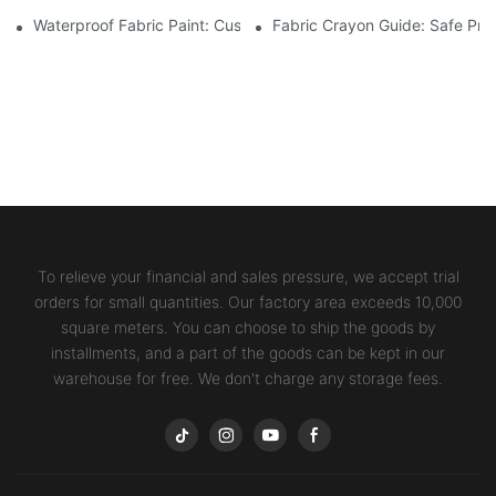
Waterproof Fabric Paint: Custom Projects For Kids' Fabric Crafts
Fabric Crayon Guide: Safe Prin
To relieve your financial and sales pressure, we accept trial
orders for small quantities. Our factory area exceeds 10,000
square meters. You can choose to ship the goods by
installments, and a part of the goods can be kept in our
warehouse for free. We don't charge any storage fees.