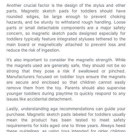
Another crucial factor is the design of the stylus and other
parts. Magnetic sketch pads for toddlers should have
rounded edges, be large enough to prevent choking
hazards, and be sturdy to withstand rough handling. Loose
parts or small detachable components are a major safety
concern, so magnetic sketch pads designed especially for
toddlers typically feature integrated styluses tethered to the
main board or magnetically attached to prevent loss and
reduce the risk of ingestion.
It’s also important to consider the magnetic strength. While
the magnets used are generally safe, they should not be so
strong that they pose a risk if swallowed or pinched.
Manufacturers focused on toddler toys ensure the magnets
are secure and enclosed so that children cannot easily
remove them from the toy. Parents should also supervise
younger toddlers during playtime to quickly respond to any
issues like accidental detachment.
Lastly, understanding age recommendations can guide your
purchase. Magnetic sketch pads labeled for toddlers usually
mean the product has been tested to meet safety
requirements for kids aged one to three years. Always heed
these guidelines, as using toys intended for older children