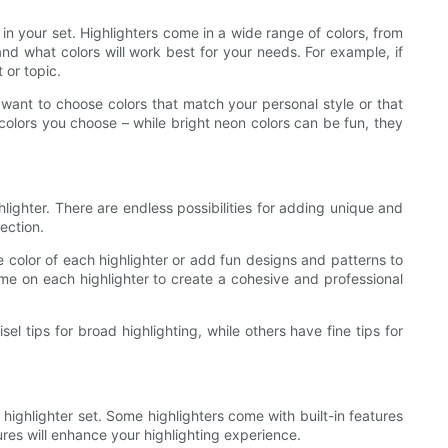
 in your set. Highlighters come in a wide range of colors, from
nd what colors will work best for your needs. For example, if
 or topic.
want to choose colors that match your personal style or that
e colors you choose – while bright neon colors can be fun, they
lighter. There are endless possibilities for adding unique and
ection.
he color of each highlighter or add fun designs and patterns to
me on each highlighter to create a cohesive and professional
el tips for broad highlighting, while others have fine tips for
highlighter set. Some highlighters come with built-in features
res will enhance your highlighting experience.