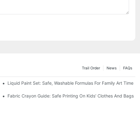
Trail Order
News
FAQs
es
Liquid Paint Set: Safe, Washable Formulas For Family Art Time
Fabric Crayon Guide: Safe Printing On Kids' Clothes And Bags