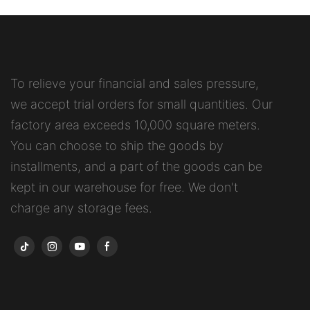
To relieve your financial and sales pressure,
we accept trial orders for small quantities. Our
factory area exceeds 10,000 square meters.
You can choose to ship the goods by
installments, and a part of the goods can be
kept in our warehouse for free. We don't
charge any storage fees.