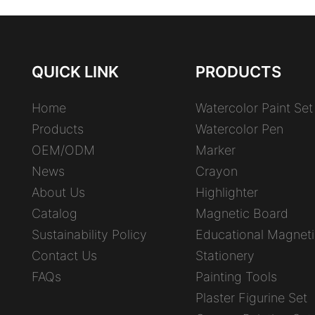
QUICK LINK
PRODUCTS
Home
Watercolor Paint Set
Products
Watercolor Pen
OEM/ODM
Marker
News
Crayon
About Us
Highlighter
Catalog
Magnetic Board
Sustainability Policy
Educational Magneti
Contact Us
Stationery
FAQs
Painting Tools
Plaster Figurine Set