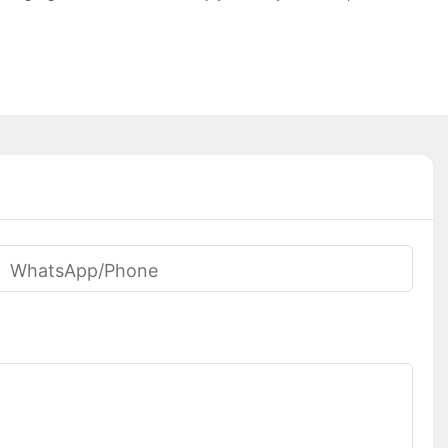
WhatsApp/phone