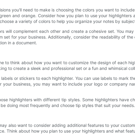
sions you'll need to make is choosing the colors you want to include
n green and orange. Consider how you plan to use your highlighters a
choose a variety of colors to help you organize your notes by subject
lors will complement each other and create a cohesive set. You may 
 set for your business. Additionally, consider the readability of th
tion in a document.
time to think about how you want to customize the design of each high
ing to create a sleek and professional set or a fun and whimsical coll
labels or stickers to each highlighter. You can use labels to mark t
or your business, you may want to include your logo or company na
se highlighters with different tip styles. Some highlighters have chis
 be doing most frequently and choose tip styles that suit your needs.
ay also want to consider adding additional features to your custom 
nce. Think about how you plan to use your highlighters and what featu