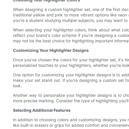
When designing a custom highlighter set, one of the first deci
traditional yellow and pink to more vibrant options like neo
you're a student studying multiple subjects, you may want to 
When selecting your highlighter colors, think about what co
reflect your brand's color scheme if you're designing a custom
may not be the best choice for highlighting important informa
Customizing Your Highlighter Designs
Once you've chosen the colors for your highlighter set, it's 
personalized touches to your highlighters, whether you're look
One option for customizing your highlighter designs is to add 
make your set stand out. If you're designing a custom set f
look.
Another way to personalize your highlighter designs is to choo
more precise marking. Consider the type of highlighting you'll
Selecting Additional Features
In addition to choosing colors and customizing designs, you m
like built-in erasers or grips for added comfort and convenie