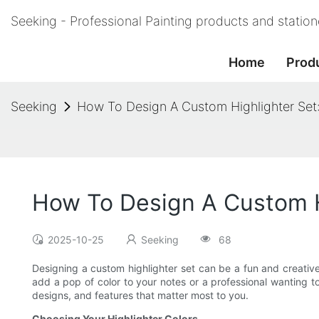
Seeking - Professional Painting products and statio
Home
Prod
Seeking
How To Design A Custom Highlighter Set
How To Design A Custom H
2025-10-25
Seeking
68
Designing a custom highlighter set can be a fun and creative 
add a pop of color to your notes or a professional wanting t
designs, and features that matter most to you.
Choosing Your Highlighter Colors