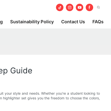
og
Sustainability Policy
Contact Us
FAQs
tep Guide
suit your style and needs. Whether you're a student looking to
n highlighter set gives you the freedom to choose the colors,