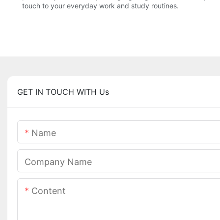
touch to your everyday work and study routines.
GET IN TOUCH WITH Us
Name
Company Name
Content