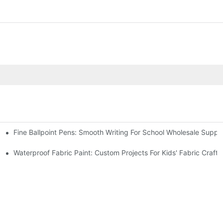
Fine Ballpoint Pens: Smooth Writing For School Wholesale Suppli
 Benefits
Waterproof Fabric Paint: Custom Projects For Kids' Fabric Crafts