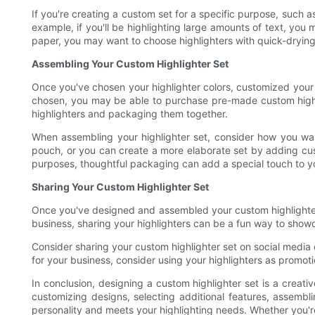
If you're creating a custom set for a specific purpose, such 
example, if you'll be highlighting large amounts of text, you m
paper, you may want to choose highlighters with quick-dryin
Assembling Your Custom Highlighter Set
Once you've chosen your highlighter colors, customized your 
chosen, you may be able to purchase pre-made custom highligh
highlighters and packaging them together.
When assembling your highlighter set, consider how you want
pouch, or you can create a more elaborate set by adding cust
purposes, thoughtful packaging can add a special touch to yo
Sharing Your Custom Highlighter Set
Once you've designed and assembled your custom highlighter s
business, sharing your highlighters can be a fun way to showc
Consider sharing your custom highlighter set on social media 
for your business, consider using your highlighters as prom
In conclusion, designing a custom highlighter set is a creati
customizing designs, selecting additional features, assembli
personality and meets your highlighting needs. Whether you're