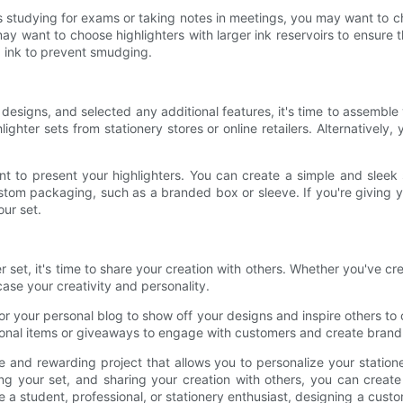
as studying for exams or taking notes in meetings, you may want to ch
ay want to choose highlighters with larger ink reservoirs to ensure the
g ink to prevent smudging.
designs, and selected any additional features, it's time to assemble
ter sets from stationery stores or online retailers. Alternatively
 to present your highlighters. You can create a simple and sleek s
om packaging, such as a branded box or sleeve. If you're giving your
ur set.
et, it's time to share your creation with others. Whether you've cre
ase your creativity and personality.
or your personal blog to show off your designs and inspire others to
otional items or giveaways to engage with customers and create bran
ve and rewarding project that allows you to personalize your station
ng your set, and sharing your creation with others, you can create
 a student, professional, or stationery enthusiast, designing a custo