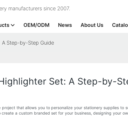
nery manufacturers since 2007.
ucts
OEM/ODM
News
About Us
Catal
: A Step-by-Step Guide
ighlighter Set: A Step-by-S
project that allows you to personalize your stationery supplies to 
o create a custom branded set for your business, designing your ow