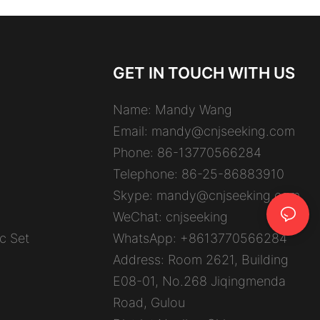
GET IN TOUCH WITH US
Name: Mandy Wang
Email:
mandy@cnjseeking.com
Phone: 86-13770566284
Telephone: 86-25-86883910
Skype: mandy@cnjseeking.com
WeChat: cnjseeking
c Set
WhatsApp: +8613770566284
Address: Room 2621, Building
E08-01, No.268 Jiqingmenda
Road, Gulou