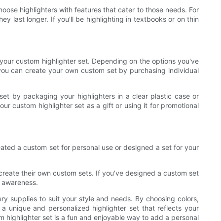
oose highlighters with features that cater to those needs. For
y last longer. If you'll be highlighting in textbooks or on thin
 your custom highlighter set. Depending on the options you've
, you can create your own custom set by purchasing individual
et by packaging your highlighters in a clear plastic case or
 custom highlighter set as a gift or using it for promotional
ated a custom set for personal use or designed a set for your
 create their own custom sets. If you've designed a custom set
d awareness.
ery supplies to suit your style and needs. By choosing colors,
 a unique and personalized highlighter set that reflects your
m highlighter set is a fun and enjoyable way to add a personal