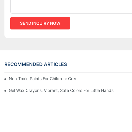
SEND INQUIRY NOW
RECOMMENDED ARTICLES
Non-Toxic Paints For Children: Green Production And Wholesale
Gel Wax Crayons: Vibrant, Safe Colors For Little Hands