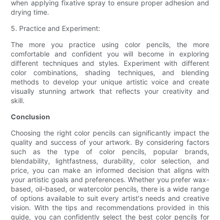
when applying fixative spray to ensure proper adhesion and
drying time.
5. Practice and Experiment:
The more you practice using color pencils, the more
comfortable and confident you will become in exploring
different techniques and styles. Experiment with different
color combinations, shading techniques, and blending
methods to develop your unique artistic voice and create
visually stunning artwork that reflects your creativity and
skill.
Conclusion
Choosing the right color pencils can significantly impact the
quality and success of your artwork. By considering factors
such as the type of color pencils, popular brands,
blendability, lightfastness, durability, color selection, and
price, you can make an informed decision that aligns with
your artistic goals and preferences. Whether you prefer wax-
based, oil-based, or watercolor pencils, there is a wide range
of options available to suit every artist's needs and creative
vision. With the tips and recommendations provided in this
guide, you can confidently select the best color pencils for