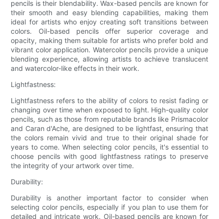
pencils is their blendability. Wax-based pencils are known for
their smooth and easy blending capabilities, making them
ideal for artists who enjoy creating soft transitions between
colors. Oil-based pencils offer superior coverage and
opacity, making them suitable for artists who prefer bold and
vibrant color application. Watercolor pencils provide a unique
blending experience, allowing artists to achieve translucent
and watercolor-like effects in their work.
Lightfastness:
Lightfastness refers to the ability of colors to resist fading or
changing over time when exposed to light. High-quality color
pencils, such as those from reputable brands like Prismacolor
and Caran d'Ache, are designed to be lightfast, ensuring that
the colors remain vivid and true to their original shade for
years to come. When selecting color pencils, it's essential to
choose pencils with good lightfastness ratings to preserve
the integrity of your artwork over time.
Durability:
Durability is another important factor to consider when
selecting color pencils, especially if you plan to use them for
detailed and intricate work. Oil-based pencils are known for