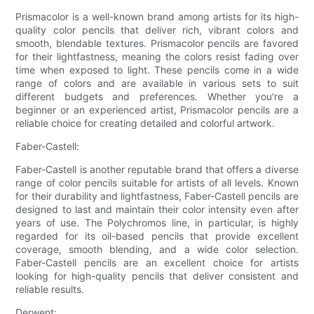
Prismacolor is a well-known brand among artists for its high-
quality color pencils that deliver rich, vibrant colors and
smooth, blendable textures. Prismacolor pencils are favored
for their lightfastness, meaning the colors resist fading over
time when exposed to light. These pencils come in a wide
range of colors and are available in various sets to suit
different budgets and preferences. Whether you're a
beginner or an experienced artist, Prismacolor pencils are a
reliable choice for creating detailed and colorful artwork.
Faber-Castell:
Faber-Castell is another reputable brand that offers a diverse
range of color pencils suitable for artists of all levels. Known
for their durability and lightfastness, Faber-Castell pencils are
designed to last and maintain their color intensity even after
years of use. The Polychromos line, in particular, is highly
regarded for its oil-based pencils that provide excellent
coverage, smooth blending, and a wide color selection.
Faber-Castell pencils are an excellent choice for artists
looking for high-quality pencils that deliver consistent and
reliable results.
Derwent: