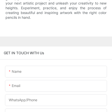
your next artistic project and unleash your creativity to new
heights. Experiment, practice, and enjoy the process of
creating beautiful and inspiring artwork with the right color
pencils in hand.
GET IN TOUCH WITH Us
Name
Email
WhatsApp/phone