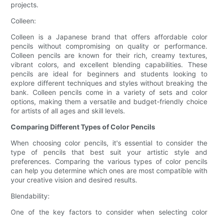
projects.
Colleen:
Colleen is a Japanese brand that offers affordable color
pencils without compromising on quality or performance.
Colleen pencils are known for their rich, creamy textures,
vibrant colors, and excellent blending capabilities. These
pencils are ideal for beginners and students looking to
explore different techniques and styles without breaking the
bank. Colleen pencils come in a variety of sets and color
options, making them a versatile and budget-friendly choice
for artists of all ages and skill levels.
Comparing Different Types of Color Pencils
When choosing color pencils, it's essential to consider the
type of pencils that best suit your artistic style and
preferences. Comparing the various types of color pencils
can help you determine which ones are most compatible with
your creative vision and desired results.
Blendability:
One of the key factors to consider when selecting color