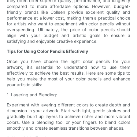
they often offer superior quality, performance, and longevity
compared to more affordable options. However, budget-
friendly brands like Colleen provide excellent quality and
performance at a lower cost, making them a practical choice
for artists who want to experiment with color pencils without
overspending. Ultimately, the price of color pencils should
align with your budget and artistic goals to ensure a
satisfying and enjoyable creative experience.
Tips for Using Color Pencils Effectively
Once you have chosen the right color pencils for your
artwork, it's essential to understand how to use them
effectively to achieve the best results. Here are some tips to
help you make the most of your color pencils and enhance
your artistic skills:
1. Layering and Blending:
Experiment with layering different colors to create depth and
dimension in your artwork. Start with light, gentle strokes and
gradually build up layers to achieve richer and more vibrant
colors. Use a blending tool or your fingers to blend colors
smoothly and create seamless transitions between shades.