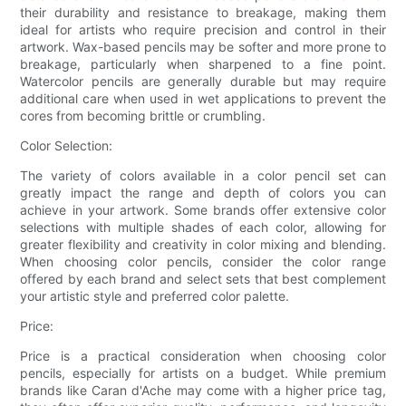
their durability and resistance to breakage, making them
ideal for artists who require precision and control in their
artwork. Wax-based pencils may be softer and more prone to
breakage, particularly when sharpened to a fine point.
Watercolor pencils are generally durable but may require
additional care when used in wet applications to prevent the
cores from becoming brittle or crumbling.
Color Selection:
The variety of colors available in a color pencil set can
greatly impact the range and depth of colors you can
achieve in your artwork. Some brands offer extensive color
selections with multiple shades of each color, allowing for
greater flexibility and creativity in color mixing and blending.
When choosing color pencils, consider the color range
offered by each brand and select sets that best complement
your artistic style and preferred color palette.
Price:
Price is a practical consideration when choosing color
pencils, especially for artists on a budget. While premium
brands like Caran d'Ache may come with a higher price tag,