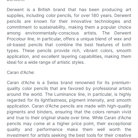
Derwent is a British brand that has been producing art
supplies, including color pencils, for over 180 years. Derwent
pencils are known for their innovative technologies and
commitment to sustainability, making them a popular choice
among environmentally-conscious artists. The Derwent
Procolour line, in particular, offers a unique blend of wax and
oil-based pencils that combine the best features of both
types. These pencils provide rich, vibrant colors, smooth
application, and excellent layering capabilities, making them
ideal for a wide range of artistic styles.
Caran d'Ache:
Caran d'Ache is a Swiss brand renowned for its premium-
quality color pencils that are favored by professional artists
around the world. The Luminance line, in particular, is highly
regarded for its lightfastness, pigment intensity, and smooth
application. Caran d'Ache pencils are made with high-quality
pigments and binders, ensuring that the colors remain vivid
and true to their original shade over time. While Caran d'Ache
pencils may come at a higher price point, their exceptional
quality and performance make them well worth the
investment for artists seeking the best tools for their creative