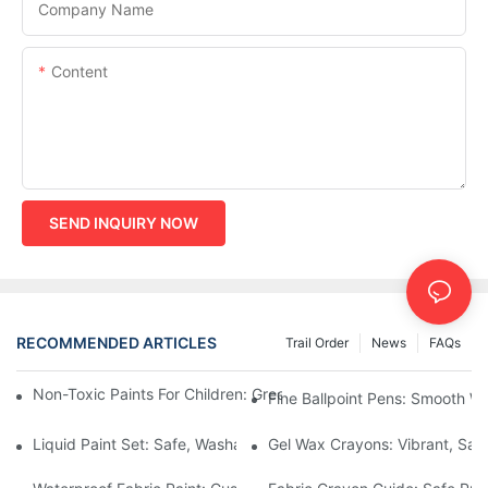
Company Name
Content
SEND INQUIRY NOW
RECOMMENDED ARTICLES
Trail Order
News
FAQs
Non-Toxic Paints For Children: Green Production And Wholesale
Fine Ballpoint Pens: Smooth Wr
Liquid Paint Set: Safe, Washable Formulas For Family Art Time
Gel Wax Crayons: Vibrant, Safe