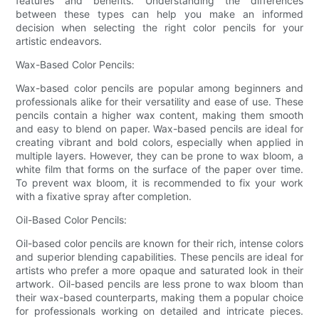
features and benefits. Understanding the differences
between these types can help you make an informed
decision when selecting the right color pencils for your
artistic endeavors.
Wax-Based Color Pencils:
Wax-based color pencils are popular among beginners and
professionals alike for their versatility and ease of use. These
pencils contain a higher wax content, making them smooth
and easy to blend on paper. Wax-based pencils are ideal for
creating vibrant and bold colors, especially when applied in
multiple layers. However, they can be prone to wax bloom, a
white film that forms on the surface of the paper over time.
To prevent wax bloom, it is recommended to fix your work
with a fixative spray after completion.
Oil-Based Color Pencils:
Oil-based color pencils are known for their rich, intense colors
and superior blending capabilities. These pencils are ideal for
artists who prefer a more opaque and saturated look in their
artwork. Oil-based pencils are less prone to wax bloom than
their wax-based counterparts, making them a popular choice
for professionals working on detailed and intricate pieces.