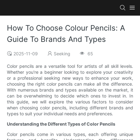
How To Choose Colour Pencils: A
Guide To Brands And Types
2025-11-09
Seeking
65
Color pencils are a versatile tool for artists of all skill levels.
Whether you're a beginner looking to explore your creativity
or a professional seeking new ways to enhance your work,
choosing the right color pencils can make all the difference.
With numerous brands and types available on the market, it
can be overwhelming to decide which ones to invest in. In
this guide, we will explore the various factors to consider
when choosing color pencils, including different brands and
types to suit your individual needs and preferences.
Understanding the Different Types of Color Pencils
Color pencils come in various types, each offering unique