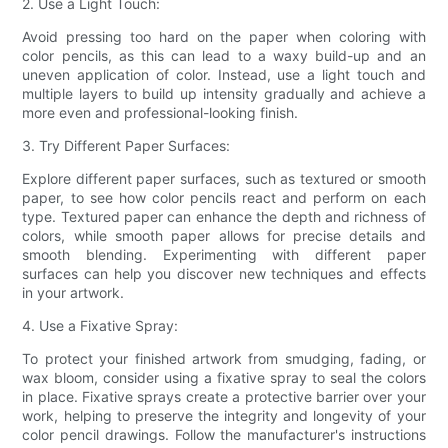
2. Use a Light Touch:
Avoid pressing too hard on the paper when coloring with
color pencils, as this can lead to a waxy build-up and an
uneven application of color. Instead, use a light touch and
multiple layers to build up intensity gradually and achieve a
more even and professional-looking finish.
3. Try Different Paper Surfaces:
Explore different paper surfaces, such as textured or smooth
paper, to see how color pencils react and perform on each
type. Textured paper can enhance the depth and richness of
colors, while smooth paper allows for precise details and
smooth blending. Experimenting with different paper
surfaces can help you discover new techniques and effects
in your artwork.
4. Use a Fixative Spray:
To protect your finished artwork from smudging, fading, or
wax bloom, consider using a fixative spray to seal the colors
in place. Fixative sprays create a protective barrier over your
work, helping to preserve the integrity and longevity of your
color pencil drawings. Follow the manufacturer's instructions