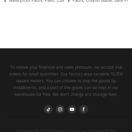
Waterproof Fabric Paint: Custom Projects For Kids' Fabric Crafts
Fabric Crayon Guide: Safe Prin
To relieve your financial and sales pressure, we accept trial
orders for small quantities. Our factory area exceeds 10,000
square meters. You can choose to ship the goods by
installments, and a part of the goods can be kept in our
warehouse for free. We don't charge any storage fees.
Copyright © 2026 Seeking |
Sitemap
|
Privacy Policy