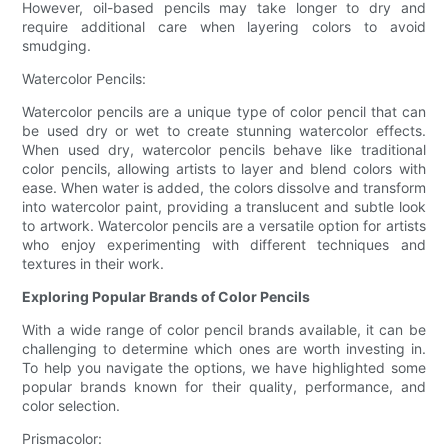
However, oil-based pencils may take longer to dry and
require additional care when layering colors to avoid
smudging.
Watercolor Pencils:
Watercolor pencils are a unique type of color pencil that can
be used dry or wet to create stunning watercolor effects.
When used dry, watercolor pencils behave like traditional
color pencils, allowing artists to layer and blend colors with
ease. When water is added, the colors dissolve and transform
into watercolor paint, providing a translucent and subtle look
to artwork. Watercolor pencils are a versatile option for artists
who enjoy experimenting with different techniques and
textures in their work.
Exploring Popular Brands of Color Pencils
With a wide range of color pencil brands available, it can be
challenging to determine which ones are worth investing in.
To help you navigate the options, we have highlighted some
popular brands known for their quality, performance, and
color selection.
Prismacolor: