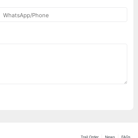
WhatsApp/phone
Trail Order
News
FAQs