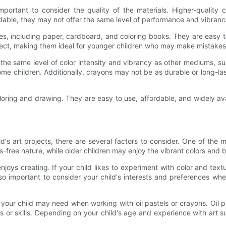
important to consider the quality of the materials. Higher-quality 
able, they may not offer the same level of performance and vibranc
es, including paper, cardboard, and coloring books. They are easy to
rect, making them ideal for younger children who may make mistakes i
he same level of color intensity and vibrancy as other mediums, su
ome children. Additionally, crayons may not be as durable or long-la
loring and drawing. They are easy to use, affordable, and widely avai
s art projects, there are several factors to consider. One of the ma
free nature, while older children may enjoy the vibrant colors and ble
njoys creating. If your child likes to experiment with color and textu
so important to consider your child's interests and preferences whe
ce your child may need when working with oil pastels or crayons. O
ls or skills. Depending on your child's age and experience with art 