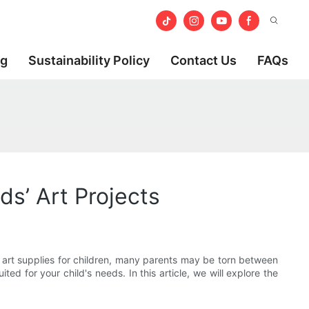
og
Sustainability Policy
Contact Us
FAQs
s’ Art Projects
t art supplies for children, many parents may be torn between
ed for your child's needs. In this article, we will explore the