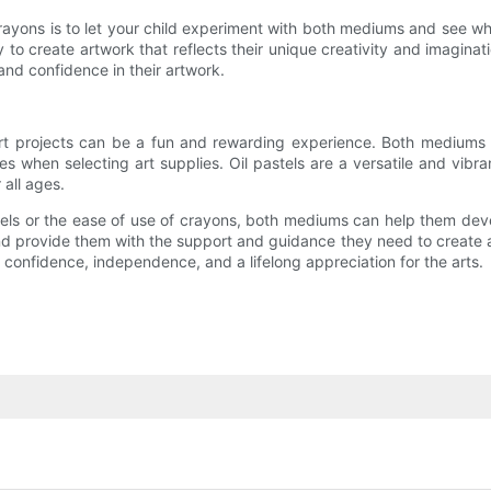
rayons is to let your child experiment with both mediums and see whi
to create artwork that reflects their unique creativity and imaginat
 and confidence in their artwork.
art projects can be a fun and rewarding experience. Both mediums o
nces when selecting art supplies. Oil pastels are a versatile and vi
 all ages.
els or the ease of use of crayons, both mediums can help them develo
nd provide them with the support and guidance they need to create art
d confidence, independence, and a lifelong appreciation for the arts.