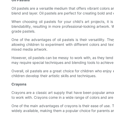
Oil pastels are a versatile medium that offers vibrant colors 
blend and layer. Oil pastels are perfect for creating bold an
When choosing oil pastels for your child's art projects, it is
blendability, resulting in more professional-looking artwork.
grade pastels.
One of the advantages of oil pastels is their versatility. T
allowing children to experiment with different colors and tex
mixed media artwork.
However, oil pastels can be messy to work with, as they tend t
may require special techniques and blending tools to achieve 
Overall, oil pastels are a great choice for children who enjoy
children develop their artistic skills and techniques.
Crayons
Crayons are a classic art supply that have been popular amon
to work with. Crayons come in a wide range of colors and are a
One of the main advantages of crayons is their ease of use. 
widely available, making them a popular choice for parents an