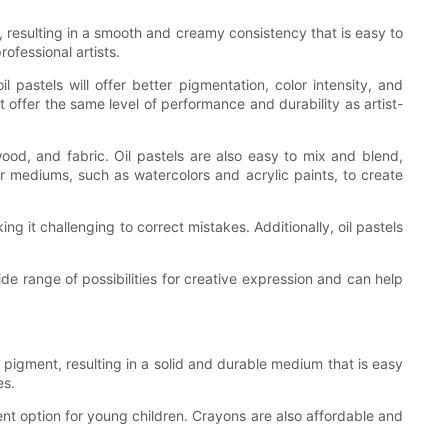
l, resulting in a smooth and creamy consistency that is easy to
ofessional artists.
il pastels will offer better pigmentation, color intensity, and
 offer the same level of performance and durability as artist-
wood, and fabric. Oil pastels are also easy to mix and blend,
her mediums, such as watercolors and acrylic paints, to create
g it challenging to correct mistakes. Additionally, oil pastels
ide range of possibilities for creative expression and can help
pigment, resulting in a solid and durable medium that is easy
es.
nt option for young children. Crayons are also affordable and