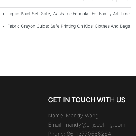
es
Liquid Paint Set: Safe, Washable Formulas For Family Art Time
Fabric Crayon Guide: Safe Printing On Kids' Clothes And Bags
GET IN TOUCH WITH US
Name: Mandy Wang
Email:
mandy@cnjseeking.com
Phone: 86-13770566284