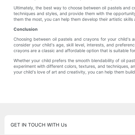
Ultimately, the best way to choose between oil pastels and c
techniques and styles, and provide them with the opportunity 
them the most, you can help them develop their artistic skills
Conclusion
Choosing between oil pastels and crayons for your child's 
consider your child's age, skill level, interests, and prefere
crayons are a classic and affordable option that is suitable for
Whether your child prefers the smooth blendability of oil past
experiment with different colors, textures, and techniques, a
your child's love of art and creativity, you can help them buil
GET IN TOUCH WITH Us