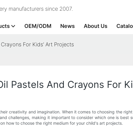
nery manufacturers since 2007.
ucts
OEM/ODM
News
About Us
Catal
rayons For Kids’ Art Projects
 Pastels And Crayons For Kid
their creativity and imagination. When it comes to choosing the righ
d challenges, making it important to consider which one is best suit
on how to choose the right medium for your child's art projects.