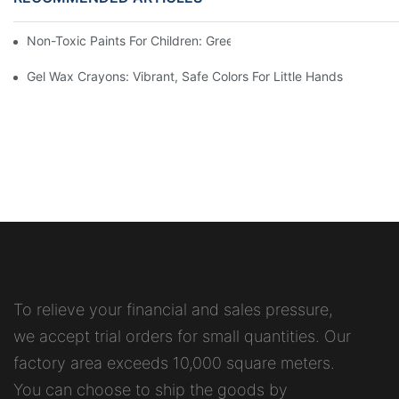
Non-Toxic Paints For Children: Green Production And Wholesale
Gel Wax Crayons: Vibrant, Safe Colors For Little Hands
To relieve your financial and sales pressure,
we accept trial orders for small quantities. Our
factory area exceeds 10,000 square meters.
You can choose to ship the goods by