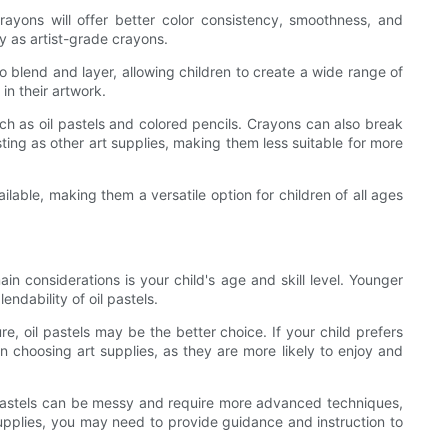
crayons will offer better color consistency, smoothness, and
y as artist-grade crayons.
 blend and layer, allowing children to create a wide range of
n their artwork.
ch as oil pastels and colored pencils. Crayons can also break
sting as other art supplies, making them less suitable for more
lable, making them a versatile option for children of all ages
in considerations is your child's age and skill level. Younger
ndability of oil pastels.
re, oil pastels may be the better choice. If your child prefers
n choosing art supplies, as they are more likely to enjoy and
il pastels can be messy and require more advanced techniques,
supplies, you may need to provide guidance and instruction to