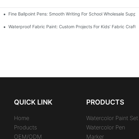
Fine Ballpoint Pens: Smooth Writing For School Wholesale Suppli
 Benefits
Waterproof Fabric Paint: Custom Projects For Kids' Fabric Crafts
QUICK LINK
PRODUCTS
Home
Watercolor Paint Set
Products
Watercolor Pen
OEM/ODM
Marker