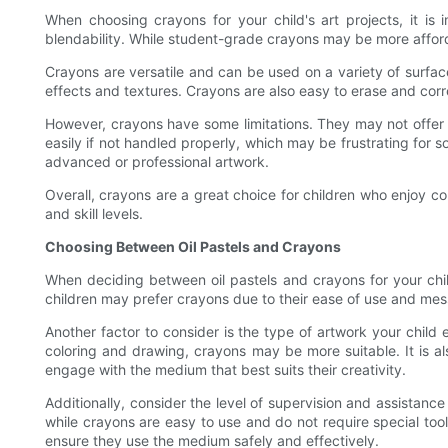
When choosing crayons for your child's art projects, it is 
blendability. While student-grade crayons may be more afford
Crayons are versatile and can be used on a variety of surfac
effects and textures. Crayons are also easy to erase and cor
However, crayons have some limitations. They may not offer t
easily if not handled properly, which may be frustrating for s
advanced or professional artwork.
Overall, crayons are a great choice for children who enjoy co
and skill levels.
Choosing Between Oil Pastels and Crayons
When deciding between oil pastels and crayons for your child'
children may prefer crayons due to their ease of use and mess-
Another factor to consider is the type of artwork your child e
coloring and drawing, crayons may be more suitable. It is al
engage with the medium that best suits their creativity.
Additionally, consider the level of supervision and assistan
while crayons are easy to use and do not require special too
ensure they use the medium safely and effectively.