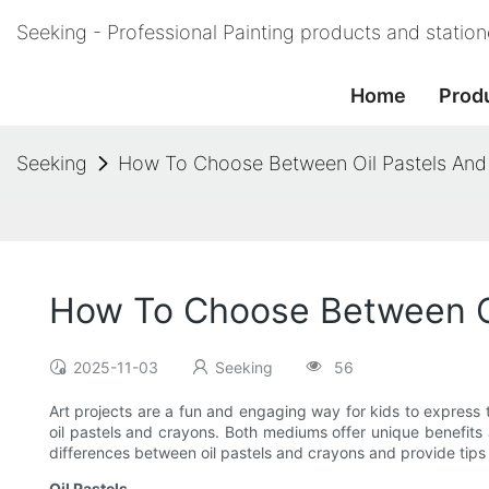
Seeking - Professional Painting products and statio
Home
Prod
Seeking
How To Choose Between Oil Pastels And C
How To Choose Between Oil
2025-11-03
Seeking
56
Art projects are a fun and engaging way for kids to express 
oil pastels and crayons. Both mediums offer unique benefits an
differences between oil pastels and crayons and provide tips 
Oil Pastels