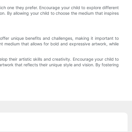
ch one they prefer. Encourage your child to explore different
ion. By allowing your child to choose the medium that inspires
ffer unique benefits and challenges, making it important to
brant medium that allows for bold and expressive artwork, while
p their artistic skills and creativity. Encourage your child to
work that reflects their unique style and vision. By fostering