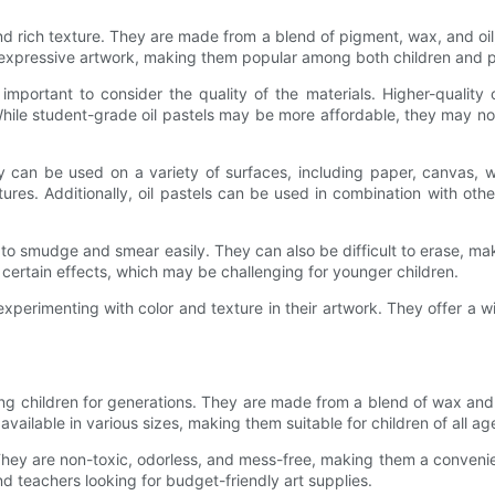
and rich texture. They are made from a blend of pigment, wax, and oi
d expressive artwork, making them popular among both children and pr
 important to consider the quality of the materials. Higher-quality o
 While student-grade oil pastels may be more affordable, they may not
hey can be used on a variety of surfaces, including paper, canvas, 
tures. Additionally, oil pastels can be used in combination with ot
o smudge and smear easily. They can also be difficult to erase, makin
certain effects, which may be challenging for younger children.
 experimenting with color and texture in their artwork. They offer a w
g children for generations. They are made from a blend of wax and 
vailable in various sizes, making them suitable for children of all ag
They are non-toxic, odorless, and mess-free, making them a convenie
d teachers looking for budget-friendly art supplies.