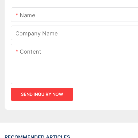
Name
Company Name
Content
SEND INQUIRY NOW
RECOMMENDED ARTICLES