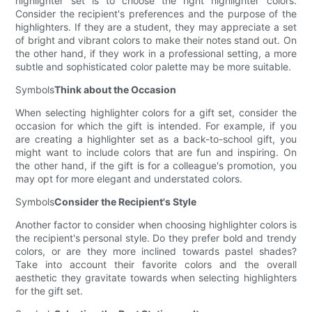
highlighter set is to choose the right highlighter colors.
Consider the recipient's preferences and the purpose of the
highlighters. If they are a student, they may appreciate a set
of bright and vibrant colors to make their notes stand out. On
the other hand, if they work in a professional setting, a more
subtle and sophisticated color palette may be more suitable.
Symbols
Think about the Occasion
When selecting highlighter colors for a gift set, consider the
occasion for which the gift is intended. For example, if you
are creating a highlighter set as a back-to-school gift, you
might want to include colors that are fun and inspiring. On
the other hand, if the gift is for a colleague's promotion, you
may opt for more elegant and understated colors.
Symbols
Consider the Recipient's Style
Another factor to consider when choosing highlighter colors is
the recipient's personal style. Do they prefer bold and trendy
colors, or are they more inclined towards pastel shades?
Take into account their favorite colors and the overall
aesthetic they gravitate towards when selecting highlighters
for the gift set.