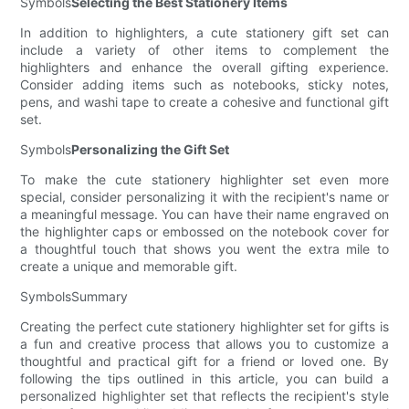
Symbols
Selecting the Best Stationery Items
In addition to highlighters, a cute stationery gift set can
include a variety of other items to complement the
highlighters and enhance the overall gifting experience.
Consider adding items such as notebooks, sticky notes,
pens, and washi tape to create a cohesive and functional gift
set.
Symbols
Personalizing the Gift Set
To make the cute stationery highlighter set even more
special, consider personalizing it with the recipient's name or
a meaningful message. You can have their name engraved on
the highlighter caps or embossed on the notebook cover for
a thoughtful touch that shows you went the extra mile to
create a unique and memorable gift.
SymbolsSummary
Creating the perfect cute stationery highlighter set for gifts is
a fun and creative process that allows you to customize a
thoughtful and practical gift for a friend or loved one. By
following the tips outlined in this article, you can build a
personalized highlighter set that reflects the recipient's style