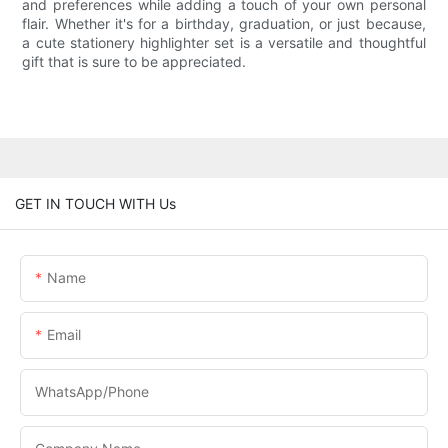
and preferences while adding a touch of your own personal
flair. Whether it's for a birthday, graduation, or just because,
a cute stationery highlighter set is a versatile and thoughtful
gift that is sure to be appreciated.
GET IN TOUCH WITH Us
Name
Email
WhatsApp/phone