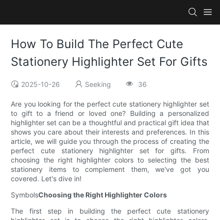
How To Build The Perfect Cute
Stationery Highlighter Set For Gifts
2025-10-26
Seeking
36
Are you looking for the perfect cute stationery highlighter set
to gift to a friend or loved one? Building a personalized
highlighter set can be a thoughtful and practical gift idea that
shows you care about their interests and preferences. In this
article, we will guide you through the process of creating the
perfect cute stationery highlighter set for gifts. From
choosing the right highlighter colors to selecting the best
stationery items to complement them, we've got you
covered. Let's dive in!
Symbols
Choosing the Right Highlighter Colors
The first step in building the perfect cute stationery