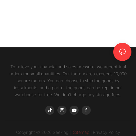
To relieve your financial and sales pressure, we accept trial
orders for small quantities. Our factory area exceeds 10,000
square meters. You can choose to ship the goods by
installments, and a part of the goods can be kept in our
warehouse for free. We don't charge any storage fees.
Copyright © 2026 Seeking |
Sitemap
|
Privacy Policy