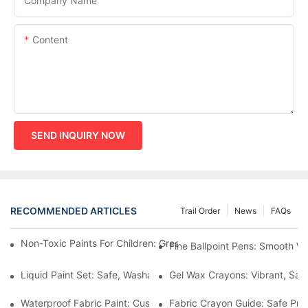
Company Name
Content
SEND INQUIRY NOW
RECOMMENDED ARTICLES
Trail Order
News
FAQs
Non-Toxic Paints For Children: Green Production And Wholesale
Fine Ballpoint Pens: Smooth Wr
Liquid Paint Set: Safe, Washable Formulas For Family Art Time
Gel Wax Crayons: Vibrant, Safe
Waterproof Fabric Paint: Custom Projects For Kids' Fabric Crafts
Fabric Crayon Guide: Safe Prin