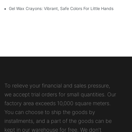
Gel Wax Crayons: Vibrant, Safe Colors For Little Hands
To relieve your financial and sales pressure,
we accept trial orders for small quantities. Our
factory area exceeds 10,000 square meters.
You can choose to ship the goods by
installments, and a part of the goods can be
kept in our warehouse for free. We don't