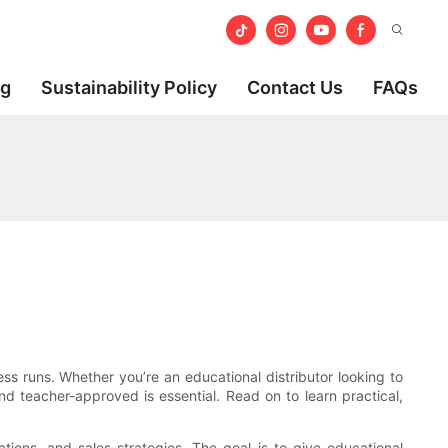
og
Sustainability Policy
Contact Us
FAQs
 runs. Whether you’re an educational distributor looking to
nd teacher-approved is essential. Read on to learn practical,
rations, and sales strategies. The goal is to give educational