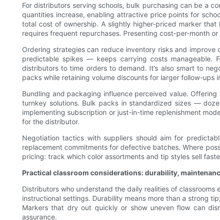
For distributors serving schools, bulk purchasing can be a co
quantities increase, enabling attractive price points for sch
total cost of ownership. A slightly higher-priced marker tha
requires frequent repurchases. Presenting cost-per-month or 
Ordering strategies can reduce inventory risks and improve 
predictable spikes — keeps carrying costs manageable. Fo
distributors to time orders to demand. It’s also smart to ne
packs while retaining volume discounts for larger follow-ups inc
Bundling and packaging influence perceived value. Offering te
turnkey solutions. Bulk packs in standardized sizes — dozen
implementing subscription or just-in-time replenishment model
for the distributor.
Negotiation tactics with suppliers should aim for predicta
replacement commitments for defective batches. Where possible
pricing: track which color assortments and tip styles sell fa
Practical classroom considerations: durability, maintenan
Distributors who understand the daily realities of classroom
instructional settings. Durability means more than a strong tip
Markers that dry out quickly or show uneven flow can disru
assurance.