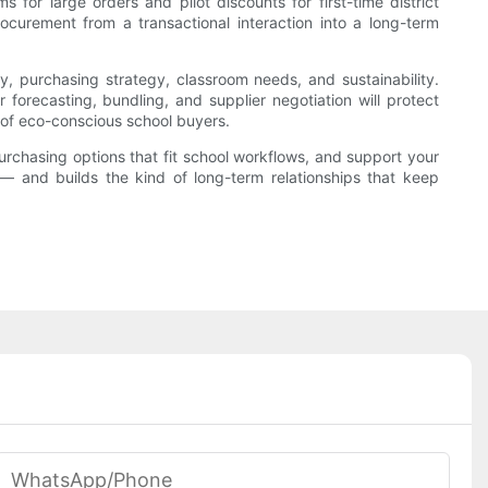
s for large orders and pilot discounts for first-time district
rocurement from a transactional interaction into a long-term
y, purchasing strategy, classroom needs, and sustainability.
forecasting, bundling, and supplier negotiation will protect
 of eco-conscious school buyers.
purchasing options that fit school workflows, and support your
 — and builds the kind of long-term relationships that keep
WhatsApp/phone