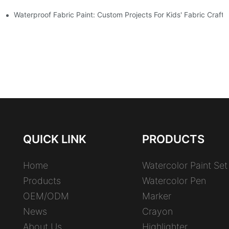
Waterproof Fabric Paint: Custom Projects For Kids' Fabric Crafts
QUICK LINK
PRODUCTS
Home
Watercolor Paint Set
Products
Watercolor Pen
OEM/ODM
Marker
News
Crayon
About Us
Highlighter