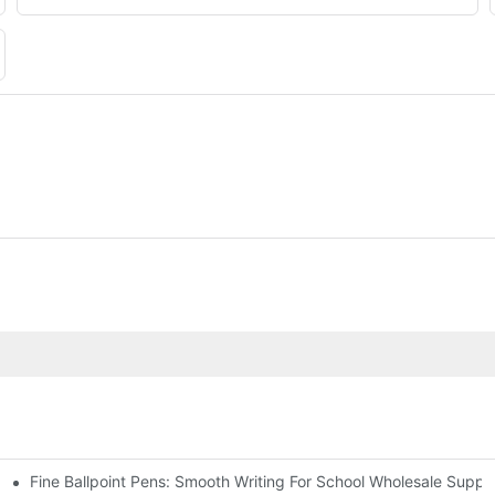
Fine Ballpoint Pens: Smooth Writing For School Wholesale Suppli
 Benefits