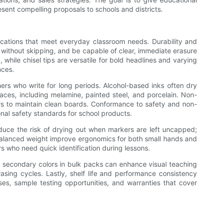
esent compelling proposals to schools and districts.
ications that meet everyday classroom needs. Durability and
ne without skipping, and be capable of clear, immediate erasure
, while chisel tips are versatile for bold headlines and varying
nces.
hers who write for long periods. Alcohol-based inks often dry
aces, including melamine, painted steel, and porcelain. Non-
hers to maintain clean boards. Conformance to safety and non-
onal safety standards for school products.
educe the risk of drying out when markers are left uncapped;
d balanced weight improve ergonomics for both small hands and
rs who need quick identification during lessons.
ring secondary colors in bulk packs can enhance visual teaching
rasing cycles. Lastly, shelf life and performance consistency
es, sample testing opportunities, and warranties that cover