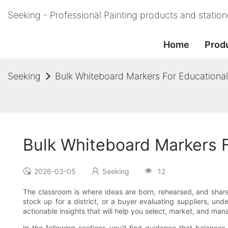
Seeking - Professional Painting products and statio
Home
Prod
Seeking
Bulk Whiteboard Markers For Educational 
Bulk Whiteboard Markers F
2026-03-05
Seeking
12
The classroom is where ideas are born, rehearsed, and shar
stock up for a district, or a buyer evaluating suppliers, un
actionable insights that will help you select, market, and m
In the following sections you’ll find guidance that balances 