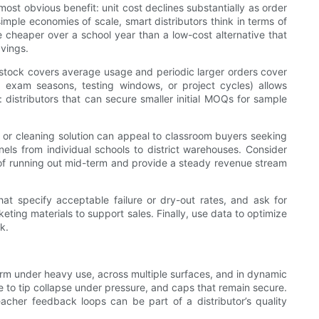
ost obvious benefit: unit cost declines substantially as order
imple economies of scale, smart distributors think in terms of
e cheaper over a school year than a low-cost alternative that
avings.
 stock covers average usage and periodic larger orders cover
 exam seasons, testing windows, or project cycles) allows
 distributors that can secure smaller initial MOQs for sample
er or cleaning solution can appeal to classroom buyers seeking
els from individual schools to district warehouses. Consider
sk of running out mid-term and provide a steady revenue stream
at specify acceptable failure or dry-out rates, and ask for
ting materials to support sales. Finally, use data to optimize
k.
orm under heavy use, across multiple surfaces, and in dynamic
nce to tip collapse under pressure, and caps that remain secure.
acher feedback loops can be part of a distributor’s quality