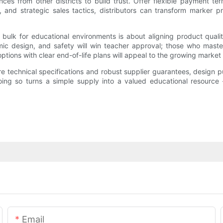
ces from other districts to build trust. Offer flexible payment term
y, and strategic sales tactics, distributors can transform marker p
ulk for educational environments is about aligning product qualit
mic design, and safety will win teacher approval; those who master 
tions with clear end-of-life plans will appeal to the growing market
re technical specifications and robust supplier guarantees, design 
oing so turns a simple supply into a valued educational resource
Email