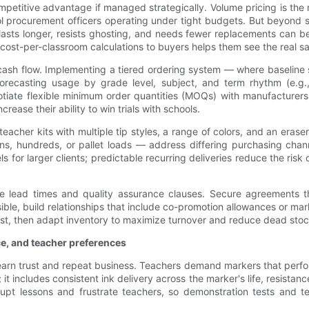
mpetitive advantage if managed strategically. Volume pricing is the m
ool procurement officers operating under tight budgets. But beyond s
t lasts longer, resists ghosting, and needs fewer replacements can b
cost-per-classroom calculations to buyers helps them see the real s
cash flow. Implementing a tiered ordering system — where baseline
recasting usage by grade level, subject, and term rhythm (e.g.,
gotiate flexible minimum order quantities (MOQs) with manufacturers:
rease their ability to win trials with schools.
acher kits with multiple tip styles, a range of colors, and an eras
s, hundreds, or pallet loads — address differing purchasing chann
s for larger clients; predictable recurring deliveries reduce the ri
ble lead times and quality assurance clauses. Secure agreements th
, build relationships that include co-promotion allowances or marke
stest, then adapt inventory to maximize turnover and reduce dead stoc
ce, and teacher preferences
s earn trust and repeat business. Teachers demand markers that perf
; it includes consistent ink delivery across the marker's life, resista
pt lessons and frustrate teachers, so demonstration tests and te