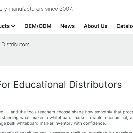
nery manufacturers since 2007.
ucts
OEM/ODM
News
About Us
Catal
Distributors
or Educational Distributors
ed — and the tools teachers choose shape how smoothly that process
derstanding what makes a whiteboard marker reliable, economical, a
anage bulk whiteboard marker inventory with confidence.
technical specifications, classroom realities, sustainability conside