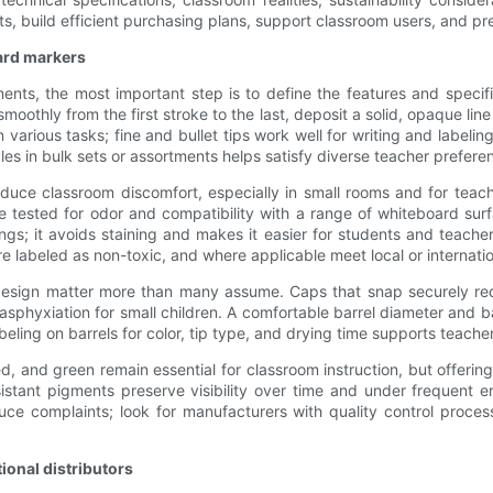
ts, build efficient purchasing plans, support classroom users, and pr
oard markers
nts, the most important step is to define the features and specif
smoothly from the first stroke to the last, deposit a solid, opaque li
various tasks; fine and bullet tips work well for writing and labeling
styles in bulk sets or assortments helps satisfy diverse teacher prefere
reduce classroom discomfort, especially in small rooms and for teac
e tested for odor and compatibility with a range of whiteboard surf
ings; it avoids staining and makes it easier for students and teac
are labeled as non-toxic, and where applicable meet local or internati
el design matter more than many assume. Caps that snap securely r
f asphyxiation for small children. A comfortable barrel diameter an
eling on barrels for color, tip type, and drying time supports teache
e, red, and green remain essential for classroom instruction, but offe
istant pigments preserve visibility over time and under frequent e
e complaints; look for manufacturers with quality control process
ional distributors