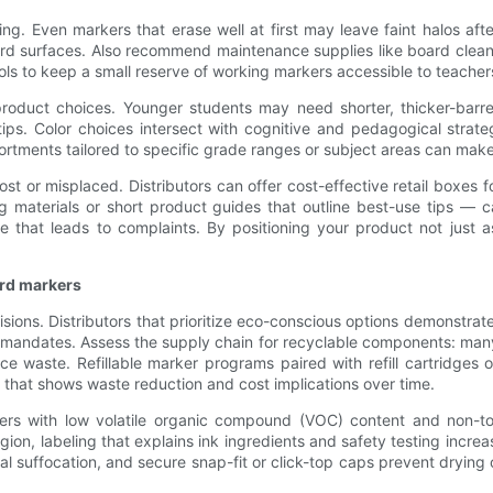
ng. Even markers that erase well at first may leave faint halos aft
rd surfaces. Also recommend maintenance supplies like board clean
ls to keep a small reserve of working markers accessible to teachers
duct choices. Younger students may need shorter, thicker-barrel
r tips. Color choices intersect with cognitive and pedagogical stra
sortments tailored to specific grade ranges or subject areas can mak
st or misplaced. Distributors can offer cost-effective retail boxes fo
ning materials or short product guides that outline best-use tips
 that leads to complaints. By positioning your product not just 
ard markers
cisions. Distributors that prioritize eco-conscious options demonstr
g mandates. Assess the supply chain for recyclable components: man
duce waste. Refillable marker programs paired with refill cartridges
 that shows waste reduction and cost implications over time.
kers with low volatile organic compound (VOC) content and non-t
region, labeling that explains ink ingredients and safety testing inc
ntal suffocation, and secure snap-fit or click-top caps prevent dryin