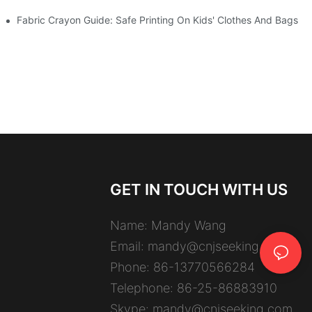
Fabric Crayon Guide: Safe Printing On Kids' Clothes And Bags
GET IN TOUCH WITH US
Name: Mandy Wang
Email:
mandy@cnjseeking.com
Phone: 86-13770566284
Telephone: 86-25-86883910
Skype: mandy@cnjseeking.com