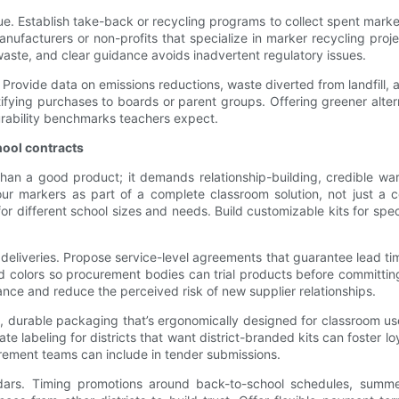
lue. Establish take-back or recycling programs to collect spent mark
h manufacturers or non-profits that specialize in marker recycling pr
 waste, and clear guidance avoids inadvertent regulatory issues.
 Provide data on emissions reductions, waste diverted from landfill
fying purchases to boards or parent groups. Offering greener altern
rability benchmarks teachers expect.
hool contracts
than a good product; it demands relationship-building, credible w
ur markers as part of a complete classroom solution, not just a c
for different school sizes and needs. Build customizable kits for s
y deliveries. Propose service-level agreements that guarantee lead 
d colors so procurement bodies can trial products before committing 
ce and reduce the perceived risk of new supplier relationships.
ve, durable packaging that’s ergonomically designed for classroom
te labeling for districts that want district-branded kits can foster l
rement teams can include in tender submissions.
endars. Timing promotions around back-to-school schedules, summer