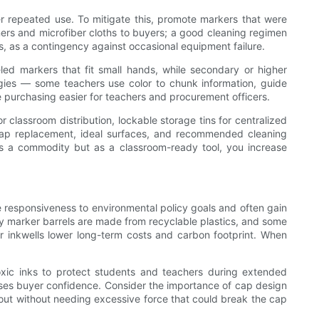
er repeated use. To mitigate this, promote markers that were
ers and microfiber cloths to buyers; a good cleaning regimen
, as a contingency against occasional equipment failure.
ed markers that fit small hands, while secondary or higher
tegies — some teachers use color to chunk information, guide
e purchasing easier for teachers and procurement officers.
r classroom distribution, lockable storage tins for centralized
 — cap replacement, ideal surfaces, and recommended cleaning
as a commodity but as a classroom-ready tool, you increase
ate responsiveness to environmental policy goals and often gain
y marker barrels are made from recyclable plastics, and some
 or inkwells lower long-term costs and carbon footprint. When
oxic inks to protect students and teachers during extended
reases buyer confidence. Consider the importance of cap design
g out without needing excessive force that could break the cap