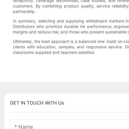
receptivity. Leverage testimonials, case studies, and referen
customers. By combining product quality, service reliabilit
partnership.
In summary, selecting and supplying whiteboard markers in b
Distributors who prioritize durable ink performance, ergono
margins and reduce risk; and those who present sustainable op
Ultimately, the best approach is a balanced one: insist on co
clients with education, samples, and responsive service. D
classrooms supplied and teachers satisfied.
GET IN TOUCH WITH Us
Name