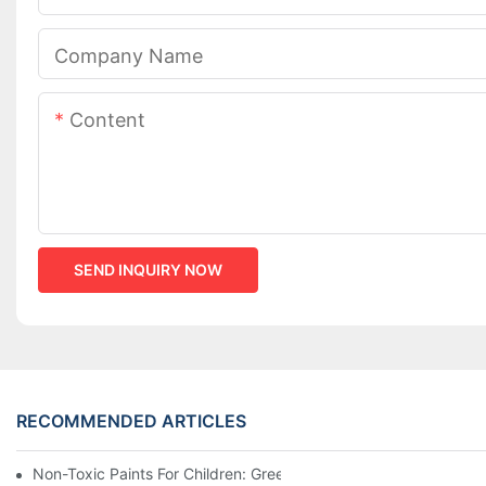
Company Name
Content
SEND INQUIRY NOW
RECOMMENDED ARTICLES
Non-Toxic Paints For Children: Green Production And Wholesale