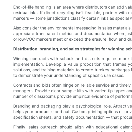
End-of-life handling is an area where distributors can add va
residual inks. If direct recycling isn’t feasible, partner wit
markers — some jurisdictions classify certain inks as special
Also consider the environmental messaging in sales materials.
appreciate transparent metrics and documentation when justi
or low-VOC markers meet or exceed the erasure, flow, and du
Distribution, branding, and sales strategies for winning sc
Winning contracts with schools and districts requires more 
implementation. Develop a value proposition that frames yo
solutions, and training materials to create turnkey packages 
to demonstrate your understanding of specific use cases.
Contracts and bids often hinge on reliable service and timel
managers. Provide clear sample kits with varied tip types an
number of classrooms provide empirical evidence of performan
Branding and packaging play a psychological role. Attracti
helps your product stand out. Custom printing options or priva
specification sheets, and safety documentation — that procu
Finally, sales outreach should align with educational cal