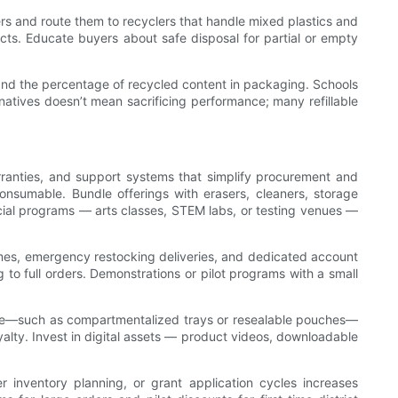
ers and route them to recyclers that handle mixed plastics and
ojects. Educate buyers about safe disposal for partial or empty
, and the percentage of recycled content in packaging. Schools
atives doesn’t mean sacrificing performance; many refillable
arranties, and support systems that simplify procurement and
onsumable. Bundle offerings with erasers, cleaners, storage
pecial programs — arts classes, STEM labs, or testing venues —
times, emergency restocking deliveries, and dedicated account
to full orders. Demonstrations or pilot programs with a small
 use—such as compartmentalized trays or resealable pouches—
oyalty. Invest in digital assets — product videos, downloadable
 inventory planning, or grant application cycles increases