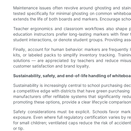
Maintenance issues often revolve around ghosting and staini
tested specifically for minimal ghosting on common whiteboa
extends the life of both boards and markers. Encourage schoo
Teacher ergonomics and classroom workflows also shape pro
education instructors prefer long-lasting markers with fine
student interactions, or denote student groups. Providing as
Finally, account for human behavior: markers are frequently lo
kits, or labeled packs to simplify inventory tracking. Trai
solutions — are appreciated by teachers and reduce misuse
customer satisfaction and brand loyalty.
Sustainability, safety, and end-of-life handling of whitebo
Sustainability is increasingly central to school purchasing de
a competitive edge with districts that have green purchasin
manufacturers offer refillable systems that significantly re
promoting these options, provide a clear lifecycle comparison
Safety considerations must be explicit. Schools favor mar
exposure. Even where full regulatory certification varies by 
for small children; ventilated caps reduce the risk of accide
or tip.