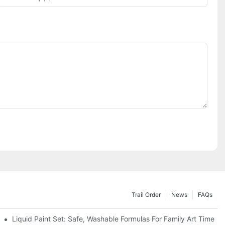
Trail Order
News
FAQs
es
Liquid Paint Set: Safe, Washable Formulas For Family Art Time