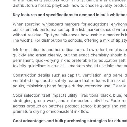
distributors a holistic playbook: how to choose quality produc
Key features and specifications to demand in bulk whiteb
When sourcing whiteboard markers for educational environme
consistent ink performance top the list: markers should write 
without residue. Tip type influences how usable a marker is in 
line widths. For distribution to schools, offering a mix of tip 
Ink formulation is another critical area. Low-odor formulas 
quickly and erase cleanly, but the exact chemistry should b
permanent, quick-drying ink is preferable for education sett
toxicity guidelines is crucial — markers should use inks that 
Construction details such as cap fit, ventilation, and barr
ventilated caps add a safety feature that reduces the risk o
adults, minimizing hand fatigue during extended use. Clear lab
Color selection itself impacts utility. Traditional black, blu
strategies, group work, and color-coded activities. Fade-res
across production batches protect school budgets and reduc
premature drying or inconsistent ink flow.
Cost advantages and bulk purchasing strategies for educat