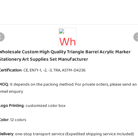
Wholesale Custom High Quality Triangle Barrel Acrylic Marker
Stationery Art Supplies Set Manufacturer
Certification
: CE, EN71-1, -2, -3, TRA, ASTM-D4236
MOQ
: It depends on the packing method. For private orders, please send an
email enquiry
Logo Printing
: customized color box
Color
: 12 colors
Delivery
: one-stop transport service (Expedited shipping service included)