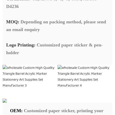
D4236
MOQ:
Depending on packing method, please send
an email enquiry
Logo Printing:
Customized paper sticker & pen-
holder
OEM:
Customized paper sticker, printing your