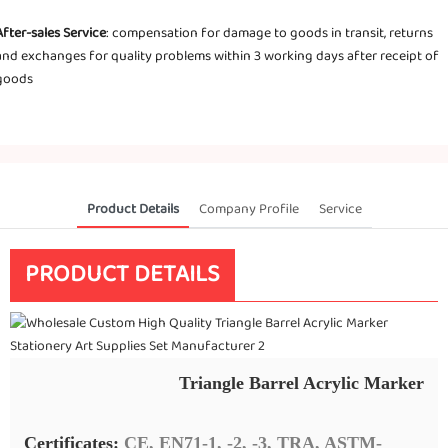
After-sales Service
: compensation for damage to goods in transit, returns
and exchanges for quality problems within 3 working days after receipt of
goods
Product Details
Company Profile
Service
PRODUCT DETAILS
Triangle Barrel Acrylic Marker
Certificates:
CE, EN71-1, -2, -3, TRA, ASTM-