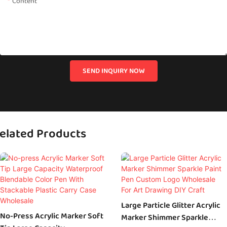
Content
SEND INQUIRY NOW
elated Products
Large Particle Glitter Acrylic
No-Press Acrylic Marker Soft
Marker Shimmer Sparkle