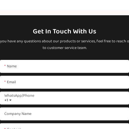
Get In Touch With Us
 you have any questions about our products or services, feel free to reach 
to customer service team.
Name
Email
WhatsApp/phone
+1
Company Name