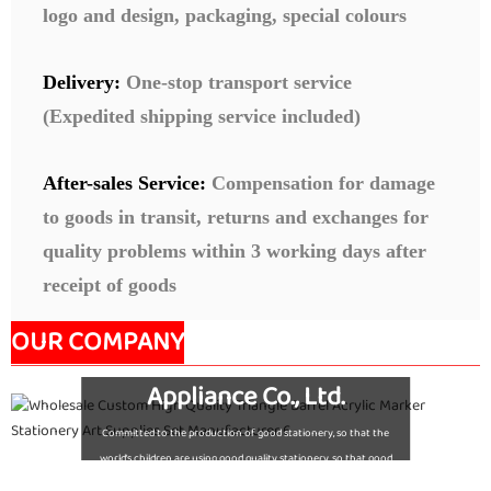
logo and design, packaging, special colours
Delivery:
One-stop transport service
(Expedited shipping service included)
After-sales Service:
Compensation for damage
to goods in transit, returns and exchanges for
quality problems within 3 working days after
receipt of goods
OUR COMPANY
Nanjing Seeking Culture
Appliance Co., Ltd.
Committed to the production of good stationery, so that the
world's children are using good quality stationery, so that good
stationery to accompany the growth of children!