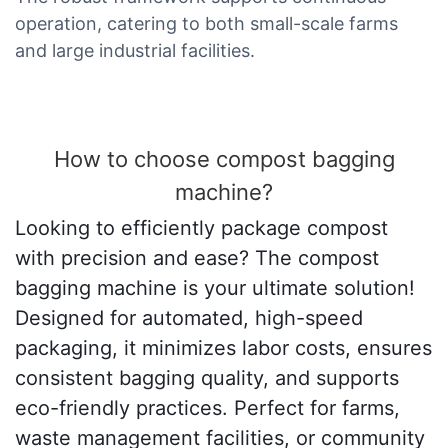
operation, catering to both small-scale farms
and large industrial facilities.
How to choose compost bagging
machine?
Looking to efficiently package compost
with precision and ease? The compost
bagging machine is your ultimate solution!
Designed for automated, high-speed
packaging, it minimizes labor costs, ensures
consistent bagging quality, and supports
eco-friendly practices. Perfect for farms,
waste management facilities, or community