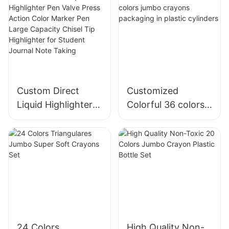
Custom Direct
Customized
Liquid Highlighter
Colorful 36 colors
Pen Valve Press
jumbo crayons
Action Color
packaging in
Marker Pen Large
plastic cylinders
Capacity Chisel Tip
Highlighter for
Student Journal
Note Taking
24 Colors
High Quality Non-