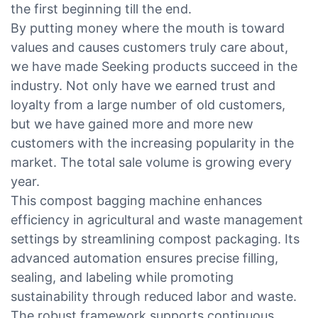
the first beginning till the end.
By putting money where the mouth is toward
values and causes customers truly care about,
we have made Seeking products succeed in the
industry. Not only have we earned trust and
loyalty from a large number of old customers,
but we have gained more and more new
customers with the increasing popularity in the
market. The total sale volume is growing every
year.
This compost bagging machine enhances
efficiency in agricultural and waste management
settings by streamlining compost packaging. Its
advanced automation ensures precise filling,
sealing, and labeling while promoting
sustainability through reduced labor and waste.
The robust framework supports continuous