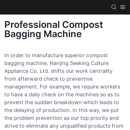
Professional Compost
Bagging Machine
In order to manufacture superior compost
bagging machine, Nanjing Seeking Culture
Appliance Co. Ltd. shifts our work centrality
from afterward check to preventive
management. For example, we require workers
to have a daily check on the machines so as to
prevent the sudden breakdown which leads to
the delaying of production. In this way, we put
the problem prevention as our top priority and
strive to eliminate any unqualified products from