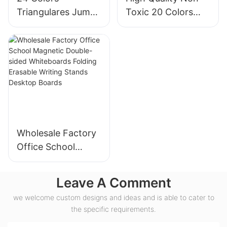
Triangulares Jumbo
Toxic 20 Colors
Super Soft Crayons
Jumbo Crayon
Set
Plastic Bottle Set
Wholesale Factory
Office School
Magnetic Double-
sided Whiteboards
Leave A Comment
Folding Erasable
we welcome custom designs and ideas and is able to cater to
Writing Stands
the specific requirements.
Desktop Boards