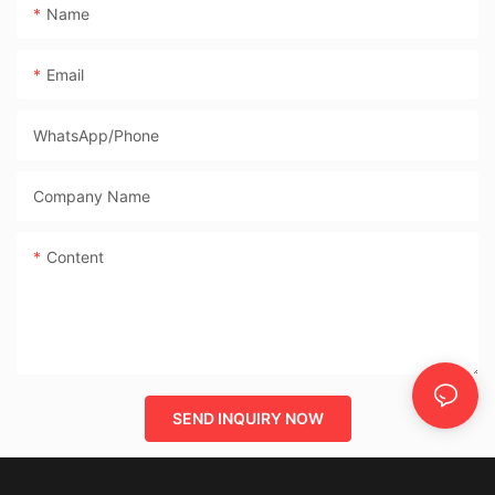
Name
Email
WhatsApp/phone
Company Name
Content
SEND INQUIRY NOW