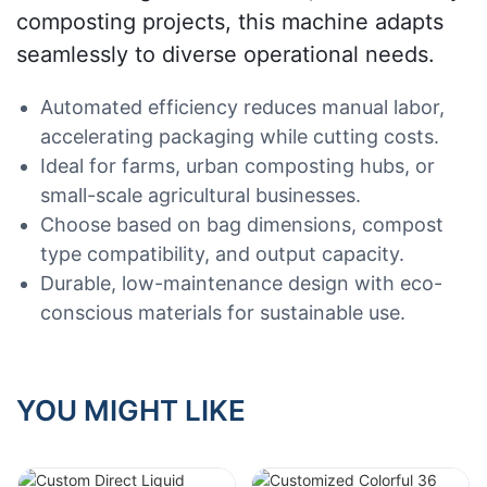
composting projects, this machine adapts
seamlessly to diverse operational needs.
Automated efficiency reduces manual labor,
accelerating packaging while cutting costs.
Ideal for farms, urban composting hubs, or
small-scale agricultural businesses.
Choose based on bag dimensions, compost
type compatibility, and output capacity.
Durable, low-maintenance design with eco-
conscious materials for sustainable use.
YOU MIGHT LIKE