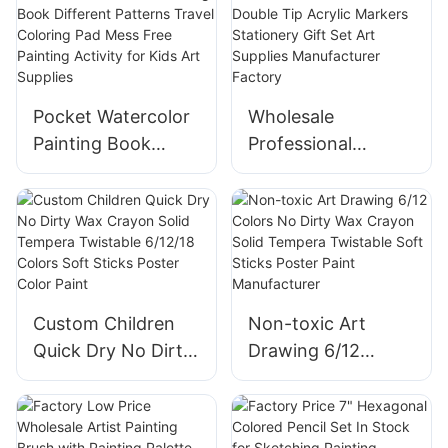
Pocket Watercolor
Wholesale
Painting Book
Professional
Different Patterns
Double Tip Acrylic
Travel Coloring Pad
Markers Stationery
Mess Free Painting
Gift Set Art
Activity for Kids
Supplies
Art Supplies
Manufacturer
Factory
Custom Children
Non-toxic Art
Quick Dry No Dirty
Drawing 6/12
Wax Crayon Solid
Colors No Dirty
Tempera Twistable
Wax Crayon Solid
6/12/18 Colors Soft
Tempera Twistable