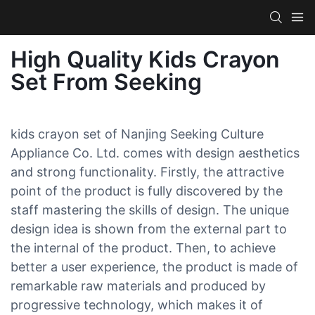
High Quality Kids Crayon
Set From Seeking
kids crayon set of Nanjing Seeking Culture
Appliance Co. Ltd. comes with design aesthetics
and strong functionality. Firstly, the attractive
point of the product is fully discovered by the
staff mastering the skills of design. The unique
design idea is shown from the external part to
the internal of the product. Then, to achieve
better a user experience, the product is made of
remarkable raw materials and produced by
progressive technology, which makes it of