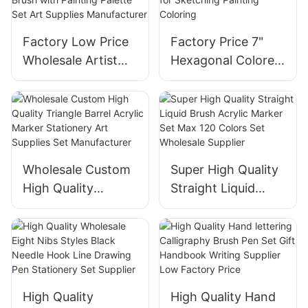
Sticks Poster Color
Soft Sticks Poster
Paint
Paint Manufacturer
Factory Low Price
Factory Price 7"
Wholesale Artist
Hexagonal Colored
Painting Brush with
Pencil Set In Stock
Painting Palette Set
for Sketching
Art Supplies
Painting Coloring
Manufacturer
Wholesale Custom
Super High Quality
High Quality
Straight Liquid
Triangle Barrel
Brush Acrylic
Acrylic Marker
Marker Set Max
Stationery Art
120 Colors Set
Supplies Set
Wholesale Supplier
Manufacturer
High Quality
High Quality Hand