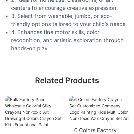
centers to encourage creative expression.
3. Select from washable, jumbo, or eco-
friendly options tailored to your child's needs.
4. Enhances fine motor skills, color
recognition, and artistic exploration through
hands-on play.
Related Products
6 Colors Factory