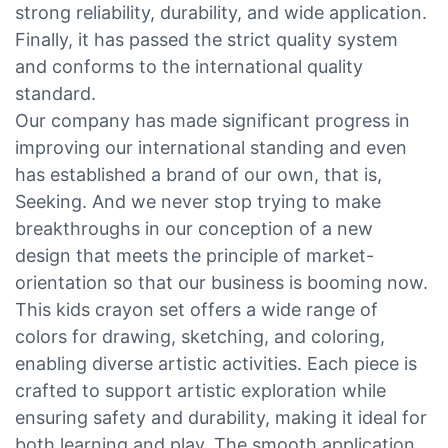
strong reliability, durability, and wide application.
Finally, it has passed the strict quality system
and conforms to the international quality
standard.
Our company has made significant progress in
improving our international standing and even
has established a brand of our own, that is,
Seeking. And we never stop trying to make
breakthroughs in our conception of a new
design that meets the principle of market-
orientation so that our business is booming now.
This kids crayon set offers a wide range of
colors for drawing, sketching, and coloring,
enabling diverse artistic activities. Each piece is
crafted to support artistic exploration while
ensuring safety and durability, making it ideal for
both learning and play. The smooth application