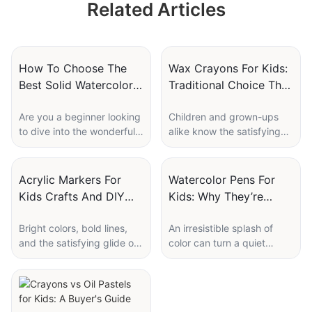
Related Articles
Set Wholesale
Supplier Wholesale
Custom Supplier
Custom Logo
How To Choose The
Wax Crayons For Kids:
Best Solid Watercolor
Traditional Choice That
Set For Beginners
Still Sells
Are you a beginner looking
Children and grown-ups
to dive into the wonderful
alike know the satisfying
world of watercolor
scratch of wax on paper:
painting? Choosing the
the bright streak of color,
right solid watercolor set is
the familiar waxy smell, the
Acrylic Markers For
Watercolor Pens For
crucial for a smooth and
small thrill of bringing a
Kids Crafts And DIY
Kids: Why They’re
enjoyable painting
blank page to life. Wax
Projects
Popular In Art Sets
experience. With so many
crayons are simple,
Bright colors, bold lines,
An irresistible splash of
options available, it can be
affordable, and somehow
and the satisfying glide of
color can turn a quiet
overwhelming to make a
endlessly forgiving — the
a marker across paper can
afternoon into an
decision. In this guide, we
tools of first drawings, first
transform a simple
imaginative adventure.
will explore how to choose
letters, and countless
afternoon into a creative
Whether you're a parent
the best solid watercolor
afternoons of creative
adventure for children and
searching for a new
set for beginners. From
discovery. Whether you