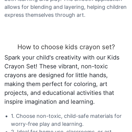
allows for blending and layering, helping children
express themselves through art.
How to choose kids crayon set?
Spark your child's creativity with our Kids
Crayon Set! These vibrant, non-toxic
crayons are designed for little hands,
making them perfect for coloring, art
projects, and educational activities that
inspire imagination and learning.
1. Choose non-toxic, child-safe materials for
worry-free play and learning.
2. Ideal for home use, classrooms, or art