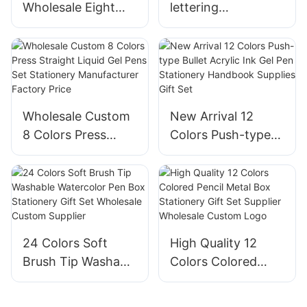
Wholesale Eight
lettering
Nibs Styles Black
Calligraphy Brush
Needle Hook Line
Pen Set Gift
Drawing Pen
Handbook Writing
Stationery Set
Supplier Low
Supplier
Factory Price
Wholesale Custom
New Arrival 12
8 Colors Press
Colors Push-type
Straight Liquid Gel
Bullet Acrylic Ink
Pens Set Stationery
Gel Pen Stationery
Manufacturer
Handbook Supplies
Factory Price
Gift Set
24 Colors Soft
High Quality 12
Brush Tip Washable
Colors Colored
Watercolor Pen
Pencil Metal Box
Box Stationery Gift
Stationery Gift Set