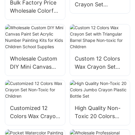
Bulk Factory Price
Crayon Set
Wholesale Colorful
Customized
Silky Crayons Non-
Company Logo
toxic Art Drawing 6
Painting Kids Multi
Colors Crayon Set
Color Non-Toxic
Kids Educational
Wax Crayon Set
Paint
Art
Wholesale Custom
Custom 12 Colors
DIY Mini Canvas
Wax Crayon Set
Paint Set Acrylic
with Triangular
Number Painting
Barrel Shape Non-
Kits for Kids
toxic for Children
Children School
Supplies
Customized 12
High Quality Non-
Colors Wax Crayon
Toxic 20 Colors
Set Non-Toxic for
Jumbo Crayon
Children
Plastic Bottle Set