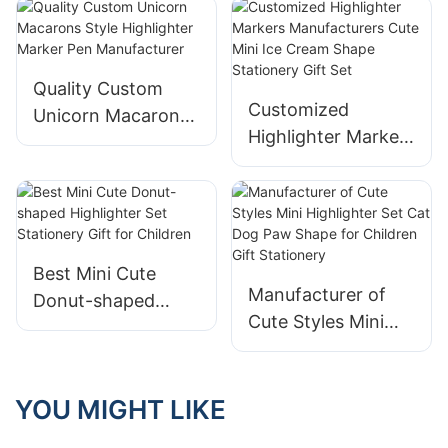
Highlighter Set
Highlighter Set
Stationery Supplier
Stationery
Quality Custom
Customized
Unicorn Macarons
Highlighter Markers
Style Highlighter
Manufacturers
Marker Pen
Cute Mini Ice
Manufacturer
Cream Shape
Stationery Gift Set
Best Mini Cute
Manufacturer of
Donut-shaped
Cute Styles Mini
Highlighter Set
Highlighter Set Cat
Stationery Gift for
Dog Paw Shape for
Children
Children Gift
YOU MIGHT LIKE
Stationery