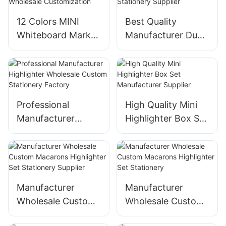
12 Colors MINI
Best Quality
Whiteboard Marker
Manufacturer Dual
Pen Set Support
Tip Highlighter
Wholesale
Stationery Supplier
Customization
Professional
High Quality Mini
Manufacturer
Highlighter Box Set
Highlighter
Manufacturer
Wholesale Custom
Supplier
Stationery Factory
Manufacturer
Manufacturer
Wholesale Custom
Wholesale Custom
Macarons
Macarons