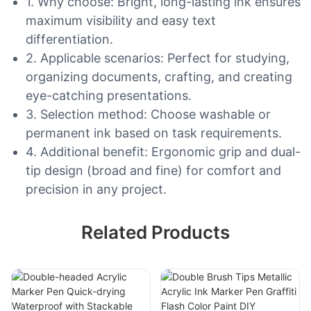
1. Why choose: Bright, long-lasting ink ensures
maximum visibility and easy text
differentiation.
2. Applicable scenarios: Perfect for studying,
organizing documents, crafting, and creating
eye-catching presentations.
3. Selection method: Choose washable or
permanent ink based on task requirements.
4. Additional benefit: Ergonomic grip and dual-
tip design (broad and fine) for comfort and
precision in any project.
Related Products