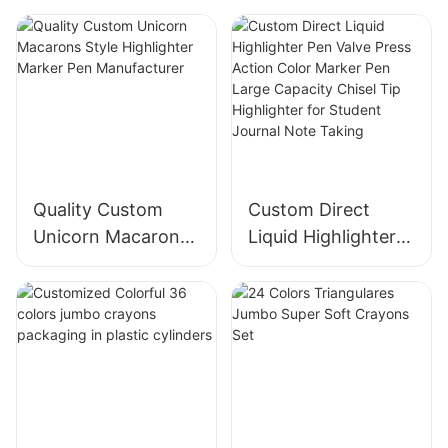
Quality Custom
Custom Direct
Unicorn Macarons
Liquid Highlighter
Style Highlighter
Pen Valve Press
Marker Pen
Action Color
Manufacturer
Marker Pen Large
Capacity Chisel Tip
Highlighter for
Student Journal
Note Taking