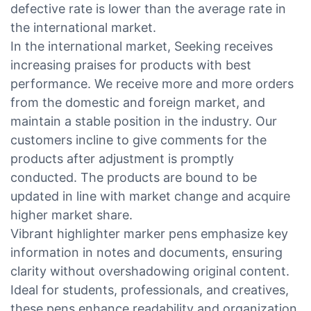
defective rate is lower than the average rate in
the international market.
In the international market, Seeking receives
increasing praises for products with best
performance. We receive more and more orders
from the domestic and foreign market, and
maintain a stable position in the industry. Our
customers incline to give comments for the
products after adjustment is promptly
conducted. The products are bound to be
updated in line with market change and acquire
higher market share.
Vibrant highlighter marker pens emphasize key
information in notes and documents, ensuring
clarity without overshadowing original content.
Ideal for students, professionals, and creatives,
these pens enhance readability and organization