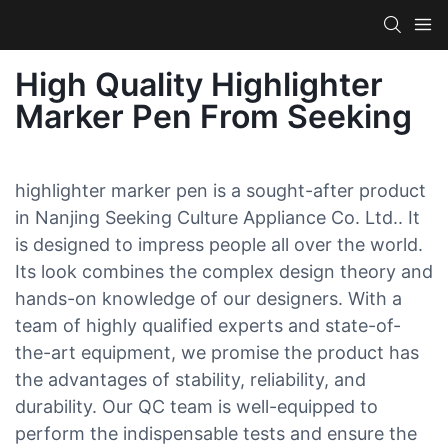
High Quality Highlighter
Marker Pen From Seeking
highlighter marker pen is a sought-after product
in Nanjing Seeking Culture Appliance Co. Ltd.. It
is designed to impress people all over the world.
Its look combines the complex design theory and
hands-on knowledge of our designers. With a
team of highly qualified experts and state-of-
the-art equipment, we promise the product has
the advantages of stability, reliability, and
durability. Our QC team is well-equipped to
perform the indispensable tests and ensure the