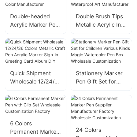
Double-headed
Double Brush Tips
Acrylic Marker Pen
Metallic Acrylic Ink
Quick-drying
Marker Pen Graffiti
Waterproof with
Flash Color Paint
Stackable Color
DIY Waterproof Art
Manufacturer
Manufacturer
Quick Shipment
Stationery Marker
Wholesale 12/24/36
Pen Gift Set for
Colors Metallic
Children Various
Craft Pen Acrylic
Kinds Magic
Marker Sign-in
Watercolor Pen
Greeting Card
Box Wholesale
Album DIY
Customization
6 Colors
24 Colors
Permanent Marker