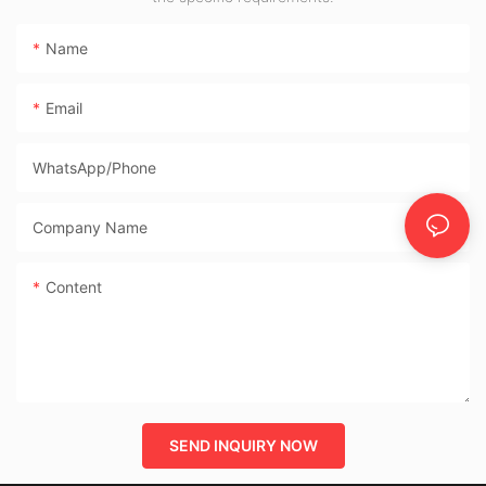
Name
Email
WhatsApp/phone
Company Name
Content
SEND INQUIRY NOW