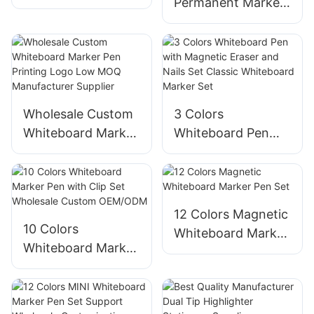
Permanent Marker
Pen with Clip Set
Pen Supplier
Wholesale
Manufacturer
Customization
Factory Wholesale
Factory
Customization
Wholesale Custom
3 Colors
Whiteboard Marker
Whiteboard Pen
Pen Printing Logo
with Magnetic
Low MOQ
Eraser and Nails
Manufacturer
Set Classic
Supplier
Whiteboard Marker
12 Colors Magnetic
Set
10 Colors
Whiteboard Marker
Whiteboard Marker
Pen Set
Pen with Clip Set
Wholesale Custom
OEM/ODM