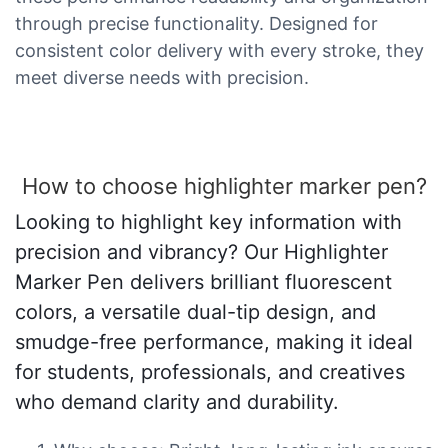
through precise functionality. Designed for
consistent color delivery with every stroke, they
meet diverse needs with precision.
How to choose highlighter marker pen?
Looking to highlight key information with
precision and vibrancy? Our Highlighter
Marker Pen delivers brilliant fluorescent
colors, a versatile dual-tip design, and
smudge-free performance, making it ideal
for students, professionals, and creatives
who demand clarity and durability.