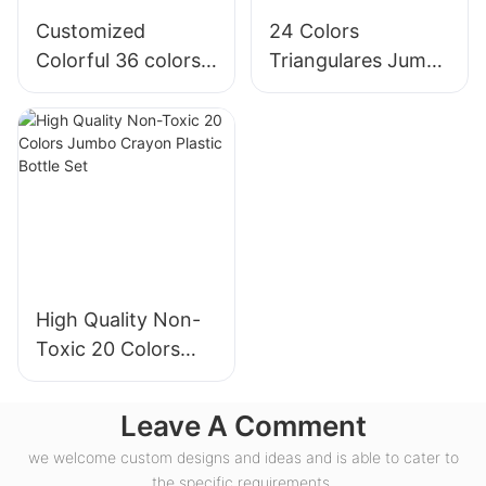
Customized
24 Colors
Colorful 36 colors
Triangulares Jumbo
jumbo crayons
Super Soft Crayons
packaging in
Set
plastic cylinders
High Quality Non-
Toxic 20 Colors
Jumbo Crayon
Plastic Bottle Set
Leave A Comment
we welcome custom designs and ideas and is able to cater to
the specific requirements.