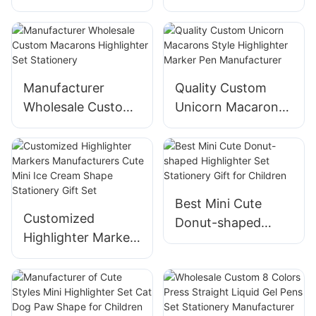
Manufacturer
Macarons
Supplier
Highlighter Set
Stationery Supplier
Manufacturer
Quality Custom
Wholesale Custom
Unicorn Macarons
Macarons
Style Highlighter
Highlighter Set
Marker Pen
Stationery
Manufacturer
Best Mini Cute
Customized
Donut-shaped
Highlighter Markers
Highlighter Set
Manufacturers
Stationery Gift for
Cute Mini Ice
Children
Cream Shape
Stationery Gift Set