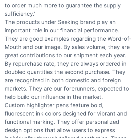
to order much more to guarantee the supply
sufficiency.'
The products under Seeking brand play an
important role in our financial performance.
They are good examples regarding the Word-of-
Mouth and our image. By sales volume, they are
great contributions to our shipment each year.
By repurchase rate, they are always ordered in
doubled quantities the second purchase. They
are recognized in both domestic and foreign
markets. They are our forerunners, expected to
help build our influence in the market.
Custom highlighter pens feature bold,
fluorescent ink colors designed for vibrant and
functional marking. They offer personalized
design options that allow users to express