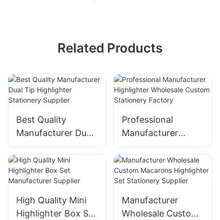
Related Products
Best Quality
Professional
Manufacturer Dual
Manufacturer
Tip Highlighter
Highlighter
Stationery Supplier
Wholesale Custom
Stationery Factory
High Quality Mini
Manufacturer
Highlighter Box Set
Wholesale Custom