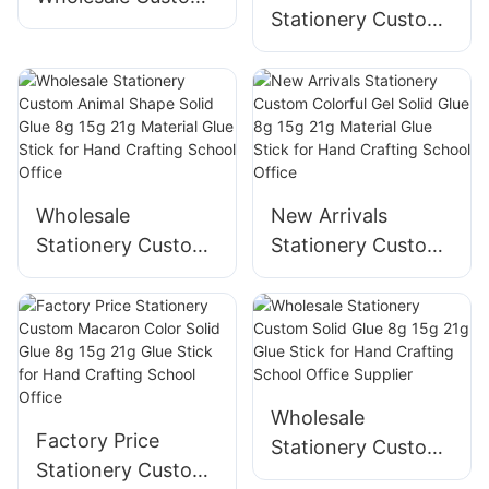
Stationery Custom
Mini Wooden Solid
Student Solid Glue
Watercolor with
8g 15g 21g Material
Color Palette Easy
Glue Stick for Hand
To Take for
Crafting School
Sketching
Office
Wholesale
New Arrivals
Stationery Custom
Stationery Custom
Animal Shape Solid
Colorful Gel Solid
Glue 8g 15g 21g
Glue 8g 15g 21g
Material Glue Stick
Material Glue Stick
for Hand Crafting
for Hand Crafting
School Office
School Office
Wholesale
Factory Price
Stationery Custom
Stationery Custom
Solid Glue 8g 15g