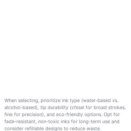
When selecting, prioritize ink type (water-based vs.
alcohol-based), tip durability (chisel for broad strokes,
fine for precision), and eco-friendly options. Opt for
fade-resistant, non-toxic inks for long-term use and
consider refillable designs to reduce waste.