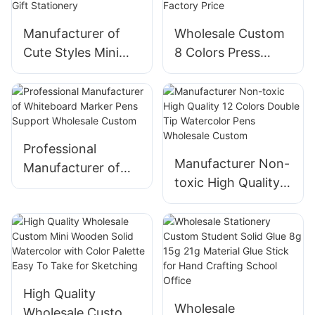
Manufacturer of
Wholesale Custom
Cute Styles Mini
8 Colors Press
Highlighter Set Cat
Straight Liquid Gel
Dog Paw Shape for
Pens Set Stationery
Children Gift
Manufacturer
Stationery
Factory Price
Professional
Manufacturer Non-
Manufacturer of
toxic High Quality
Whiteboard Marker
12 Colors Double
Pens Support
Tip Watercolor
Wholesale Custom
Pens Wholesale
Custom
High Quality
Wholesale
Wholesale Custom