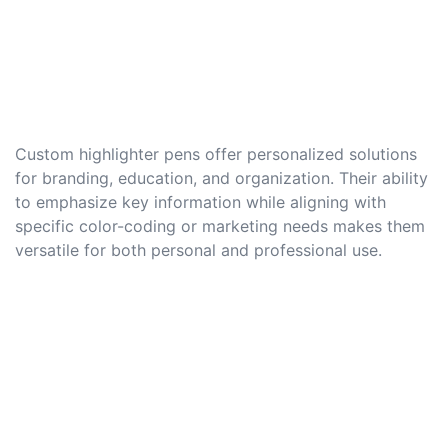
Custom highlighter pens offer personalized solutions
for branding, education, and organization. Their ability
to emphasize key information while aligning with
specific color-coding or marketing needs makes them
versatile for both personal and professional use.