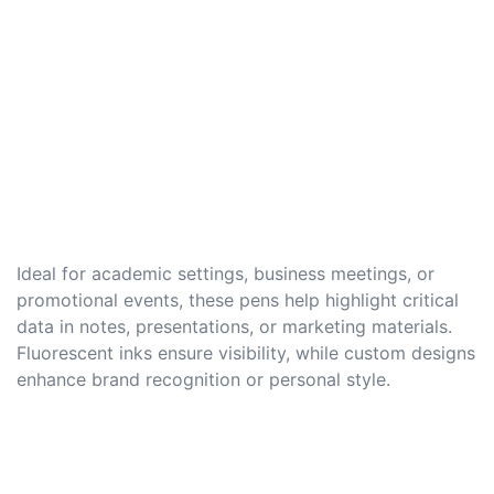
Ideal for academic settings, business meetings, or
promotional events, these pens help highlight critical
data in notes, presentations, or marketing materials.
Fluorescent inks ensure visibility, while custom designs
enhance brand recognition or personal style.