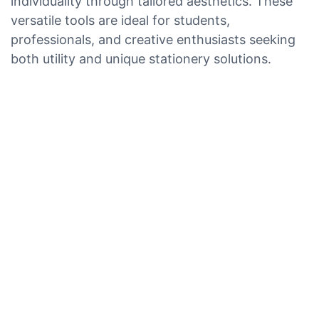
individuality through tailored aesthetics. These
versatile tools are ideal for students,
professionals, and creative enthusiasts seeking
both utility and unique stationery solutions.