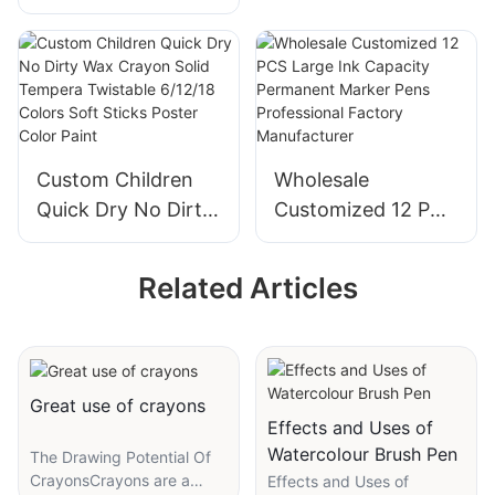
Macaron Color
21g Glue Stick for
Solid Glue 8g 15g
Hand Crafting
21g Glue Stick for
School Office
Hand Crafting
Supplier
School Office
Custom Children
Wholesale
Quick Dry No Dirty
Customized 12 PCS
Wax Crayon Solid
Large Ink Capacity
Tempera Twistable
Permanent Marker
Related Articles
6/12/18 Colors Soft
Pens Professional
Sticks Poster Color
Factory
Paint
Manufacturer
Great use of crayons
Effects and Uses of
Watercolour Brush Pen
The Drawing Potential Of
CrayonsCrayons are a
Effects and Uses of