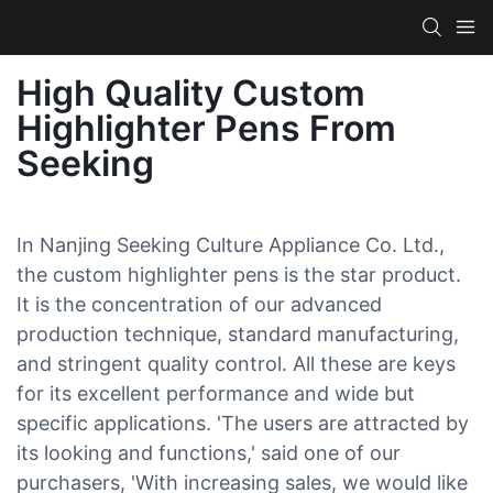
High Quality Custom
Highlighter Pens From
Seeking
In Nanjing Seeking Culture Appliance Co. Ltd.,
the custom highlighter pens is the star product.
It is the concentration of our advanced
production technique, standard manufacturing,
and stringent quality control. All these are keys
for its excellent performance and wide but
specific applications. 'The users are attracted by
its looking and functions,' said one of our
purchasers, 'With increasing sales, we would like