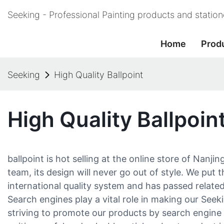
Seeking - Professional Painting products and statio
Home
Prod
Seeking
High Quality Ballpoint
High Quality Ballpoin
ballpoint is hot selling at the online store of Nanj
team, its design will never go out of style. We put 
international quality system and has passed related
Search engines play a vital role in making our See
striving to promote our products by search engine