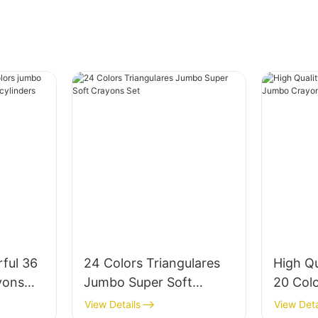
ful 36
24 Colors Triangulares
High Q
yons
Jumbo Super Soft
20 Col
tic
Crayons Set
Crayon 
View Details
View Deta