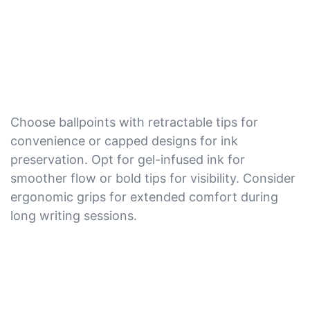
Choose ballpoints with retractable tips for
convenience or capped designs for ink
preservation. Opt for gel-infused ink for
smoother flow or bold tips for visibility. Consider
ergonomic grips for extended comfort during
long writing sessions.