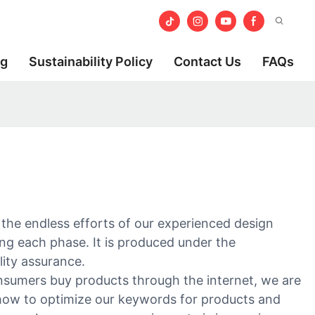
og
Sustainability Policy
Contact Us
FAQs
th the endless efforts of our experienced design
ring each phase. It is produced under the
lity assurance.
onsumers buy products through the internet, we are
 how to optimize our keywords for products and