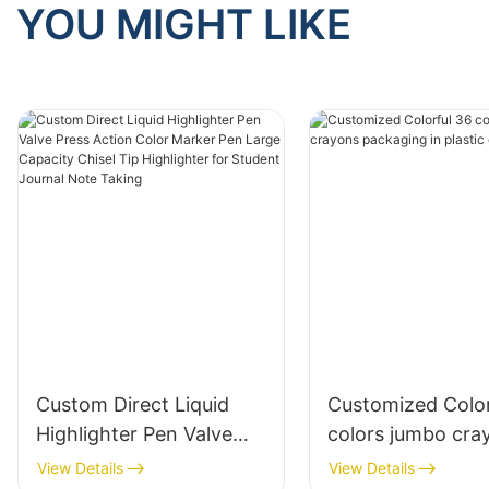
YOU MIGHT LIKE
Custom Direct Liquid
Customized Color
Highlighter Pen Valve
colors jumbo cra
Press Action Color
packaging in plas
View Details
View Details