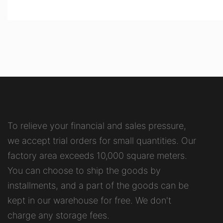
To relieve your financial and sales pressure,
we accept trial orders for small quantities. Our
factory area exceeds 10,000 square meters.
You can choose to ship the goods by
installments, and a part of the goods can be
kept in our warehouse for free. We don't
charge any storage fees.