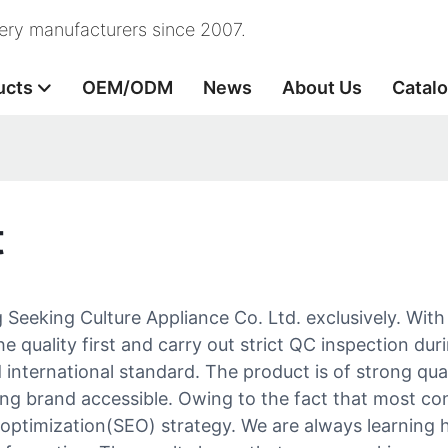
nery manufacturers since 2007.
ucts
OEM/ODM
News
About Us
Catal
t
ing Seeking Culture Appliance Co. Ltd. exclusively. Wi
the quality first and carry out strict QC inspection du
 international standard. The product is of strong qua
king brand accessible. Owing to the fact that most c
 optimization(SEO) strategy. We are always learning