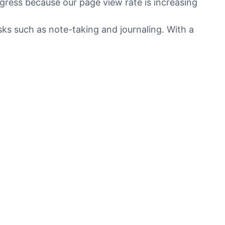
gress because our page view rate is increasing
sks such as note-taking and journaling. With a