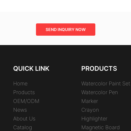
SEND INQUIRY NOW
QUICK LINK
PRODUCTS
Home
Watercolor Paint Set
Products
Watercolor Pen
OEM/ODM
Marker
News
Crayon
About Us
Highlighter
Catalog
Magnetic Board