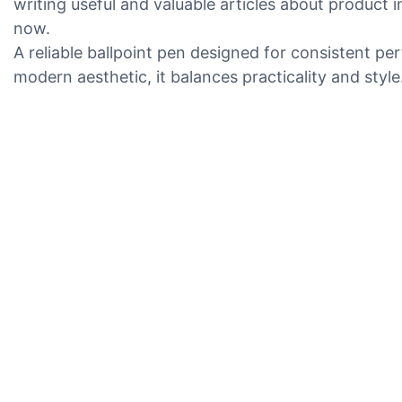
writing useful and valuable articles about product
now.
A reliable ballpoint pen designed for consistent p
modern aesthetic, it balances practicality and style