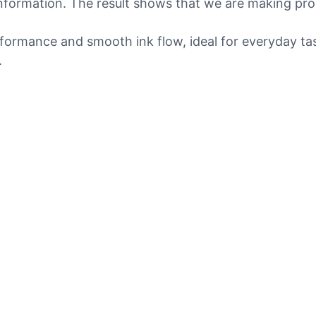
 information. The result shows that we are making pro
erformance and smooth ink flow, ideal for everyday ta
.