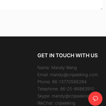
GET IN TOUCH WITH US
Name: Mandy Wang
Email:
mandy@cnjseeking.com
Phone: 86-13770566284
Telephone: 86-25-86883910
Skype: mandy@cnjseeking.com
WeChat: cnjseeking