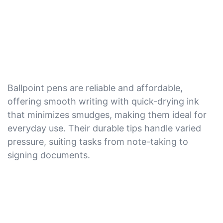
Ballpoint pens are reliable and affordable,
offering smooth writing with quick-drying ink
that minimizes smudges, making them ideal for
everyday use. Their durable tips handle varied
pressure, suiting tasks from note-taking to
signing documents.