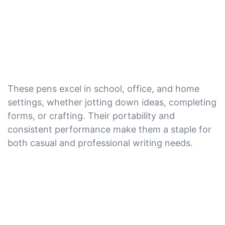
These pens excel in school, office, and home
settings, whether jotting down ideas, completing
forms, or crafting. Their portability and
consistent performance make them a staple for
both casual and professional writing needs.