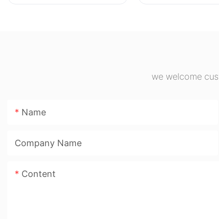
Marker Pen Large
cylinders
Capacity Chisel Tip
Highlighter for Student
Journal Note Taking
we welcome custo
Name
Company Name
Content