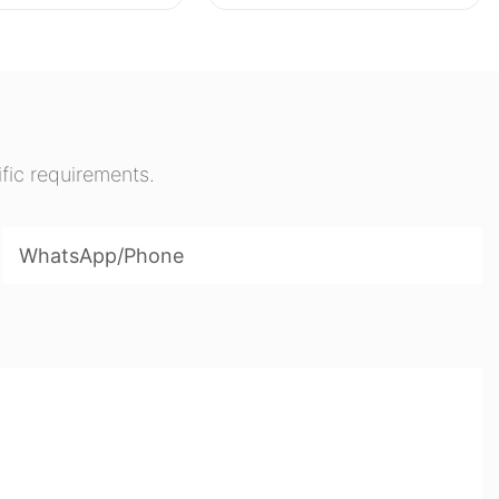
Whiteboards Folding
Erasable Writing Stands
Desktop Boards
fic requirements.
WhatsApp/phone