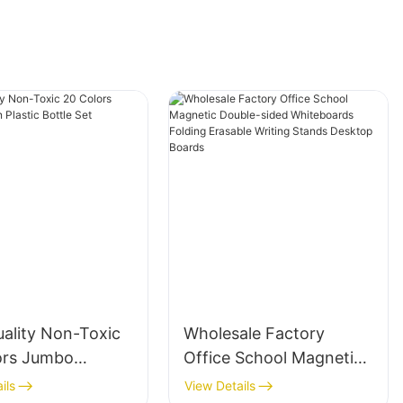
uality Non-Toxic
Wholesale Factory
ors Jumbo
Office School Magnetic
Plastic Bottle Set
Double-sided
ils
View Details