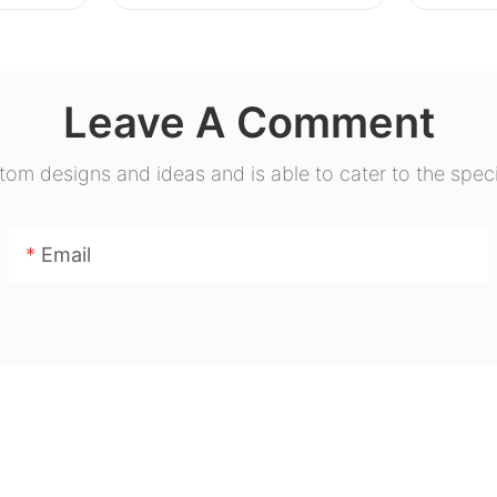
Leave A Comment
m designs and ideas and is able to cater to the speci
Email