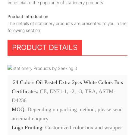
beneficial to the popularity of stationery products.
Product Introduction
The details of stationery products are presented to you in the
following section.
PRODUCT DETAILS
24 Colors Oil Pastel Extra 2pcs White Colors Box
Certificates:
CE, EN71-1, -2, -3, TRA, ASTM-
D4236
MOQ:
Depending on packing method, please send
an email enquiry
Logo Printing:
Customized color box and wrapper