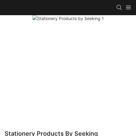
Stationery Products By Seeking