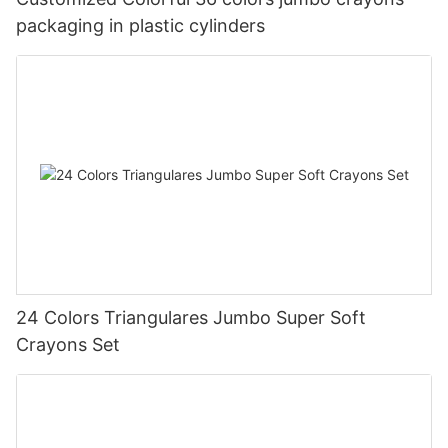
packaging in plastic cylinders
24 Colors Triangulares Jumbo Super Soft
Crayons Set