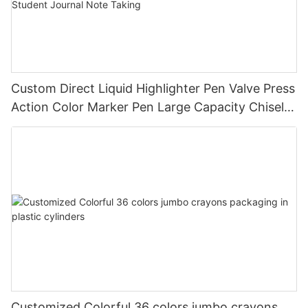
Custom Direct Liquid Highlighter Pen Valve Press
Action Color Marker Pen Large Capacity Chisel
Tip Highlighter for Student Journal Note Taking
Customized Colorful 36 colors jumbo crayons