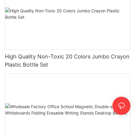
High Quality Non-Toxic 20 Colors Jumbo Crayon
Plastic Bottle Set