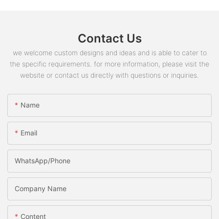
Contact Us
we welcome custom designs and ideas and is able to cater to
the specific requirements. for more information, please visit the
website or contact us directly with questions or inquiries.
Name
Email
WhatsApp/phone
Company Name
Content