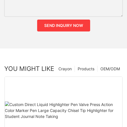
SEND INQUIRY NOW
YOU MIGHT LIKE
Crayon
Products
OEM/ODM