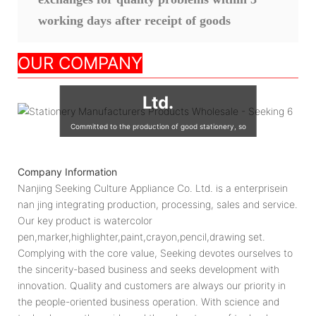
working days after receipt of goods
Nanjing Seeking
OUR COMPANY
Culture Appliance Co.,
Ltd.
Committed to the production of good stationery, so
that the world's children are using good quality
stationery, so that good stationery to accompany the
Company Information
growth of children!
Nanjing Seeking Culture Appliance Co. Ltd. is a enterprisein
nan jing integrating production, processing, sales and service.
Our key product is watercolor
pen,marker,highlighter,paint,crayon,pencil,drawing set.
Complying with the core value, Seeking devotes ourselves to
the sincerity-based business and seeks development with
innovation. Quality and customers are always our priority in
the people-oriented business operation. With science and