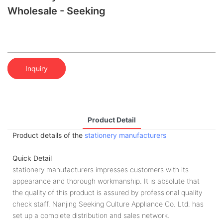
Wholesale - Seeking
Inquiry
Product Detail
Product details of the
stationery manufacturers
Quick Detail
stationery manufacturers impresses customers with its
appearance and thorough workmanship. It is absolute that
the quality of this product is assured by professional quality
check staff. Nanjing Seeking Culture Appliance Co. Ltd. has
set up a complete distribution and sales network.