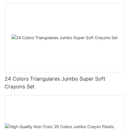
24 Colors Triangulares Jumbo Super Soft
Crayons Set