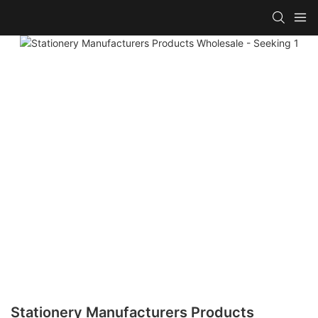
Stationery Manufacturers Products