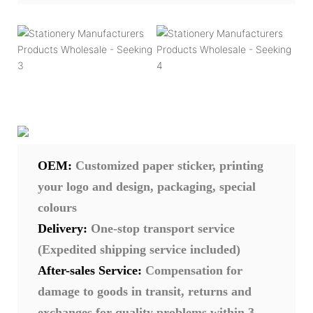
OEM:
Customized paper sticker, printing
your logo and design, packaging, special
colours
Delivery:
One-stop transport service
(Expedited shipping service included)
After-sales Service:
Compensation for
damage to goods in transit, returns and
exchanges for quality problems within 3