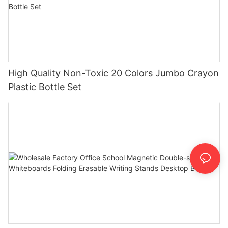
High Quality Non-Toxic 20 Colors Jumbo Crayon
Plastic Bottle Set