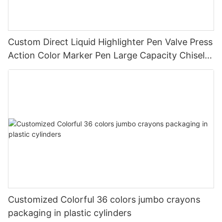
Custom Direct Liquid Highlighter Pen Valve Press
Action Color Marker Pen Large Capacity Chisel
Tip Highlighter for Student Journal Note Taking
Customized Colorful 36 colors jumbo crayons
packaging in plastic cylinders