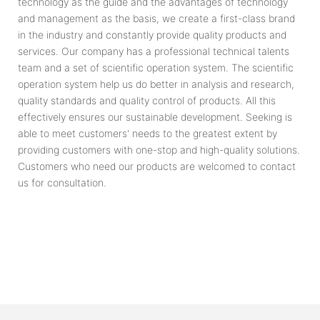
technology as the guide and the advantages of technology
and management as the basis, we create a first-class brand
in the industry and constantly provide quality products and
services. Our company has a professional technical talents
team and a set of scientific operation system. The scientific
operation system help us do better in analysis and research,
quality standards and quality control of products. All this
effectively ensures our sustainable development. Seeking is
able to meet customers' needs to the greatest extent by
providing customers with one-stop and high-quality solutions.
Customers who need our products are welcomed to contact
us for consultation.