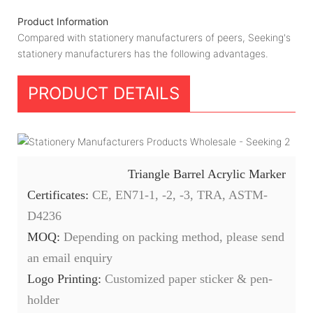
Product Information
Compared with stationery manufacturers of peers, Seeking's
stationery manufacturers has the following advantages.
PRODUCT DETAILS
Triangle Barrel Acrylic Marker
Certificates:
CE, EN71-1, -2, -3, TRA, ASTM-
D4236
MOQ:
Depending on packing method, please send
an email enquiry
Logo Printing:
Customized paper sticker & pen-
holder