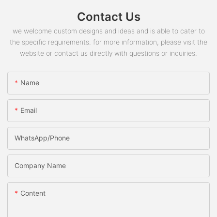
Contact Us
we welcome custom designs and ideas and is able to cater to
the specific requirements. for more information, please visit the
website or contact us directly with questions or inquiries.
Name
Email
WhatsApp/phone
Company Name
Content