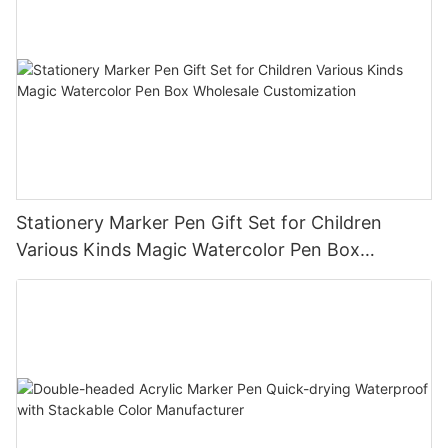
Stationery Marker Pen Gift Set for Children
Various Kinds Magic Watercolor Pen Box
Wholesale Customization