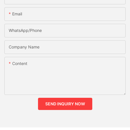
Email
WhatsApp/phone
Company Name
Content
SEND INQUIRY NOW