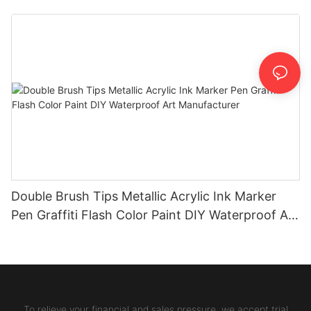
Double Brush Tips Metallic Acrylic Ink Marker
Pen Graffiti Flash Color Paint DIY Waterproof Art
Manufacturer
To relieve your financial and sales pressure, we accept trial