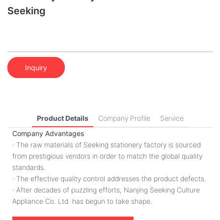
Seeking
Inquiry
Product Details
Company Profile
Service
Company Advantages
· The raw materials of Seeking stationery factory is sourced
from prestigious vendors in order to match the global quality
standards.
· The effective quality control addresses the product defects.
· After decades of puzzling efforts, Nanjing Seeking Culture
Appliance Co. Ltd. has begun to take shape.