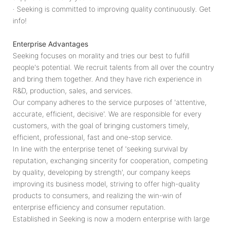
· Seeking is committed to improving quality continuously. Get
info!
Enterprise Advantages
Seeking focuses on morality and tries our best to fulfill
people's potential. We recruit talents from all over the country
and bring them together. And they have rich experience in
R&D, production, sales, and services.
Our company adheres to the service purposes of 'attentive,
accurate, efficient, decisive'. We are responsible for every
customers, with the goal of bringing customers timely,
efficient, professional, fast and one-stop service.
In line with the enterprise tenet of 'seeking survival by
reputation, exchanging sincerity for cooperation, competing
by quality, developing by strength', our company keeps
improving its business model, striving to offer high-quality
products to consumers, and realizing the win-win of
enterprise efficiency and consumer reputation.
Established in Seeking is now a modern enterprise with large