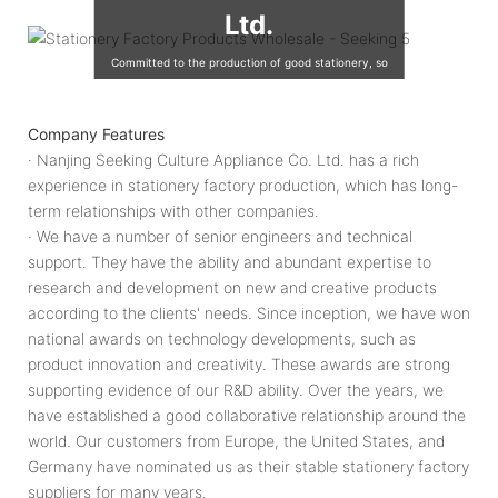
Ltd.
Committed to the production of good stationery, so
that the world's children are using good quality
stationery, so that good stationery to accompany the
Company Features
growth of children!
· Nanjing Seeking Culture Appliance Co. Ltd. has a rich
experience in stationery factory production, which has long-
term relationships with other companies.
· We have a number of senior engineers and technical
support. They have the ability and abundant expertise to
research and development on new and creative products
according to the clients' needs. Since inception, we have won
national awards on technology developments, such as
product innovation and creativity. These awards are strong
supporting evidence of our R&D ability. Over the years, we
have established a good collaborative relationship around the
world. Our customers from Europe, the United States, and
Germany have nominated us as their stable stationery factory
suppliers for many years.