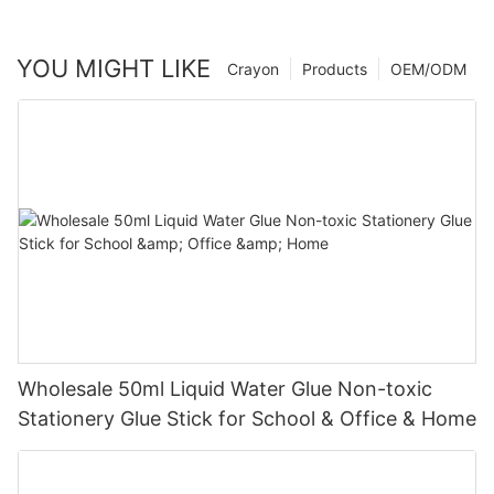
YOU MIGHT LIKE
Crayon
Products
OEM/ODM
Wholesale 50ml Liquid Water Glue Non-toxic
Stationery Glue Stick for School & Office & Home