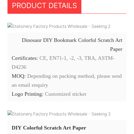
PRODUCT DETAILS
Dinosaur DIY Bookmark Colorful Scratch Art
Paper
Certificates:
CE, EN71-1, -2, -3, TRA, ASTM-
D4236
MOQ:
Depending on packing method, please send
an email enquiry
Logo Printing:
Customized sticker
DIY Colorful Scratch Art Paper