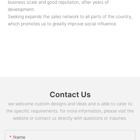
business scale and good reputation, after years of
development.
Seeking expands the sales network to all parts of the country,
which promotes us to greatly improve social influence.
Contact Us
we welcome custom designs and ideas and is able to cater to
the specific requirements. for more information, please visit the
website or contact us directly with questions or inquiries.
Name