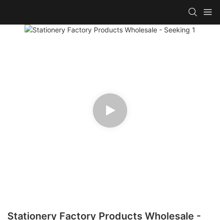
Stationery Factory Products Wholesale -