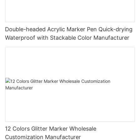
Double-headed Acrylic Marker Pen Quick-drying
Waterproof with Stackable Color Manufacturer
12 Colors Glitter Marker Wholesale
Customization Manufacturer