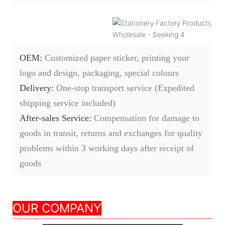
OEM:
Customized paper sticker, printing your
logo and design, packaging, special colours
Delivery:
O
ne-stop transport service (Expedited
shipping service included)
After-sales Service:
C
ompensation for damage to
goods in transit, returns and exchanges for quality
problems within 3 working days after receipt of
goods
Nanjing Seeking
OUR COMPANY
Culture Appliance Co.,