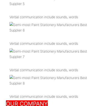
Verbal communication include sounds, words
Verbal communication include sounds, words
Verbal communication include sounds, words
Verbal communication include sounds, words
OUR COMPANY