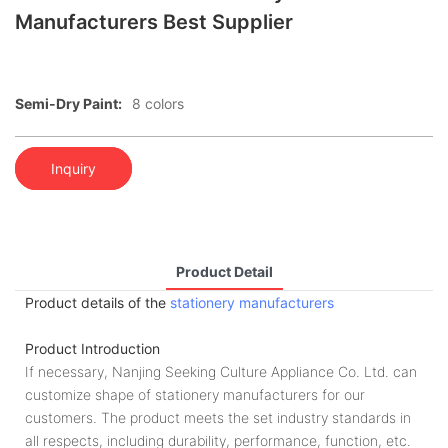
Manufacturers Best Supplier
Semi-Dry Paint:
8 colors
Inquiry
Product Detail
Product details of the
stationery manufacturers
Product Introduction
If necessary, Nanjing Seeking Culture Appliance Co. Ltd. can
customize shape of stationery manufacturers for our
customers. The product meets the set industry standards in
all respects, including durability, performance, function, etc.