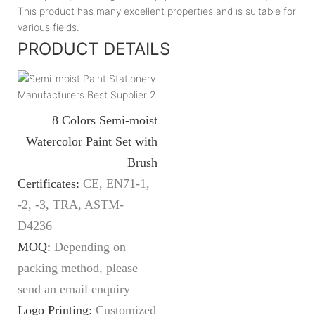
This product has many excellent properties and is suitable for
various fields.
PRODUCT DETAILS
8 Colors Semi-moist
Watercolor Paint Set with
Brush
Certificates:
CE, EN71-1,
-2, -3, TRA, ASTM-
D4236
MOQ:
Depending on
packing method, please
send an email enquiry
Logo Printing:
Customized