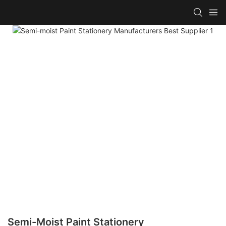
Semi-Moist Paint Stationery