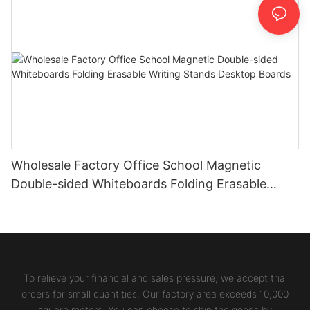
Wholesale Factory Office School Magnetic
Double-sided Whiteboards Folding Erasable
Writing Stands Desktop Boards
To relieve your financial and sales pressure, we accept trial
orders for small quantities. Our factory area exceeds 10,000
square meters. You can choose to ship the goods by