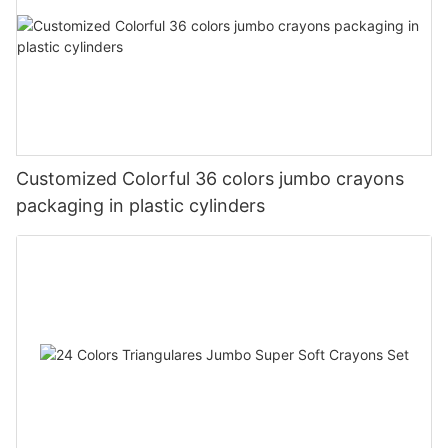
Customized Colorful 36 colors jumbo crayons
packaging in plastic cylinders