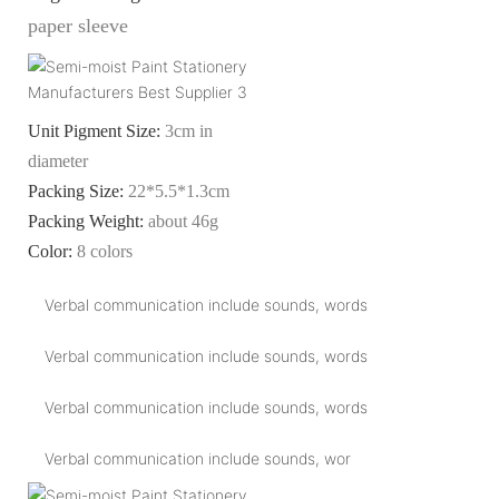
paper sleeve
Unit Pigment Size:
3cm in
diameter
Packing Size:
22*5.5*1.3cm
Packing Weight:
about 46g
Color:
8 colors
Verbal communication include sounds, words
Verbal communication include sounds, words
Verbal communication include sounds, words
Verbal communication include sounds, wor