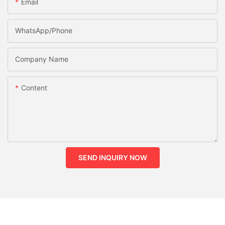
Email
WhatsApp/phone
Company Name
Content
SEND INQUIRY NOW