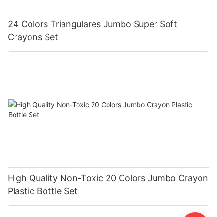
24 Colors Triangulares Jumbo Super Soft
Crayons Set
High Quality Non-Toxic 20 Colors Jumbo Crayon
Plastic Bottle Set