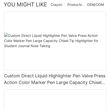
YOU MIGHT LIKE
Crayon
Products
OEM/ODM
Custom Direct Liquid Highlighter Pen Valve Press
Action Color Marker Pen Large Capacity Chisel
Tip Highlighter for Student Journal Note Taking