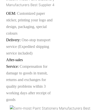
OEM:
Customized paper
sticker, printing your logo and
design, packaging, special
colours
Delivery:
One-stop transport
service (Expedited shipping
service included)
After-sales
Service:
Compensation for
damage to goods in transit,
returns and exchanges for
quality problems within 3
working days after receipt of
goods