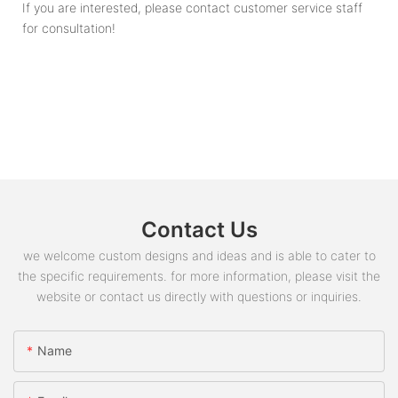
If you are interested, please contact customer service staff
for consultation!
Contact Us
we welcome custom designs and ideas and is able to cater to
the specific requirements. for more information, please visit the
website or contact us directly with questions or inquiries.
Name