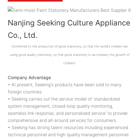
Nanjing Seeking Culture Appliance
Co., Ltd.
Committed to the production of good stationery, so that the world's children are
using good quality stationery, so that good stationery to accompany the growth of
children!
Company Advantage
• At present, Seeking's products have been sold to many
foreign countries.
• Seeking carries out the service model of 'standardized
system management, closed-loop quality monitoring,
seamless link response, and personalized service' to provide
comprehensive and all-around services for consumers.
• Seeking has strong talent resources including experienced
technical personnel and high-quality management personnel.