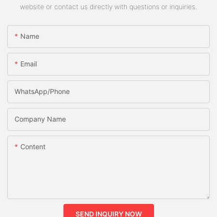
website or contact us directly with questions or inquiries.
Name
Email
WhatsApp/phone
Company Name
Content
SEND INQUIRY NOW