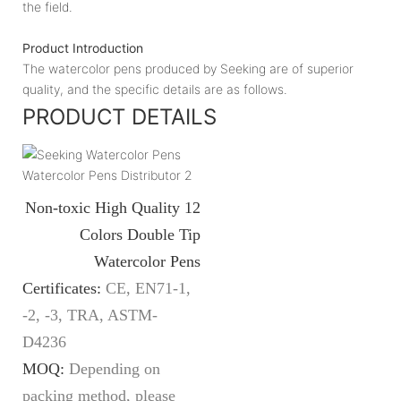
the field.
Product Introduction
The watercolor pens produced by Seeking are of superior
quality, and the specific details are as follows.
PRODUCT DETAILS
Non-toxic High Quality 12
Colors Double Tip
Watercolor Pens
Certificates:
CE, EN71-1,
-2, -3, TRA, ASTM-
D4236
MOQ:
Depending on
packing method, please