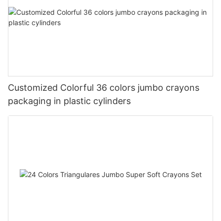
Customized Colorful 36 colors jumbo crayons
packaging in plastic cylinders