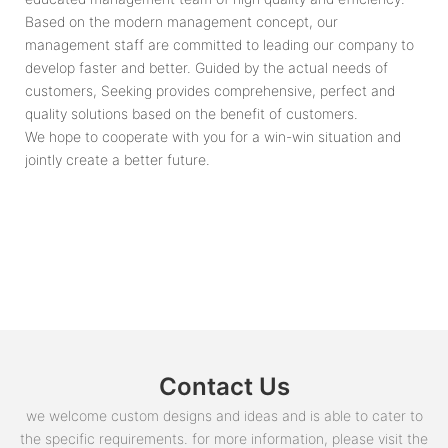
Based on the modern management concept, our
management staff are committed to leading our company to
develop faster and better. Guided by the actual needs of
customers, Seeking provides comprehensive, perfect and
quality solutions based on the benefit of customers.
We hope to cooperate with you for a win-win situation and
jointly create a better future.
Contact Us
we welcome custom designs and ideas and is able to cater to
the specific requirements. for more information, please visit the