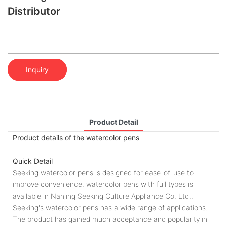
Distributor
Inquiry
Product Detail
Product details of the watercolor pens
Quick Detail
Seeking watercolor pens is designed for ease-of-use to
improve convenience. watercolor pens with full types is
available in Nanjing Seeking Culture Appliance Co. Ltd..
Seeking's watercolor pens has a wide range of applications.
The product has gained much acceptance and popularity in