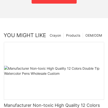
YOU MIGHT LIKE
Crayon
Products
OEM/ODM
Manufacturer Non-toxic High Quality 12 Colors