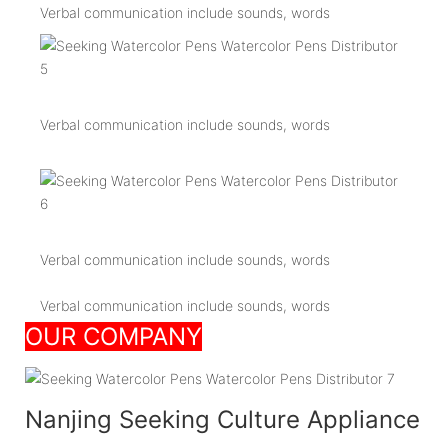
Verbal communication include sounds, words
Verbal communication include sounds, words
Verbal communication include sounds, words
Verbal communication include sounds, words
OUR COMPANY
Nanjing Seeking Culture Appliance