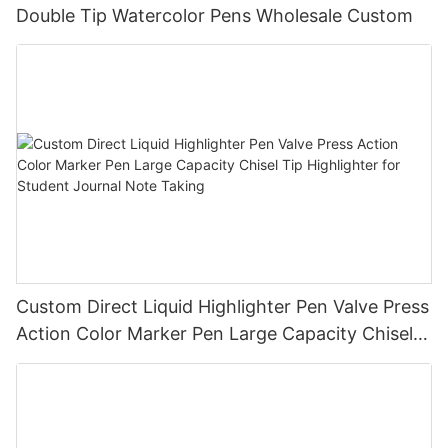
Double Tip Watercolor Pens Wholesale Custom
Custom Direct Liquid Highlighter Pen Valve Press
Action Color Marker Pen Large Capacity Chisel
Tip Highlighter for Student Journal Note Taking