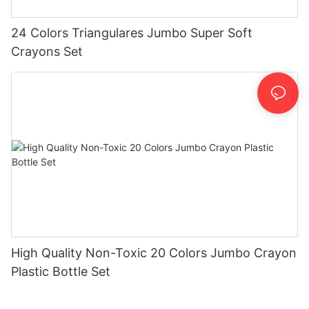
24 Colors Triangulares Jumbo Super Soft
Crayons Set
High Quality Non-Toxic 20 Colors Jumbo Crayon
Plastic Bottle Set