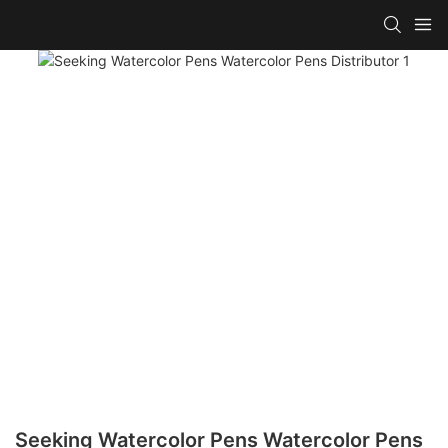
Seeking Watercolor Pens Watercolor Pens