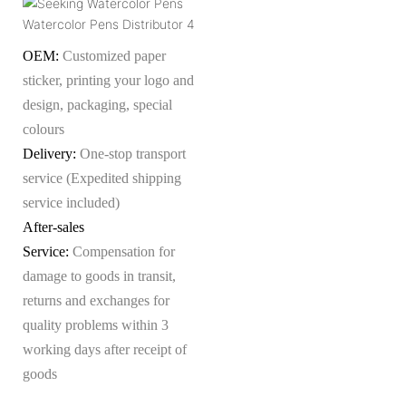
OEM:
Customized paper
sticker, printing your logo and
design, packaging, special
colours
Delivery:
One-stop transport
service (Expedited shipping
service included)
After-sales
Service:
Compensation for
damage to goods in transit,
returns and exchanges for
quality problems within 3
working days after receipt of
goods