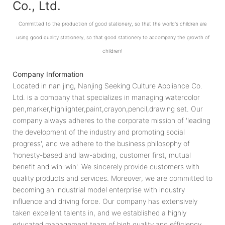
Co., Ltd.
Committed to the production of good stationery, so that the world's children are
using good quality stationery, so that good stationery to accompany the growth of
children!
Company Information
Located in nan jing, Nanjing Seeking Culture Appliance Co.
Ltd. is a company that specializes in managing watercolor
pen,marker,highlighter,paint,crayon,pencil,drawing set. Our
company always adheres to the corporate mission of 'leading
the development of the industry and promoting social
progress', and we adhere to the business philosophy of
'honesty-based and law-abiding, customer first, mutual
benefit and win-win'. We sincerely provide customers with
quality products and services. Moreover, we are committed to
becoming an industrial model enterprise with industry
influence and driving force. Our company has extensively
taken excellent talents in, and we established a highly
educated management team of high quality and efficiency.