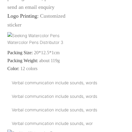
send an email enquiry
Logo Printing:
Customized
sticker
Packing Size:
20*12.5*1cm
Packing Weight:
about 119g
Color:
12 colors
Verbal communication include sounds, words
Verbal communication include sounds, words
Verbal communication include sounds, words
Verbal communication include sounds, wor