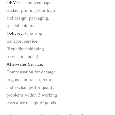
OEM:
Customized paper
sticker, printing your logo
and design, packaging,
special colours
Delivery:
O
ne-stop
transport service
(Expedited shipping
service included)
After-sales Service:
C
ompensation for damage
to goods in transit, returns
and exchanges for quality
problems within 3 working
days after receipt of goods