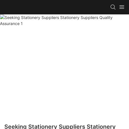
Seeking Stationery Suppliers Stationery