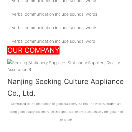
Verbal communication include sounds, words
Verbal communication include sounds, words
Verbal communication include sounds, words
Verbal communication include sounds, word
OUR COMPANY
Nanjing Seeking Culture Appliance
Co., Ltd.
Committed to the production of good stationery, so that the world's children are
using good quality stationery, so that good stationery to accompany the growth of
children!