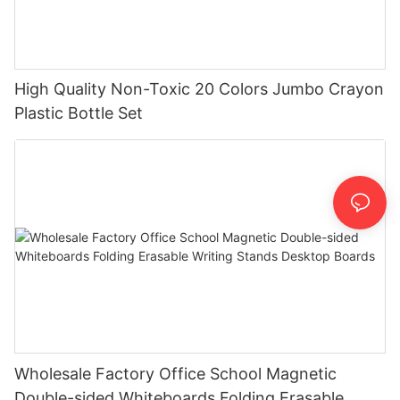
High Quality Non-Toxic 20 Colors Jumbo Crayon
Plastic Bottle Set
Wholesale Factory Office School Magnetic
Double-sided Whiteboards Folding Erasable