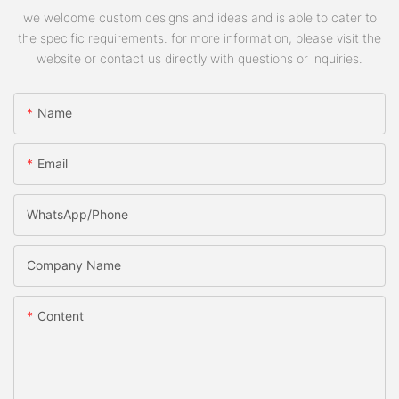
we welcome custom designs and ideas and is able to cater to
the specific requirements. for more information, please visit the
website or contact us directly with questions or inquiries.
Name
Email
WhatsApp/phone
Company Name
Content