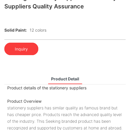
Suppliers Quality Assurance
Solid Paint:
12 colors
Inquiry
Product Detail
Product details of the stationery suppliers
Product Overview
stationery suppliers has similar quality as famous brand but
has cheaper price. Products reach the advanced quality level
of the industry. This Seeking branded product has been
recognized and supported by customers at home and abroad.