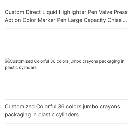
Custom Direct Liquid Highlighter Pen Valve Press
Action Color Marker Pen Large Capacity Chisel
Tip Highlighter for Student Journal Note Taking
Customized Colorful 36 colors jumbo crayons
packaging in plastic cylinders