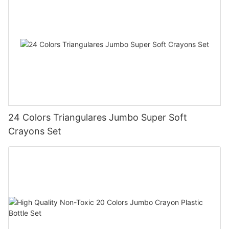
24 Colors Triangulares Jumbo Super Soft
Crayons Set