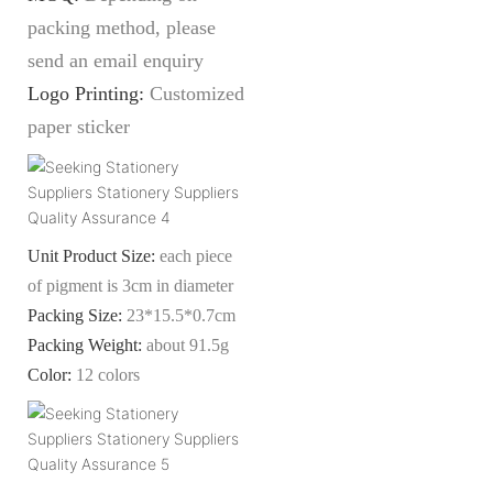
packing method, please
send an email enquiry
Logo Printing:
Customized
paper sticker
Unit Product Size:
each piece
of pigment is 3cm in diameter
Packing Size:
23
*15.5*0.7c
m
Packing Weight:
about 91.5g
Color:
12
colors