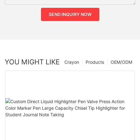
SEND INQUIRY NOW
YOU MIGHT LIKE
Crayon
Products
OEM/ODM