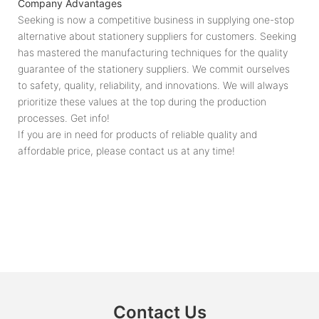
Company Advantages
Seeking is now a competitive business in supplying one-stop
alternative about stationery suppliers for customers. Seeking
has mastered the manufacturing techniques for the quality
guarantee of the stationery suppliers. We commit ourselves
to safety, quality, reliability, and innovations. We will always
prioritize these values at the top during the production
processes. Get info!
If you are in need for products of reliable quality and
affordable price, please contact us at any time!
Contact Us