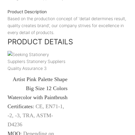
Product Description
Based on the production concept of 'detail determines result,
quality creates brand', our company strives for excellence in
every detail of products.
PRODUCT DETAILS
Artist Pink Palette Shape
Big Size 12 Colors
Watercolor with Paintbrush
Certificates:
CE, EN71-1,
-2, -3, TRA, ASTM-
D4236
MOQ:
Depending on