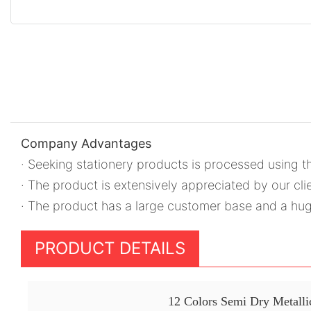
Company Advantages
· Seeking stationery products is processed using t
· The product is extensively appreciated by our clie
· The product has a large customer base and a h
PRODUCT DETAILS
12 Colors Semi Dry Metallic