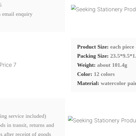
6
 email enquiry
Product Size:
each piece
Packing Size:
23.5*9.5*1
Weight:
about 101.4g
Color:
12 colors
Material:
watercolor pai
ing service included)
s in transit, returns and
 after receipt of goods