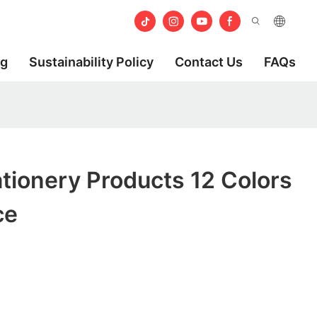
og
Sustainability Policy
Contact Us
FAQs
tionery Products 12 Colors
ce