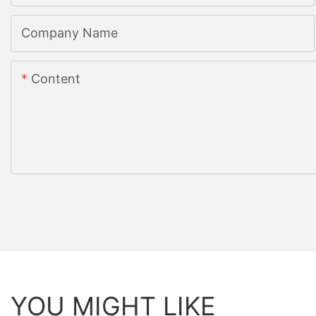
Company Name
Content
YOU MIGHT LIKE