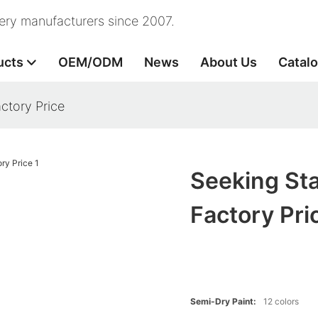
nery manufacturers since 2007.
ucts
OEM/ODM
News
About Us
Catal
ctory Price
Seeking Sta
Factory Pri
Semi-Dry Paint:
12 colors