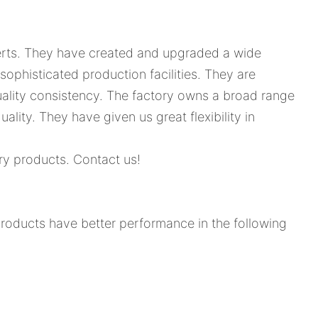
xperts. They have created and upgraded a wide
sophisticated production facilities. They are
ality consistency. The factory owns a broad range
uality. They have given us great flexibility in
ery products. Contact us!
products have better performance in the following