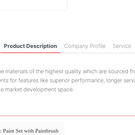
Product Description
Company Profile
Service
he materials of the highest quality which are sourced f
nts for features like superior performance, longer servi
uge market development space.
 Paint Set with Paintbrush