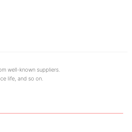
rom well-known suppliers.
ce life, and so on.