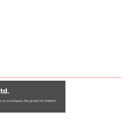
td.
ery to accompany the growth of children!