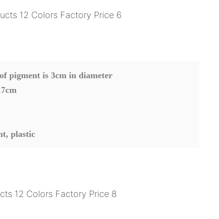
 of pigment is 3cm in diameter
.7cm
nt
, plastic