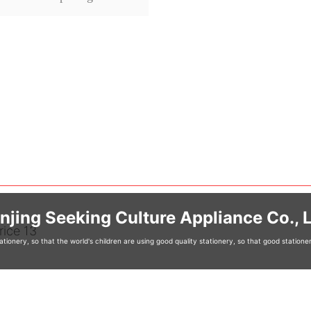
njing Seeking Culture Appliance Co., L
tionery, so that the world's children are using good quality stationery, so that good station