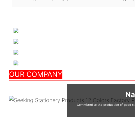
OUR COMPANY
Na
Committed to the production of good sta