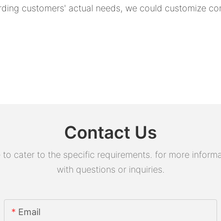
rding customers' actual needs, we could customize com
Contact Us
 cater to the specific requirements. for more informati
with questions or inquiries.
Email