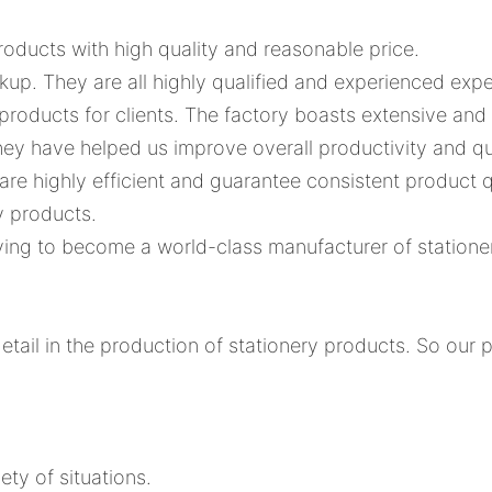
roducts with high quality and reasonable price.
ackup. They are all highly qualified and experienced e
 products for clients. The factory boasts extensive and 
ey have helped us improve overall productivity and qu
s are highly efficient and guarantee consistent product q
y products.
riving to become a world-class manufacturer of station
tail in the production of stationery products. So our 
ety of situations.