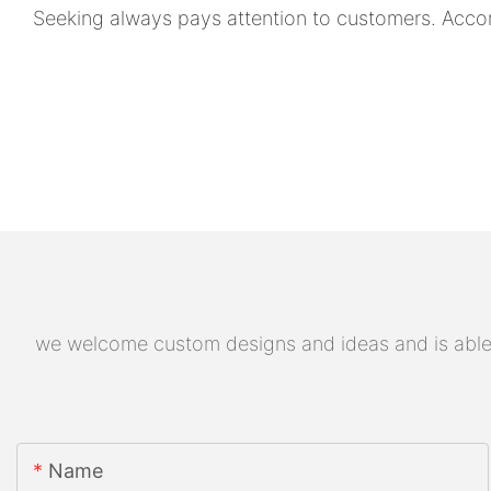
Seeking always pays attention to customers. Acco
we welcome custom designs and ideas and is able to
Name