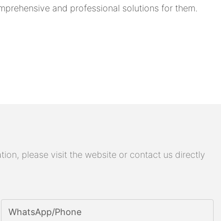
prehensive and professional solutions for them.
on, please visit the website or contact us directly
WhatsApp/phone