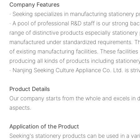
Company Features
· Seeking specializes in manufacturing stationery p
· A pool of professional R&D staff is our strong b
range of distinctive products especially stationery
manufactured under standardized requirements. Th
of existing manufacturing facilities. These facilitie
producing all kinds of products including stationer
· Nanjing Seeking Culture Appliance Co. Ltd. is st
Product Details
Our company starts from the whole and excels in de
aspects.
Application of the Product
Seeking's stationery products can be used in a vari