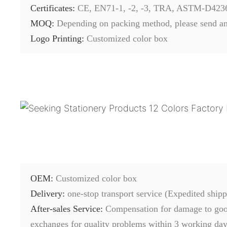
Certificates:
CE, EN71-1, -2, -3, TRA, ASTM-D423
MOQ:
Depending on packing method, please send an
Logo Printing:
Customized color box
OEM:
Customized color box
Delivery:
one-stop transport service (Expedited shipp
After-sales Service:
C
ompensation for damage to good
exchanges for quality problems within 3 working days