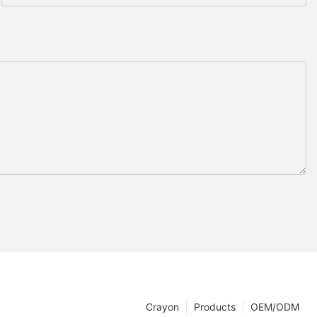
Crayon
Products
OEM/ODM