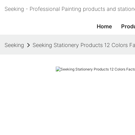
Seeking - Professional Painting products and statio
Home
Prod
Seeking
Seeking Stationery Products 12 Colors Fa