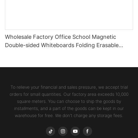
Wholesale Factory Office School Magnetic
Double-sided Whiteboards Folding Erasable
Writing Stands Desktop Boards
To relieve your financial and sales pressure, we accept trial
orders for small quantities. Our factory area exceeds 10,000
square meters. You can choose to ship the goods by
installments, and a part of the goods can be kept in our
warehouse for free. We don't charge any storage fees.