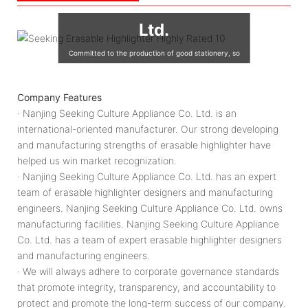
Culture Appliance Co.,
Ltd.
Committed to the production of good stationery, so
that the world's children are using good quality
stationery, so that good stationery to accompany the
Company Features
growth of children!
· Nanjing Seeking Culture Appliance Co. Ltd. is an
international-oriented manufacturer. Our strong developing
and manufacturing strengths of erasable highlighter have
helped us win market recognization.
· Nanjing Seeking Culture Appliance Co. Ltd. has an expert
team of erasable highlighter designers and manufacturing
engineers. Nanjing Seeking Culture Appliance Co. Ltd. owns
manufacturing facilities. Nanjing Seeking Culture Appliance
Co. Ltd. has a team of expert erasable highlighter designers
and manufacturing engineers.
· We will always adhere to corporate governance standards
that promote integrity, transparency, and accountability to
protect and promote the long-term success of our company.