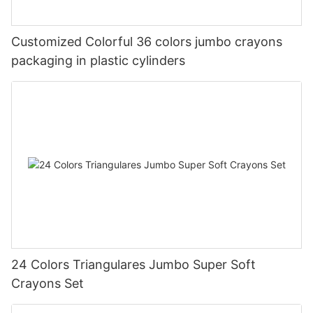
Customized Colorful 36 colors jumbo crayons
packaging in plastic cylinders
24 Colors Triangulares Jumbo Super Soft
Crayons Set