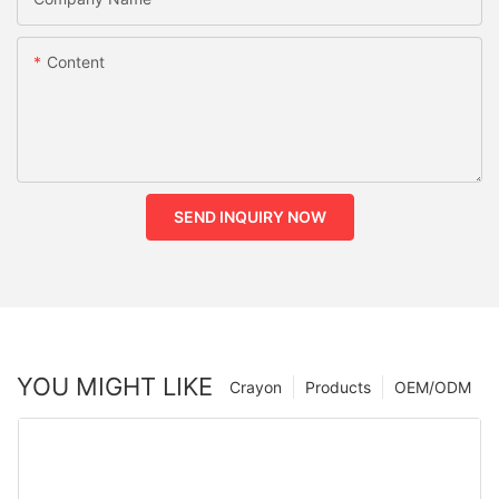
Content
SEND INQUIRY NOW
YOU MIGHT LIKE
Crayon
Products
OEM/ODM