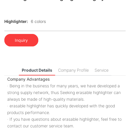
Highlighter:
6 colors
Inquiry
Product Details
Company Profile
Service
Company Advantages
· Being in the business for many years, we have developed a
strong supply network, thus Seeking erasable highlighter can
always be made of high-quality materials.
· erasable highlighter has quickly developed with the good
products performance.
· If you have questions about erasable highlighter, feel free to
contact our customer service team.