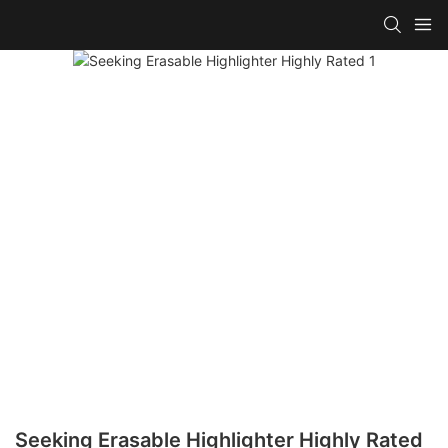
Seeking Erasable Highlighter Highly Rated