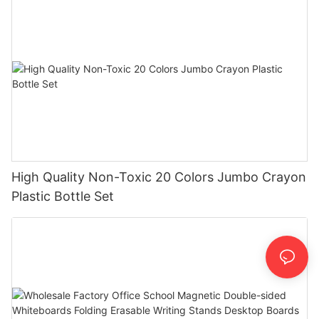
High Quality Non-Toxic 20 Colors Jumbo Crayon
Plastic Bottle Set