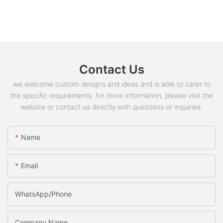
Contact Us
we welcome custom designs and ideas and is able to cater to
the specific requirements. for more information, please visit the
website or contact us directly with questions or inquiries.
Name
Email
WhatsApp/phone
Company Name