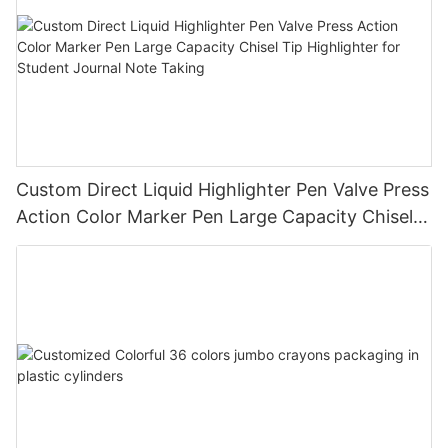
Custom Direct Liquid Highlighter Pen Valve Press
Action Color Marker Pen Large Capacity Chisel
Tip Highlighter for Student Journal Note Taking