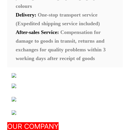
colours
Delivery:
One-stop transport service
(Expedited shipping service included)
After-sales Service:
Compensation for
damage to goods in transit, returns and
exchanges for quality problems within 3
working days after receipt of goods
Nanjing Seeking
OUR COMPANY