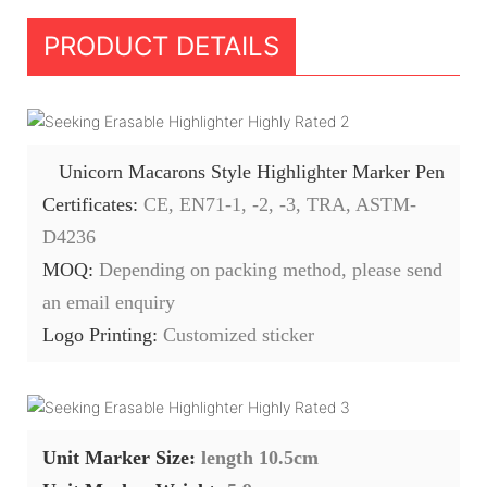
PRODUCT DETAILS
Unicorn Macarons Style Highlighter Marker Pen
Certificates:
CE, EN71-1, -2, -3, TRA, ASTM-
D4236
MOQ:
Depending on packing method, please send
an email enquiry
Logo Printing:
Customized sticker
Unit Marker Size:
length 10.5cm