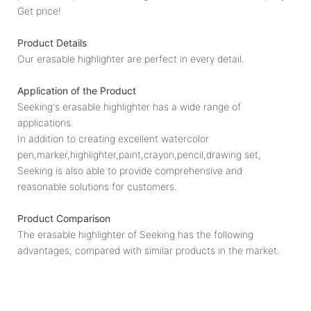
Get price!
Product Details
Our erasable highlighter are perfect in every detail.
Application of the Product
Seeking's erasable highlighter has a wide range of
applications.
In addition to creating excellent watercolor
pen,marker,highlighter,paint,crayon,pencil,drawing set,
Seeking is also able to provide comprehensive and
reasonable solutions for customers.
Product Comparison
The erasable highlighter of Seeking has the following
advantages, compared with similar products in the market.