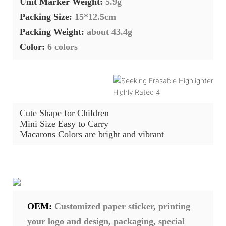
Unit Marker Weight:
5.9g
Packing Size:
15*12.5cm
Packing Weight:
about 43.4g
Color:
6
colors
Cute Shape for Children
Mini Size Easy to Carry
Macarons Colors are bright and vibrant
OEM:
Customized paper sticker, printing
your logo and design, packaging, special