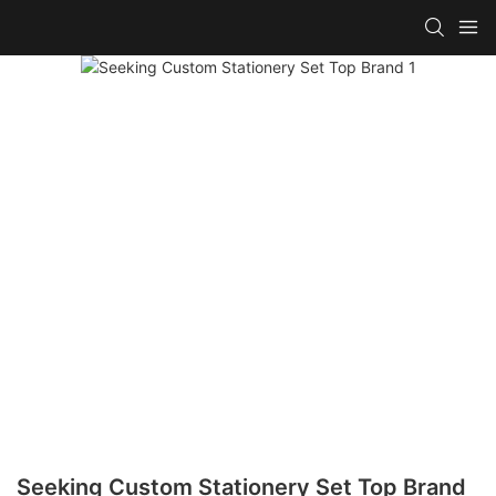
Seeking Custom Stationery Set Top Brand