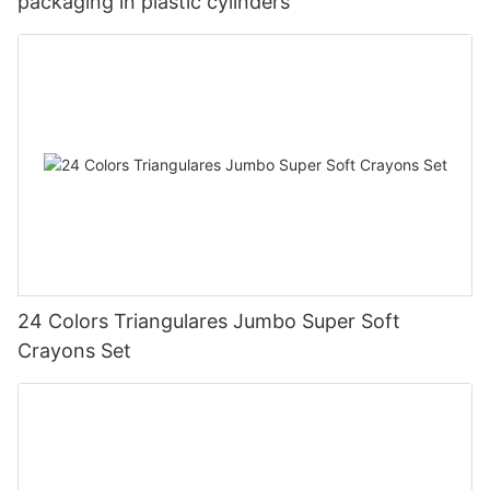
packaging in plastic cylinders
24 Colors Triangulares Jumbo Super Soft
Crayons Set