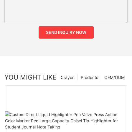
SEND INQUIRY NOW
YOU MIGHT LIKE
Crayon
Products
OEM/ODM