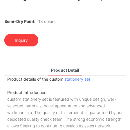
Semi-Dry Paint:
18 colors
Inquiry
Product Detail
Product details of the custom
stationery set
Product Introduction
custom stationery set is featured with unique design, well-
selected materials, novel appearance and advanced
workmanship. The quality of this product is guaranteed by our
dedicated quality check team. The strong economic strength
allows Seeking to continue to develop its sales network.