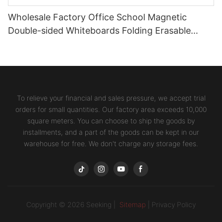
Wholesale Factory Office School Magnetic
Double-sided Whiteboards Folding Erasable
Writing Stands Desktop Boards
To relieve your financial and sales pressure, we accept trial
orders for small quantities. Our factory area exceeds 10,000
square meters. You can choose to ship the goods by
installments, and a part of the goods can be kept in our
warehouse for free. We don't charge any storage fees.
Copyright © 2026 Seeking |
Sitemap
|
Privacy Policy