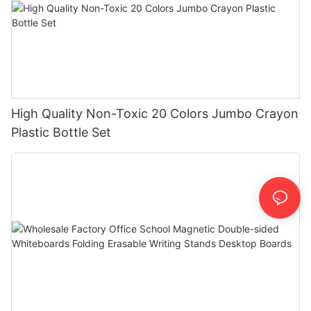
High Quality Non-Toxic 20 Colors Jumbo Crayon
Plastic Bottle Set