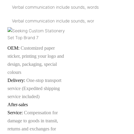
Verbal communication include sounds, words
Verbal communication include sounds, wor
OEM:
Customized paper
sticker, printing your logo and
design, packaging, special
colours
Delivery:
One-stop transport
service (Expedited shipping
service included)
After-sales
Service:
Compensation for
damage to goods in transit,
returns and exchanges for