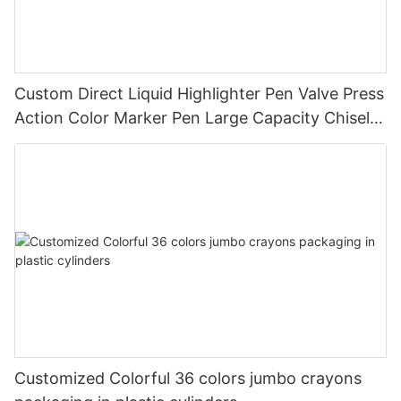
Custom Direct Liquid Highlighter Pen Valve Press
Action Color Marker Pen Large Capacity Chisel
Tip Highlighter for Student Journal Note Taking
Customized Colorful 36 colors jumbo crayons