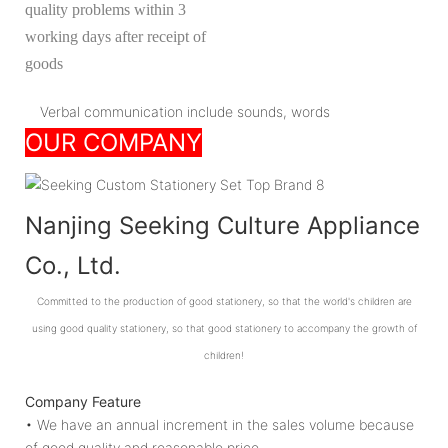
quality problems within 3
working days after receipt of
goods
Verbal communication include sounds, words
OUR COMPANY
Nanjing Seeking Culture Appliance
Co., Ltd.
Committed to the production of good stationery, so that the world's children are
using good quality stationery, so that good stationery to accompany the growth of
children!
Company Feature
• We have an annual increment in the sales volume because
of good quality and reasonable price.