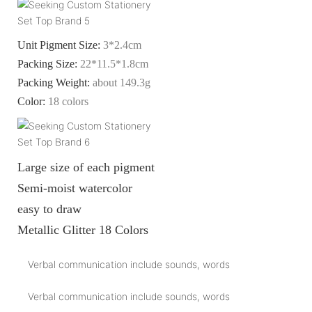
Unit Pigment Size:
3*2.4cm
Packing Size:
22*11.5*1.8cm
Packing Weight:
about 149.3g
Color:
18 colors
Large size of each pigment
Semi-moist watercolor
easy to draw
Metallic Glitter 18 Colors
Verbal communication include sounds, words
Verbal communication include sounds, words