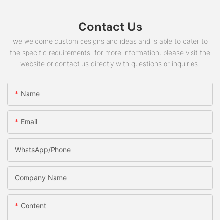
Contact Us
we welcome custom designs and ideas and is able to cater to
the specific requirements. for more information, please visit the
website or contact us directly with questions or inquiries.
Name
Email
WhatsApp/phone
Company Name
Content