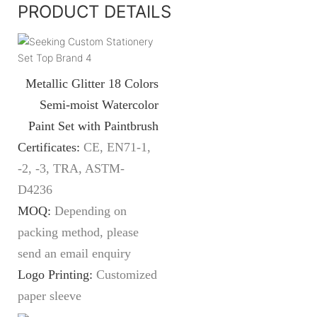
PRODUCT DETAILS
Metallic Glitter 18 Colors
Semi-moist Watercolor
Paint Set with Paintbrush
Certificates:
CE, EN71-1,
-2, -3, TRA, ASTM-
D4236
MOQ:
Depending on
packing method, please
send an email enquiry
Logo Printing:
Customized
paper sleeve