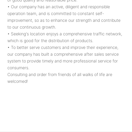
• Our company has an active, diligent and responsible
operation team, and is committed to constant self-
improvement, so as to enhance our strength and contribute
to our continuous growth.
• Seeking's location enjoys a comprehensive traffic network,
which is good for the distribution of products.
• To better serve customers and improve their experience,
our company has built a comprehensive after sales service
system to provide timely and more professional service for
consumers.
Consulting and order from friends of all walks of life are
welcomed!