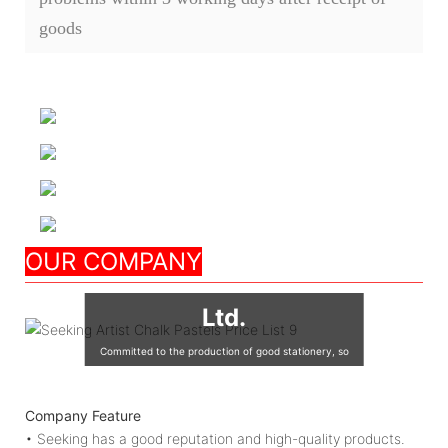
goods
Nanjing Seeking
OUR COMPANY
Culture Appliance Co.,
Ltd.
Committed to the production of good stationery, so
that the world's children are using good quality
stationery, so that good stationery to accompany the
Company Feature
growth of children!
• Seeking has a good reputation and high-quality products.