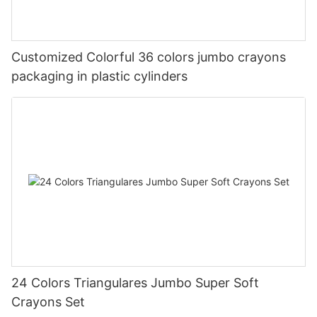
Customized Colorful 36 colors jumbo crayons
packaging in plastic cylinders
24 Colors Triangulares Jumbo Super Soft
Crayons Set