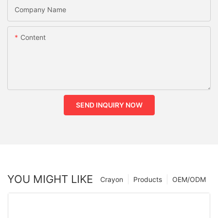
Company Name
Content
SEND INQUIRY NOW
YOU MIGHT LIKE
Crayon
Products
OEM/ODM