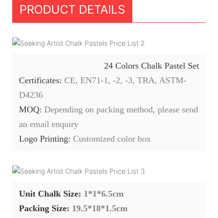
PRODUCT DETAILS
24 Colors Chalk Pastel Set
Certificates:
CE, EN71-1, -2, -3, TRA, ASTM-
D4236
MOQ:
Depending on packing method, please send
an email enquiry
Logo Printing:
Customized color box
Unit Chalk Size:
1*1*6.5cm
Packing Size:
19.5*18*1.5cm