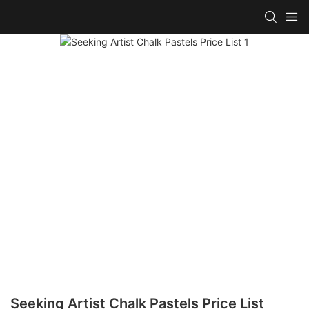
Seeking Artist Chalk Pastels Price List