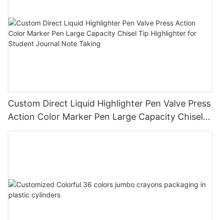
Custom Direct Liquid Highlighter Pen Valve Press
Action Color Marker Pen Large Capacity Chisel
Tip Highlighter for Student Journal Note Taking