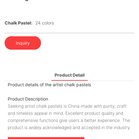
Chalk Pastel:
24 colors
Inquiry
Product Detail
Product details of the artist chalk pastels
Product Description
Seeking artist chalk pastels is China-made with purity, craft
and timeless appeal in mind. Excellent product quality and
comprehensive functions give users a better experience. The
product is widely acknowledged and accepted in the industry.