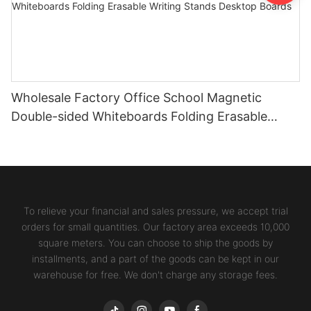
Wholesale Factory Office School Magnetic
Double-sided Whiteboards Folding Erasable
Writing Stands Desktop Boards
To relieve your financial and sales pressure, we accept trial
orders for small quantities. Our factory area exceeds 10,000
square meters. You can choose to ship the goods by
installments, and a part of the goods can be kept in our
warehouse for free. We don't charge any storage fees.