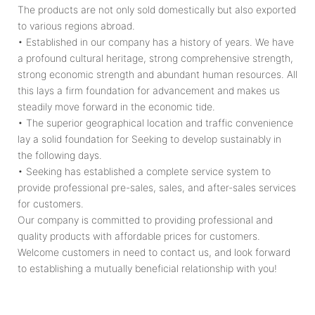
The products are not only sold domestically but also exported
to various regions abroad.
• Established in our company has a history of years. We have
a profound cultural heritage, strong comprehensive strength,
strong economic strength and abundant human resources. All
this lays a firm foundation for advancement and makes us
steadily move forward in the economic tide.
• The superior geographical location and traffic convenience
lay a solid foundation for Seeking to develop sustainably in
the following days.
• Seeking has established a complete service system to
provide professional pre-sales, sales, and after-sales services
for customers.
Our company is committed to providing professional and
quality products with affordable prices for customers.
Welcome customers in need to contact us, and look forward
to establishing a mutually beneficial relationship with you!