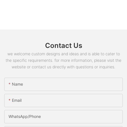
Contact Us
we welcome custom designs and ideas and is able to cater to
the specific requirements. for more information, please visit the
website or contact us directly with questions or inquiries.
Name
Email
WhatsApp/phone