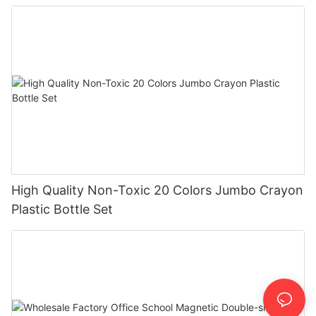
High Quality Non-Toxic 20 Colors Jumbo Crayon
Plastic Bottle Set