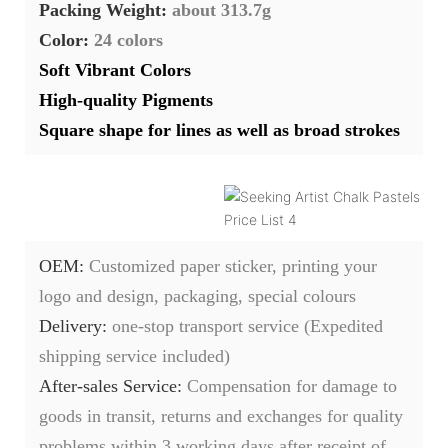
Packing Weight:
about 313.7g
Color:
24 colors
Soft Vibrant Colors
High-quality Pigments
Square shape for lines as well as broad strokes
OEM:
Customized paper sticker, printing your
logo and design, packaging, special colours
Delivery:
one-stop transport service (Expedited
shipping service included)
After-sales Service:
C
ompensation for damage to
goods in transit, returns and exchanges for quality
problems within 3 working days after receipt of