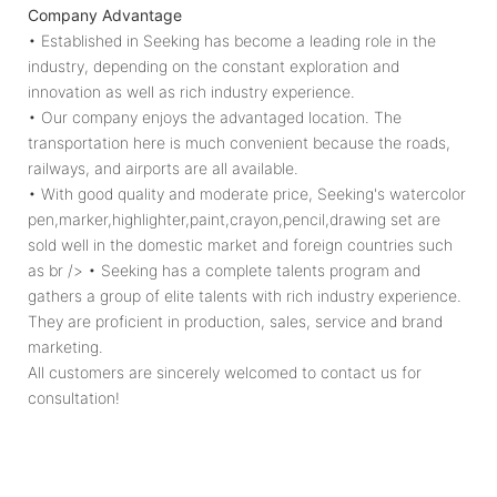
Company Advantage
growth of children!
• Established in Seeking has become a leading role in the
industry, depending on the constant exploration and
innovation as well as rich industry experience.
• Our company enjoys the advantaged location. The
transportation here is much convenient because the roads,
railways, and airports are all available.
• With good quality and moderate price, Seeking's watercolor
pen,marker,highlighter,paint,crayon,pencil,drawing set are
sold well in the domestic market and foreign countries such
as br /> • Seeking has a complete talents program and
gathers a group of elite talents with rich industry experience.
They are proficient in production, sales, service and brand
marketing.
All customers are sincerely welcomed to contact us for
consultation!