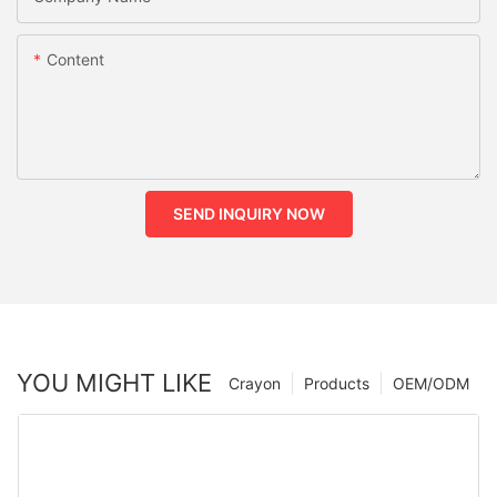
Content
SEND INQUIRY NOW
YOU MIGHT LIKE
Crayon
Products
OEM/ODM