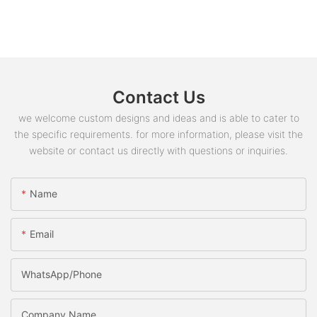
Contact Us
we welcome custom designs and ideas and is able to cater to
the specific requirements. for more information, please visit the
website or contact us directly with questions or inquiries.
Name
Email
WhatsApp/phone
Company Name