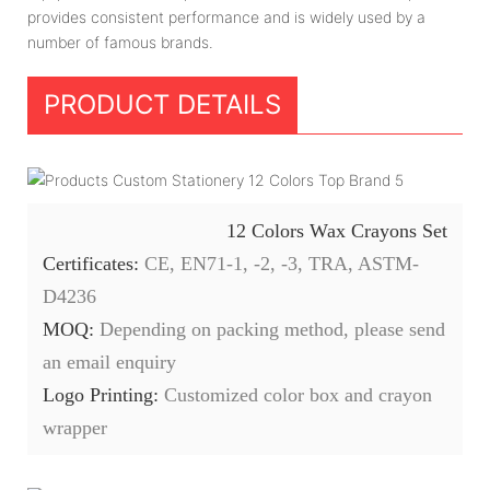
provides consistent performance and is widely used by a
number of famous brands.
PRODUCT DETAILS
12 Colors Wax Crayons Set
Certificates:
CE, EN71-1, -2, -3, TRA, ASTM-
D4236
MOQ:
Depending on packing method, please send
an email enquiry
Logo Printing:
Customized color box and crayon
wrapper