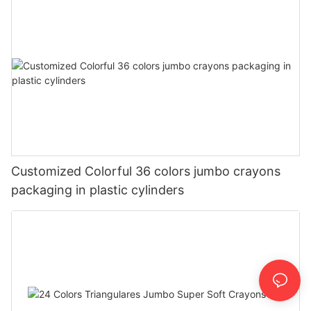
Customized Colorful 36 colors jumbo crayons
packaging in plastic cylinders