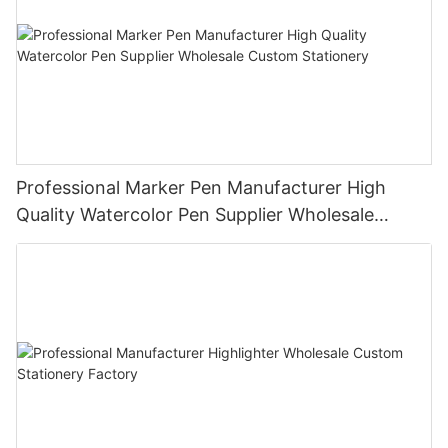
Professional Marker Pen Manufacturer High
Quality Watercolor Pen Supplier Wholesale
Custom Stationery