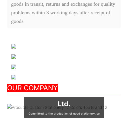
goods in transit, returns and exchanges for quality
problems within 3 working days after receipt of
goods
Nanjing Seeking
OUR COMPANY
Culture Appliance Co.,
Ltd.
Committed to the production of good stationery, so
that the world's children are using good quality
stationery, so that good stationery to accompany the