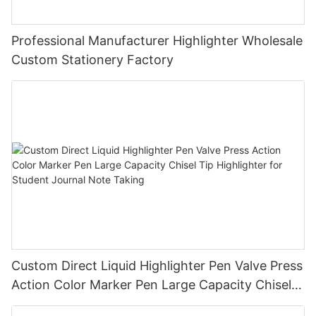
Professional Manufacturer Highlighter Wholesale
Custom Stationery Factory
Custom Direct Liquid Highlighter Pen Valve Press
Action Color Marker Pen Large Capacity Chisel
Tip Highlighter for Student Journal Note Taking