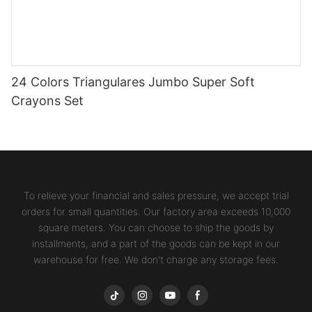
24 Colors Triangulares Jumbo Super Soft
Crayons Set
To relieve your financial and sales pressure, we accept trial
orders for small quantities. Our factory area exceeds 10,000
square meters. You can choose to ship the goods by
installments, and a part of the goods can be kept in our
warehouse for free. We don't charge any storage fees.