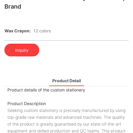
Brand
Wax Crayon:
12 colors
Inquiry
Product Detail
Product details of the custom stationery
Product Description
Seeking custom stationery is precisely manufactured by using
top-grade raw materials and advanced machines. The quality
of the product is greatly guaranteed by our state-of-the-art
equipment and skilled production and QC teams. This product