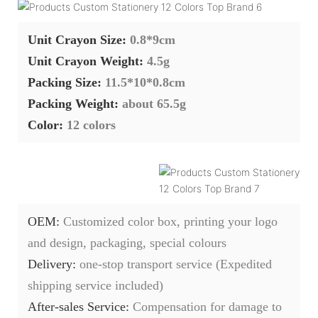
Unit Crayon Size:
0.8*9cm
Unit Crayon Weight:
4.5g
Packing Size:
11.5*10*0.8cm
Packing Weight:
about 65.5g
Color:
12 colors
OEM:
Customized color box, printing your logo
and design, packaging, special colours
Delivery:
one-stop transport service (Expedited
shipping service included)
After-sales Service:
C
ompensation for damage to