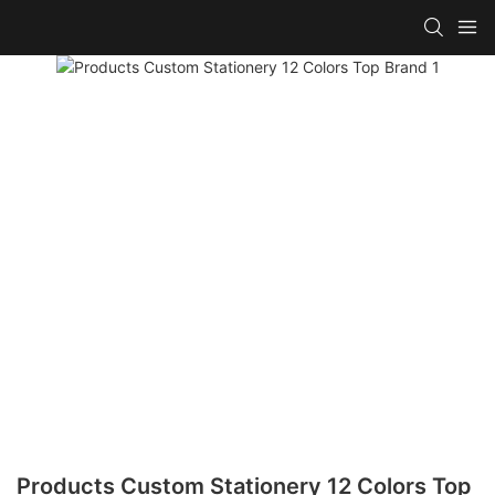
Products Custom Stationery 12 Colors Top