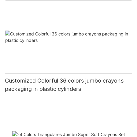
Customized Colorful 36 colors jumbo crayons
packaging in plastic cylinders