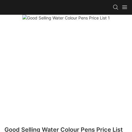
Good Selling Water Colour Pens Price List