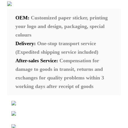
OEM:
Customized paper sticker, printing
your logo and design, packaging, special
colours
Delivery:
One-stop transport service
(Expedited shipping service included)
After-sales Service:
Compensation for
damage to goods in transit, returns and
exchanges for quality problems within 3
working days after receipt of goods