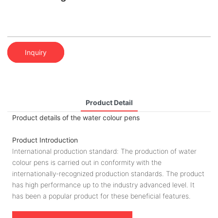
Inquiry
Product Detail
Product details of the water colour pens
Product Introduction
International production standard: The production of water
colour pens is carried out in conformity with the
internationally-recognized production standards. The product
has high performance up to the industry advanced level. It
has been a popular product for these beneficial features.