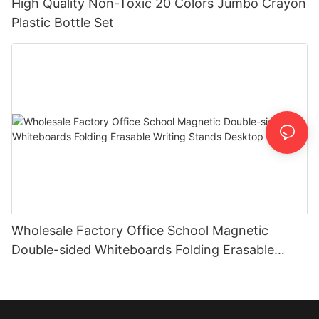
High Quality Non-Toxic 20 Colors Jumbo Crayon
Plastic Bottle Set
Wholesale Factory Office School Magnetic
Double-sided Whiteboards Folding Erasable
Writing Stands Desktop Boards