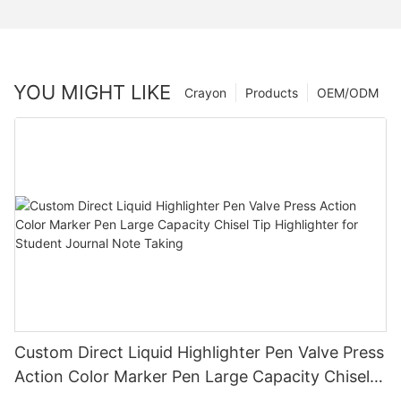
YOU MIGHT LIKE
Crayon
Products
OEM/ODM
Custom Direct Liquid Highlighter Pen Valve Press
Action Color Marker Pen Large Capacity Chisel
Tip Highlighter for Student Journal Note Taking