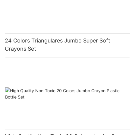
24 Colors Triangulares Jumbo Super Soft
Crayons Set