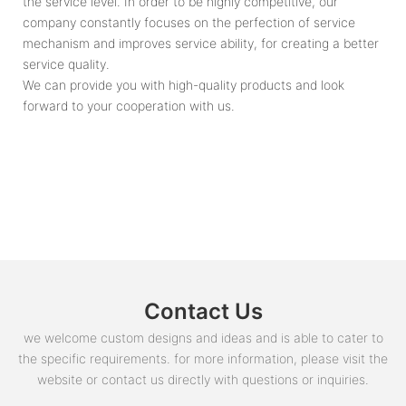
the service level. In order to be highly competitive, our
company constantly focuses on the perfection of service
mechanism and improves service ability, for creating a better
service quality.
We can provide you with high-quality products and look
forward to your cooperation with us.
Contact Us
we welcome custom designs and ideas and is able to cater to
the specific requirements. for more information, please visit the
website or contact us directly with questions or inquiries.