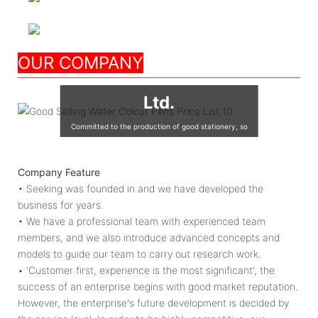
Nanjing Seeking
OUR COMPANY
Culture Appliance Co.,
Ltd.
Committed to the production of good stationery, so
that the world's children are using good quality
stationery, so that good stationery to accompany the
Company Feature
growth of children!
• Seeking was founded in and we have developed the
business for years.
• We have a professional team with experienced team
members, and we also introduce advanced concepts and
models to guide our team to carry out research work.
• 'Customer first, experience is the most significant', the
success of an enterprise begins with good market reputation.
However, the enterprise's future development is decided by