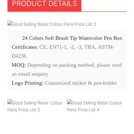
PRODUCT DETAILS
24 Colors Soft Brush Tip Watercolor Pen Box
Certificates:
CE, EN71-1, -2, -3, TRA, ASTM-
D4236
MOQ:
Depending on packing method, please send
an email enquiry
Logo Printing:
Customized sticker & pen-holder