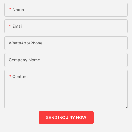
Name
Email
WhatsApp/phone
Company Name
Content
SEND INQUIRY NOW