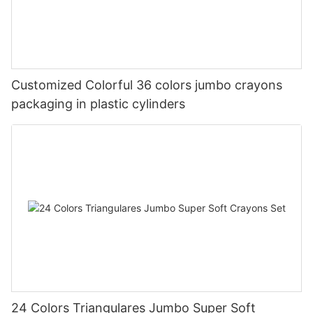
Customized Colorful 36 colors jumbo crayons
packaging in plastic cylinders
24 Colors Triangulares Jumbo Super Soft