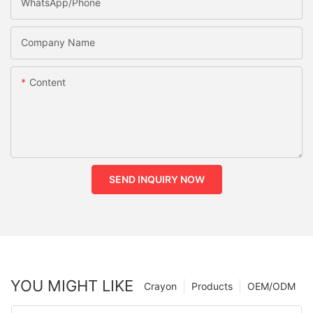
WhatsApp/phone
Company Name
Content
SEND INQUIRY NOW
YOU MIGHT LIKE
Crayon
Products
OEM/ODM