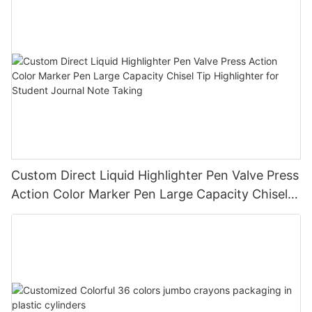
Custom Direct Liquid Highlighter Pen Valve Press
Action Color Marker Pen Large Capacity Chisel
Tip Highlighter for Student Journal Note Taking