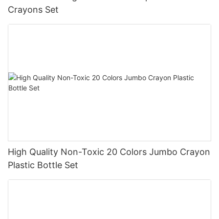
Crayons Set
High Quality Non-Toxic 20 Colors Jumbo Crayon
Plastic Bottle Set