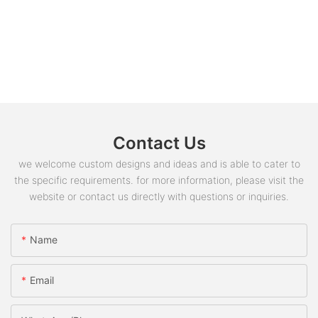
Contact Us
we welcome custom designs and ideas and is able to cater to
the specific requirements. for more information, please visit the
website or contact us directly with questions or inquiries.
Name
Email