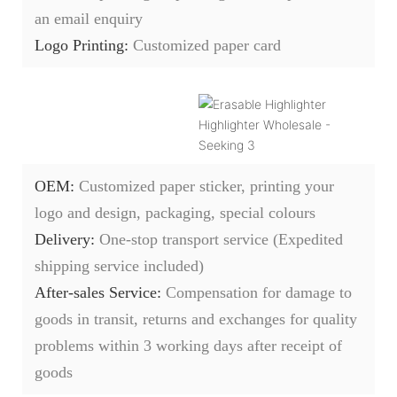
an email enquiry
Logo Printing:
Customized paper card
OEM:
Customized paper sticker, printing your
logo and design, packaging, special colours
Delivery:
O
ne-stop transport service (Expedited
shipping service included)
After-sales Service:
C
ompensation for damage to
goods in transit, returns and exchanges for quality
problems within 3 working days after receipt of
goods