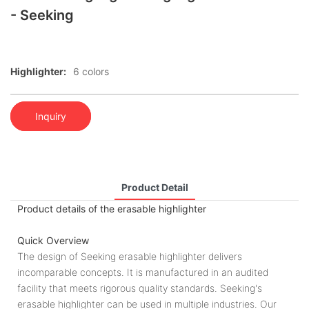
- Seeking
Highlighter:
6 colors
Inquiry
Product Detail
Product details of the erasable highlighter
Quick Overview
The design of Seeking erasable highlighter delivers
incomparable concepts. It is manufactured in an audited
facility that meets rigorous quality standards. Seeking's
erasable highlighter can be used in multiple industries. Our