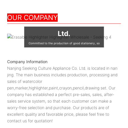
Nanjing Seeking
OUR COMPANY
Culture Appliance Co.,
Ltd.
Committed to the production of good stationery, so
that the world's children are using good quality
stationery, so that good stationery to accompany the
Company Information
growth of children!
Nanjing Seeking Culture Appliance Co. Ltd. is located in nan
jing. The main business includes production, processing and
sales of watercolor
pen,marker,highlighter,paint,crayon,pencil,drawing set. Our
company has established a perfect pre-sales, sales, after-
sales service system, so that each customer can make a
worry-free selection and purchase. Our products are of
excellent quality and favorable price, please feel free to
contact us for quotation!