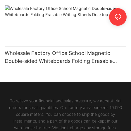
Wholesale Factory Office School Magnetic
Double-sided Whiteboards Folding Erasable
Writing Stands Desktop Boards
To relieve your financial and sales pressure, we accept trial
orders for small quantities. Our factory area exceeds 10,000
square meters. You can choose to ship the goods by
installments, and a part of the goods can be kept in our
warehouse for free. We don't charge any storage fees.