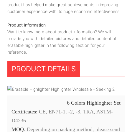
product has helped make great achievements in improving
customer experience with its huge economic effectiveness.
Product Information
Want to know more about product information? We will
provide you with detailed pictures and detailed content of
erasable highlighter in the following section for your
reference.
PRODUCT DETAILS
6 Colors Highloghter Set
Certificates:
CE, EN71-1, -2, -3, TRA, ASTM-
D4236
MOQ:
Depending on packing method, please send