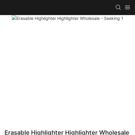
Erasable Highlighter Highlighter Wholesale