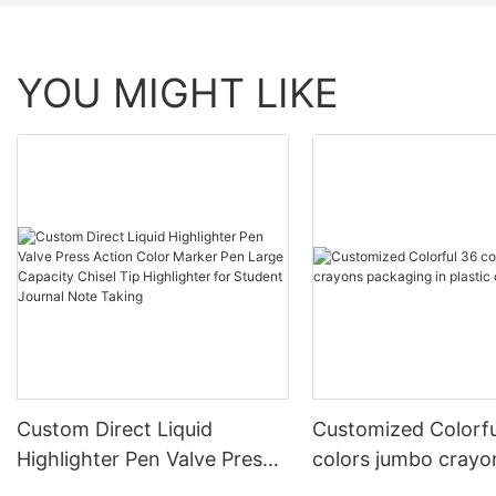
YOU MIGHT LIKE
Custom Direct Liquid
Customized Colorfu
Highlighter Pen Valve Press
colors jumbo crayo
Action Color Marker Pen
packaging in plasti