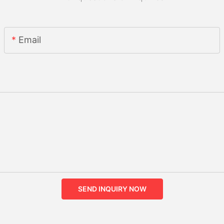
Email
SEND INQUIRY NOW