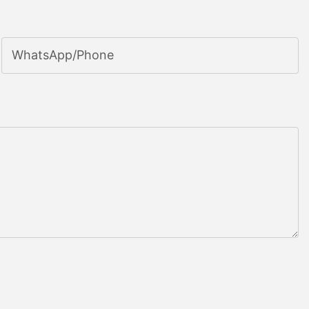
WhatsApp/phone