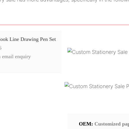
Hook Line Drawing Pen Set
6
 email enquiry
OEM:
Customized pape