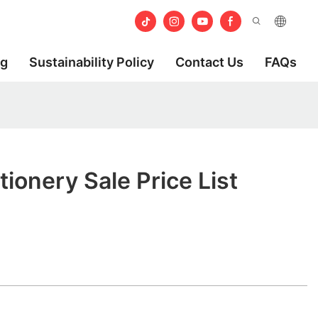
og
Sustainability Policy
Contact Us
FAQs
ionery Sale Price List