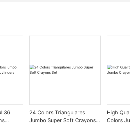
l 36
24 Colors Triangulares
High Qua
ns
Jumbo Super Soft Crayons
Colors J
c
Set
Bottle Se