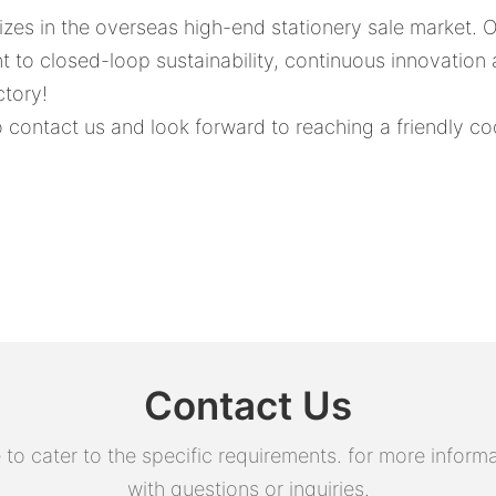
lizes in the overseas high-end stationery sale market.
nt to closed-loop sustainability, continuous innovation
ctory!
contact us and look forward to reaching a friendly co
Contact Us
 cater to the specific requirements. for more informati
with questions or inquiries.