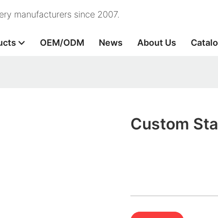
nery manufacturers since 2007.
ucts
OEM/ODM
News
About Us
Catal
Custom Stat