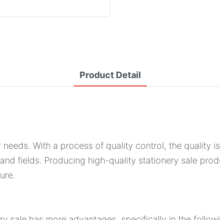
Product Detail
r needs. With a process of quality control, the quality 
s and fields. Producing high-quality stationery sale pro
ure.
ry sale has more advantages, specifically in the follow