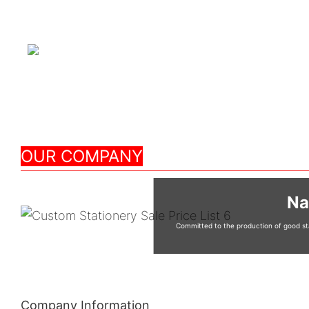
OUR COMPANY
Na
Committed to the production of good sta
Company Information