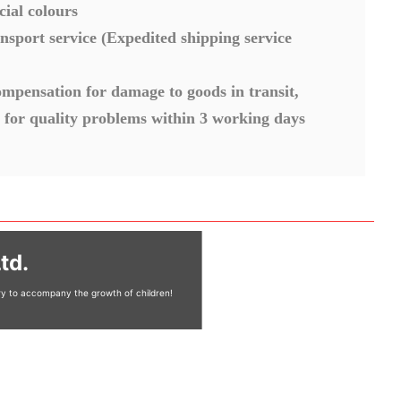
cial colours
nsport service (Expedited shipping service
mpensation for damage to goods in transit,
 for quality problems within 3 working days
td.
ery to accompany the growth of children!