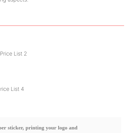
r sticker, printing your logo and