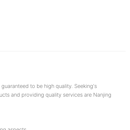
is guaranteed to be high quality. Seeking's
ducts and providing quality services are Nanjing
ing aspects.