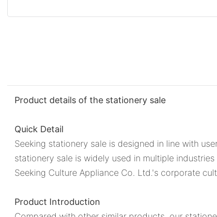
Product details of the stationery sale
Quick Detail
Seeking stationery sale is designed in line with use
stationery sale is widely used in multiple industrie
Seeking Culture Appliance Co. Ltd.'s corporate cult
Product Introduction
Compared with other similar products, our statione