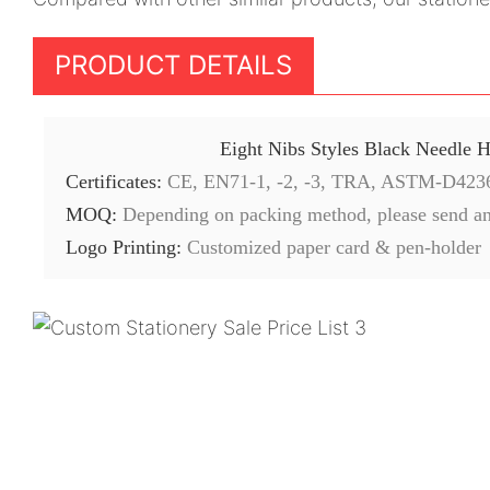
PRODUCT DETAILS
Eight Nibs Styles Black Needle 
Certificates:
CE, EN71-1, -2, -3, TRA, ASTM-D423
MOQ:
Depending on packing method, please send an
Logo Printing:
Customized paper card & pen-holder