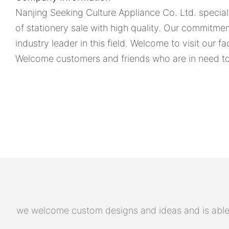
Nanjing Seeking Culture Appliance Co. Ltd. specia
of stationery sale with high quality. Our commitme
industry leader in this field. Welcome to visit our fa
Welcome customers and friends who are in need to 
we welcome custom designs and ideas and is able to