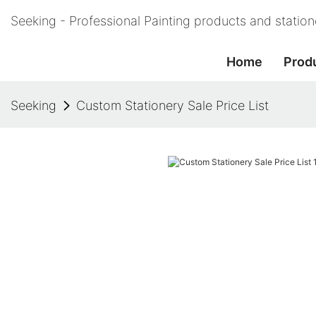
Seeking - Professional Painting products and statio
Home
Prod
Seeking
Custom Stationery Sale Price List