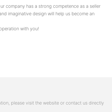
 Our company has a strong competence as a seller
 and imaginative design will help us become an
operation with you!
on, please visit the website or contact us directly