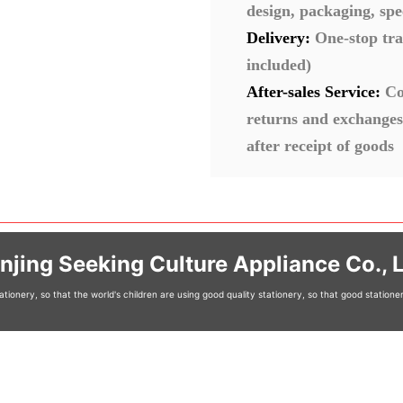
design, packaging, spe
Delivery:
One-stop tra
included)
After-sales Service:
Co
returns and exchanges
after receipt of goods
njing Seeking Culture Appliance Co., L
tionery, so that the world's children are using good quality stationery, so that good station