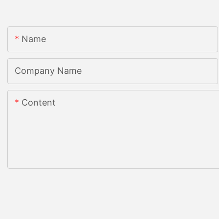
Name
Company Name
Content