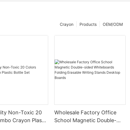
Crayon
Products
OEM/ODM
lity Non-Toxic 20
Wholesale Factory Office
umbo Crayon Plastic
School Magnetic Double-
t
sided Whiteboards Folding