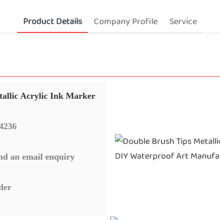
Product Details
Company Profile
Service
allic Acrylic Ink Marker
4236
nd an email enquiry
der