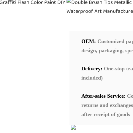
OEM:
Customized pape
design, packaging, spe
Delivery:
One-stop tra
included)
After-sales Service:
Co
returns and exchanges
after receipt of goods