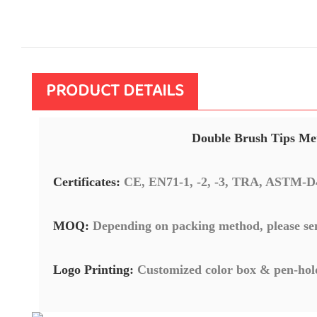
PRODUCT DETAILS
Double Brush Tips Met
Certificates:
CE, EN71-1, -2, -3, TRA, ASTM-D
MOQ:
Depending on packing method, please se
Logo Printing:
Customized color box & pen-hol