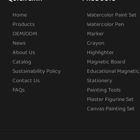
Home
Watercolor Paint Set
Products
Watercolor Pen
OEM/ODM
Marker
News
Crayon
About Us
Highlighter
Catalog
Magnetic Board
Sustainability Policy
Educational Magnetic
Contact Us
Stationery
FAQs
Painting Tools
Plaster Figurine Set
Canvas Painting Set