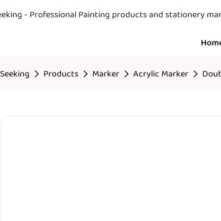
eeking - Professional Painting products and stationery ma
Hom
Seeking
Products
Marker
Acrylic Marker
Doub