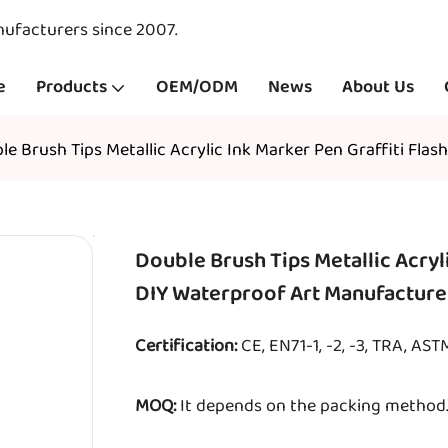
nufacturers since 2007.
e
Products
OEM/ODM
News
About Us
le Brush Tips Metallic Acrylic Ink Marker Pen Graffiti Fla
Double Brush Tips Metallic Acryli
DIY Waterproof Art Manufacture
Certification:
CE, EN71-1, -2, -3, TRA, AS
MOQ:
It depends on the packing method. 