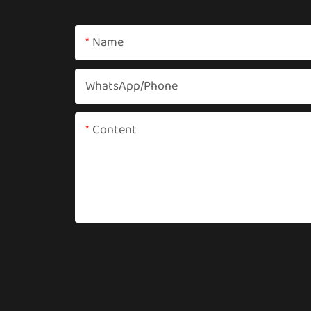
Name
WhatsApp/phone
Content