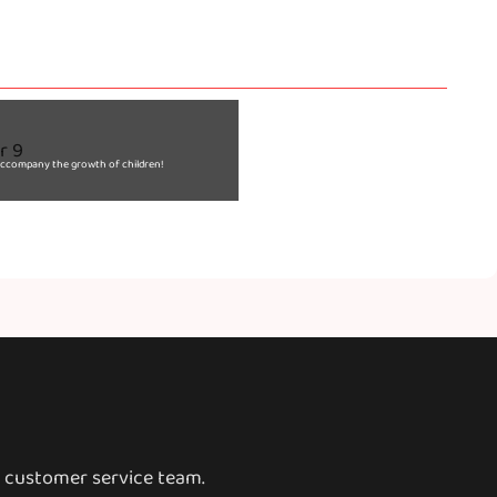
o accompany the growth of children!
o customer service team.