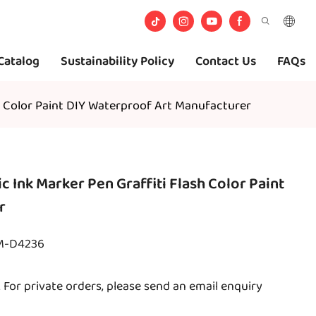
Catalog
Sustainability Policy
Contact Us
FAQs
sh Color Paint DIY Waterproof Art Manufacturer
c Ink Marker Pen Graffiti Flash Color Paint
r
TM-D4236
For private orders, please send an email enquiry