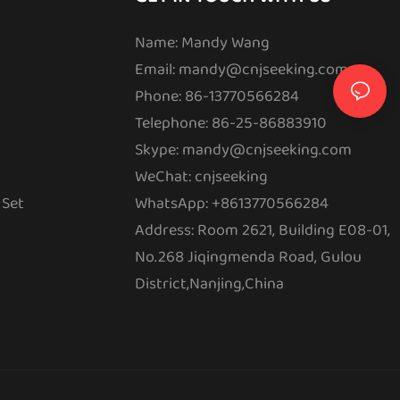
Name: Mandy Wang
Email:
mandy@cnjseeking.com
Phone: 86-13770566284
Telephone: 86-25-86883910
Skype: mandy@cnjseeking.com
WeChat: cnjseeking
 Set
WhatsApp: +8613770566284
Address: Room 2621, Building E08-01,
No.268 Jiqingmenda Road, Gulou
District,Nanjing,China