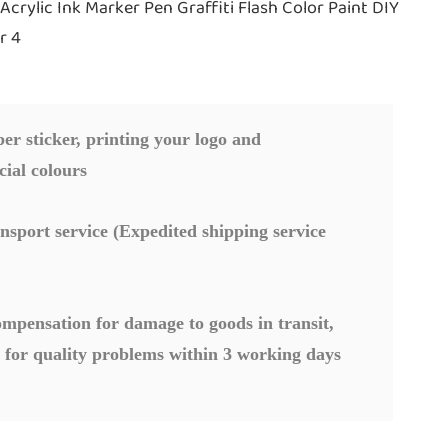
r sticker, printing your logo and
cial colours
nsport service (Expedited shipping service
mpensation for damage to goods in transit,
 for quality problems within 3 working days