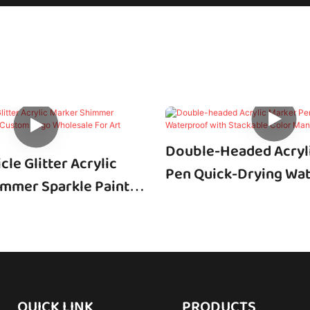
Double-Headed Acryl
cle Glitter Acrylic
Pen Quick-Drying Wa
mmer Sparkle Paint
With Stackable Color
m Logo Wholesale For
Manufacturer
g DIY Craft
QUICK LINK
PRODUCTS