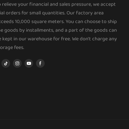
o relieve your financial and sales pressure, we accept
ial orders for small quantities. Our factory area
xceeds 10,000 square meters. You can choose to ship
he goods by installments, and a part of the goods can
e kept in our warehouse for free. We don't charge any
torage fees.