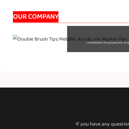
OUR COMPANY
Committed to the production of goo
If you have any questio