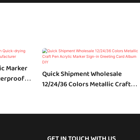
ic Marker
Quick Shipment Wholesale
terproof
12/24/36 Colors Metallic Craft
Pen Acrylic Marker Sign-In
Greeting Card Album DIY
GET IN TOUCH WITH US