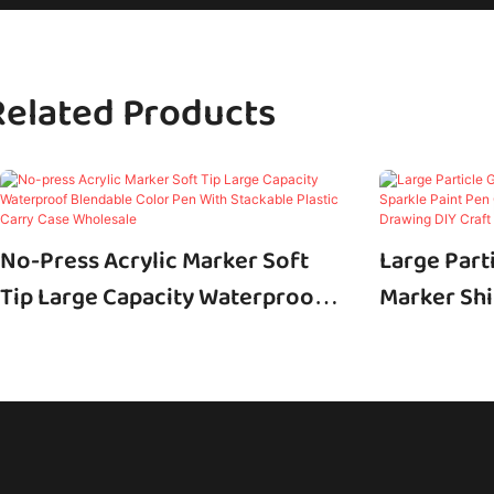
Related Products
No-Press Acrylic Marker Soft
Large Parti
Tip Large Capacity Waterproof
Marker Shi
Blendable Color Pen With
Pen Custo
Stackable Plastic Carry Case
Art Drawin
Wholesale