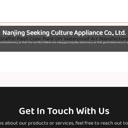
Nanjing Seeking Culture Appliance Co., Ltd.
d stationery, so that the world's children are using good quality stationery, so that good stationery t
Get In Touch With Us
ns about our products or services, feel free to reach out t