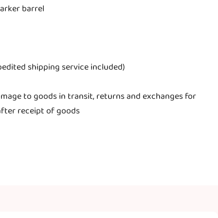
arker barrel
edited shipping service included)
mage to goods in transit, returns and exchanges for
fter receipt of goods