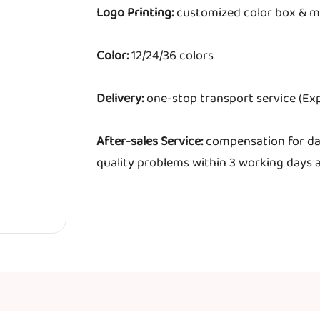
Logo Printing:
customized color box & m
Color:
12/24/36 colors
Delivery:
one-stop transport service (Exp
After-sales Service:
compensation for da
quality problems within 3 working days a