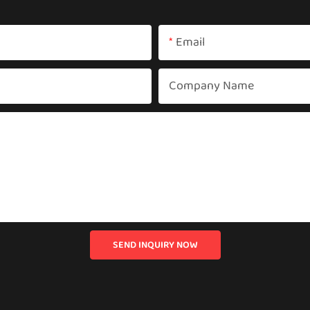
Email
Company Name
SEND INQUIRY NOW