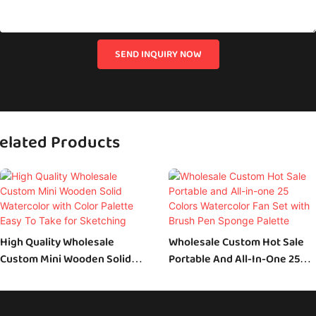
SEND INQUIRY NOW
elated Products
High Quality Wholesale
Wholesale Custom Hot Sale
Custom Mini Wooden Solid
Portable And All-In-One 25
Watercolor With Color Palette
Colors Watercolor Fan Set
Easy To Take For Sketching
With Brush Pen Sponge
Palette