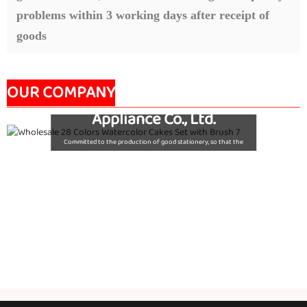
problems within 3 working days after receipt of
goods
Nanjing Seeking Culture
OUR COMPANY
Appliance Co., Ltd.
Committed to the production of good stationery, so that the
world's children are using good quality stationery, so that good
stationery to accompany the growth of children!