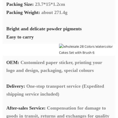
Packing Size:
23.7*15*1.2cm
Packing Weight:
about 271.4g
Bright and delicate powder pigments
Easy to carry
OEM:
Customized paper sticker, printing your
logo and design, packaging, special colours
Delivery:
O
ne-stop transport service (Expedited
shipping service included)
After-sales Service:
C
ompensation for damage to
goods in transit, returns and exchanges for quality