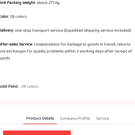
Unit Packing Weight
: about 271.4g
Color
: 28 colors
Delivery
: one-stop transport service (Expedited shipping service included)
After-sales Service
: compensation for damage to goods in transit, returns
and exchanges for quality problems within 3 working days after receipt of
goods
Solid Paint:
28 colors
Product Details
Company Profile
Service