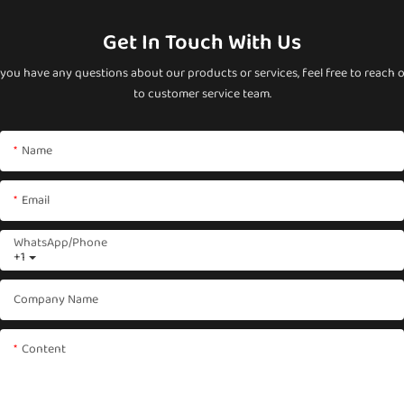
Get In Touch With Us
 you have any questions about our products or services, feel free to reach 
to customer service team.
Name
Email
WhatsApp/phone
+1
Company Name
Content