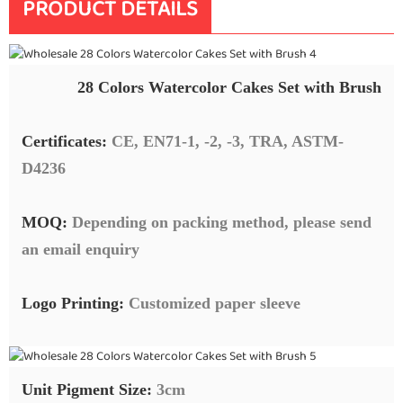
PRODUCT DETAILS
28 Colors Watercolor Cakes Set with Brush
Certificates:
CE, EN71-1, -2, -3, TRA, ASTM-
D4236
MOQ:
Depending on packing method, please send
an email enquiry
Logo Printing:
Customized paper sleeve
Unit Pigment Size:
3cm