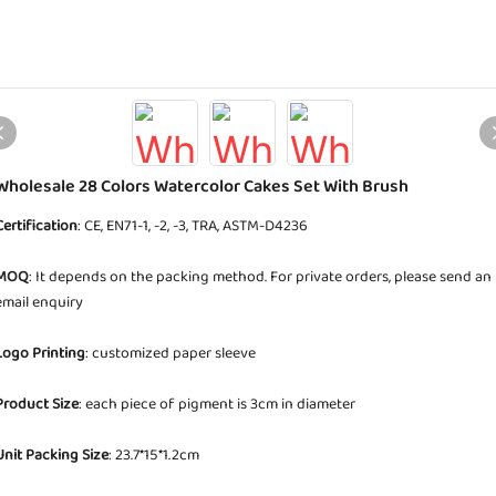
Wholesale 28 Colors Watercolor Cakes Set With Brush
Certification
: CE, EN71-1, -2, -3, TRA, ASTM-D4236
MOQ
: It depends on the packing method. For private orders, please send an
email enquiry
Logo Printing
: customized paper sleeve
Product Size
: each piece of pigment is 3cm in diameter
Unit Packing Size
: 23.7*15*1.2cm